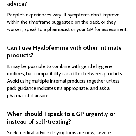
advice?
People’s experiences vary. If symptoms don’t improve
within the timeframe suggested on the pack, or they
worsen, speak to a pharmacist or your GP for assessment.
Can I use Hyalofemme with other intimate
products?
It may be possible to combine with gentle hygiene
routines, but compatibility can differ between products.
Avoid using multiple internal products together unless
pack guidance indicates it’s appropriate, and ask a
pharmacist if unsure.
When should I speak to a GP urgently or
instead of self-treating?
Seek medical advice if symptoms are new, severe,