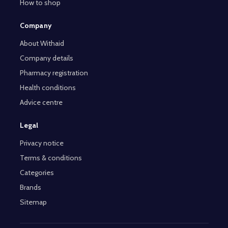
How to shop
Company
About Withaid
Company details
Pharmacy registration
Health conditions
Advice centre
Legal
Privacy notice
Terms & conditions
Categories
Brands
Sitemap