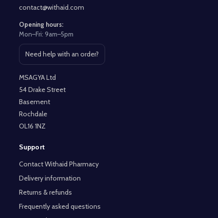
contact@withaid.com
Opening hours:
Mon–Fri: 9am–5pm
Need help with an order?
Open contact page
MSAGYA Ltd
54 Drake Street
Basement
Rochdale
OL16 1NZ
Support
Contact Withaid Pharmacy
Delivery information
Returns & refunds
Frequently asked questions