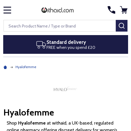
MENU
Search
SE
Next day delivery
Royal Mail Special Delivery by 1pm
Hyalofemme
Hyalofemme
Shop
Hyalofemme
at withaid, a UK-based, regulated
online pharmacy offering discreet delivery for women’s