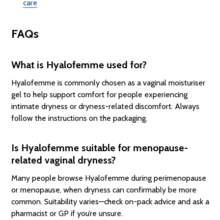
care
FAQs
What is Hyalofemme used for?
Hyalofemme is commonly chosen as a vaginal moisturiser
gel to help support comfort for people experiencing
intimate dryness or dryness-related discomfort. Always
follow the instructions on the packaging.
Is Hyalofemme suitable for menopause-
related vaginal dryness?
Many people browse Hyalofemme during perimenopause
or menopause, when dryness can confirmably be more
common. Suitability varies—check on-pack advice and ask a
pharmacist or GP if you’re unsure.