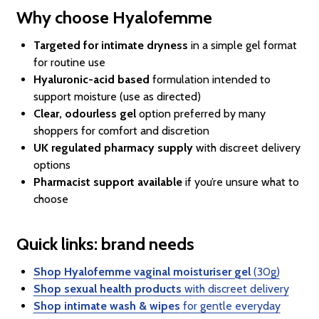
Why choose Hyalofemme
Targeted for intimate dryness
in a simple gel format
for routine use
Hyaluronic-acid based
formulation intended to
support moisture (use as directed)
Clear, odourless gel
option preferred by many
shoppers for comfort and discretion
UK regulated pharmacy supply
with discreet delivery
options
Pharmacist support available
if you’re unsure what to
choose
Quick links: brand needs
Shop Hyalofemme vaginal moisturiser gel
(30g)
Shop sexual health products
with discreet delivery
Shop intimate wash & wipes
for gentle everyday