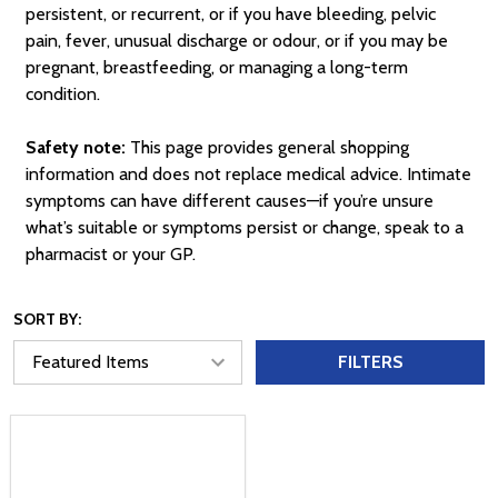
persistent, or recurrent, or if you have bleeding, pelvic
pain, fever, unusual discharge or odour, or if you may be
pregnant, breastfeeding, or managing a long-term
condition.
Safety note:
This page provides general shopping
information and does not replace medical advice. Intimate
symptoms can have different causes—if you’re unsure
what’s suitable or symptoms persist or change, speak to a
pharmacist or your GP.
SORT BY:
FILTERS