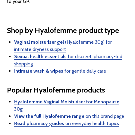
to your GP.
Shop by Hyalofemme product type
Vaginal moisturiser gel
(Hyalofemme 30g) for
intimate dryness support
Sexual health essentials
for discreet, pharmacy-led
shopping
Intimate wash & wipes
for gentle daily care
Popular Hyalofemme products
Hyalofemme Vaginal Moisturiser for Menopause
30g
View the full Hyalofemme range
on this brand page
Read pharmacy guides
on everyday health topics