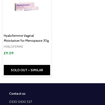
Hyalofemme Vaginal
Moisturiser for Menopause 30g
HYALOFEMME
£9.09
SOLD OUT > SIMILAR
Contact us
Footer
Start
0330 0430 537