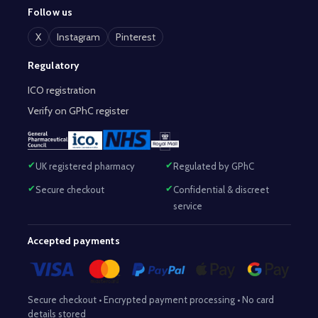
Follow us
X
Instagram
Pinterest
Regulatory
ICO registration
Verify on GPhC register
UK registered pharmacy
Regulated by GPhC
Secure checkout
Confidential & discreet
service
Accepted payments
Secure checkout • Encrypted payment processing • No card
details stored