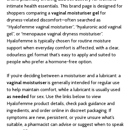
intimate health essentials. This brand page is designed for
shoppers comparing a
vaginal moisturiser gel
for
dryness-related discomfort—often searched as
“Hyalofemme vaginal moisturiser”, “hyaluronic acid vaginal
gel”, or “menopause vaginal dryness moisturiser”.
Hyalofemme is typically chosen for routine moisture
support when everyday comfort is affected, with a clear,
odourless gel format that’s easy to apply and suited to
people who prefer a hormone-free option.
If you’re deciding between a moisturiser and a lubricant: a
vaginal moisturiser
is generally intended for regular use
to help maintain comfort, while a lubricant is usually used
as needed
for sex. Use the links below to view
Hyalofemme product details, check pack guidance and
ingredients, and order online in discreet packaging. If
symptoms are new, persistent, or you’re unsure what’s
suitable, a pharmacist can advise or suggest when to speak