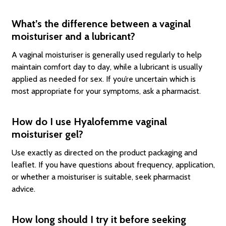
What’s the difference between a vaginal
moisturiser and a lubricant?
A vaginal moisturiser is generally used regularly to help
maintain comfort day to day, while a lubricant is usually
applied as needed for sex. If you’re uncertain which is
most appropriate for your symptoms, ask a pharmacist.
How do I use Hyalofemme vaginal
moisturiser gel?
Use exactly as directed on the product packaging and
leaflet. If you have questions about frequency, application,
or whether a moisturiser is suitable, seek pharmacist
advice.
How long should I try it before seeking