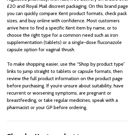
£20 and Royal Mail discreet packaging. On this brand page
you can quickly compare Kent product formats, check pack
sizes, and buy online with confidence. Most customers
arrive here to find a specific Kent item by name, or to
choose the right type for a common need such as iron
supplementation (tablets) or a single-dose fluconazole
capsule option for vaginal thrush.
To make shopping easier, use the “Shop by product type”
links to jump straight to tablets or capsule formats, then
review the full product information on the product page
before purchasing. If you’re unsure about suitability, have
recurrent or worsening symptoms, are pregnant or
breastfeeding, or take regular medicines, speak with a
pharmacist or your GP before ordering.