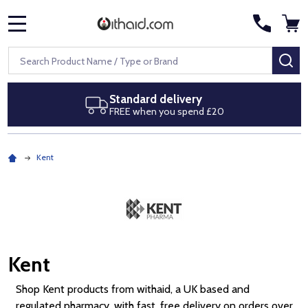
MENU
Search
SE
Next day delivery
Royal Mail Special Delivery by 1pm
Kent
Kent
Shop Kent products from withaid, a UK based and
regulated pharmacy, with fast, free delivery on orders over