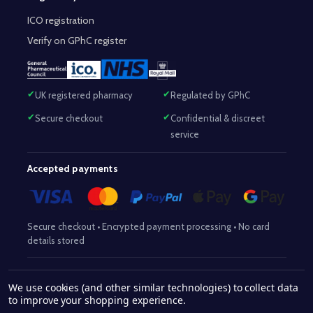
ICO registration
Verify on GPhC register
UK registered pharmacy
Regulated by GPhC
Secure checkout
Confidential & discreet
service
Accepted payments
Secure checkout • Encrypted payment processing • No card
details stored
Responsible Pharmacist:
Mohammed Sajjad (MPharm)
– GPhC Reg
We use cookies (and other similar technologies) to collect data
2063345
No:
|
Superintendent Pharmacist:
Mohammed Sajjad
to improve your shopping experience.
2063345
(MPharm)
– GPhC Reg No:
|
Pharmacy:
GPhC Reg No: