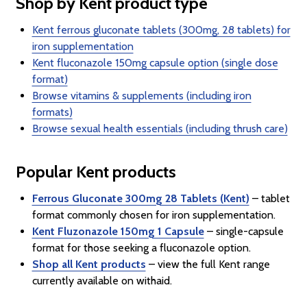
Shop by Kent product type
Kent ferrous gluconate tablets (300mg, 28 tablets) for
iron supplementation
Kent fluconazole 150mg capsule option (single dose
format)
Browse vitamins & supplements (including iron
formats)
Browse sexual health essentials (including thrush care)
Popular Kent products
Ferrous Gluconate 300mg 28 Tablets (Kent)
– tablet
format commonly chosen for iron supplementation.
Kent Fluzonazole 150mg 1 Capsule
– single-capsule
format for those seeking a fluconazole option.
Shop all Kent products
– view the full Kent range
currently available on withaid.