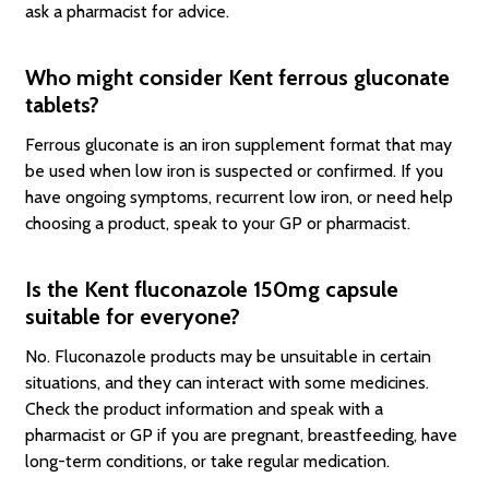
ask a pharmacist for advice.
Who might consider Kent ferrous gluconate
tablets?
Ferrous gluconate is an iron supplement format that may
be used when low iron is suspected or confirmed. If you
have ongoing symptoms, recurrent low iron, or need help
choosing a product, speak to your GP or pharmacist.
Is the Kent fluconazole 150mg capsule
suitable for everyone?
No. Fluconazole products may be unsuitable in certain
situations, and they can interact with some medicines.
Check the product information and speak with a
pharmacist or GP if you are pregnant, breastfeeding, have
long-term conditions, or take regular medication.