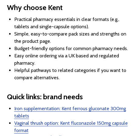
Why choose Kent
Practical pharmacy essentials in clear formats (e.g.,
tablets and single-capsule options).
Simple, easy-to-compare pack sizes and strengths on
the product page.
Budget-friendly options for common pharmacy needs.
Easy online ordering via a UK based and regulated
pharmacy.
Helpful pathways to related categories if you want to
compare alternatives.
Quick links: brand needs
Iron supplementation: Kent ferrous gluconate 300mg
tablets
Vaginal thrush option: Kent fluconazole 150mg capsule
format