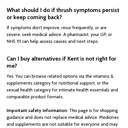
What should I do if thrush symptoms persist
or keep coming back?
If symptoms don’t improve, recur frequently, or are
severe, seek medical advice. A pharmacist, your GP, or
NHS 111 can help assess causes and next steps.
Can I buy alternatives if Kent is not right for
me?
Yes. You can browse related options via the vitamins &
supplements category for nutritional support, or the
sexual health category for intimate health essentials and
comparable product formats.
Important safety information:
This page is for shopping
guidance and does not replace medical advice. Medicines
and supplements are not suitable for everyone and may