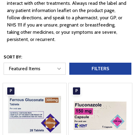
interact with other treatments. Always read the label and
any patient information leaflet on the product page,
follow directions, and speak to a pharmacist, your GP, or
NHS 111 if you are unsure, pregnant or breastfeeding,
taking other medicines, or your symptoms are severe,
persistent, or recurrent.
SORT BY:
FILTERS
P
P