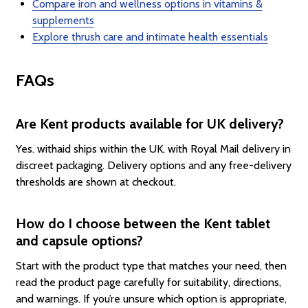
Compare iron and wellness options in vitamins &
supplements
Explore thrush care and intimate health essentials
FAQs
Are Kent products available for UK delivery?
Yes. withaid ships within the UK, with Royal Mail delivery in
discreet packaging. Delivery options and any free-delivery
thresholds are shown at checkout.
How do I choose between the Kent tablet
and capsule options?
Start with the product type that matches your need, then
read the product page carefully for suitability, directions,
and warnings. If you’re unsure which option is appropriate,