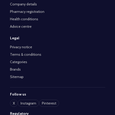
Company details
Pharmacy registration
Health conditions
Advice centre
Legal
Privacy notice
Terms & conditions
Categories
Brands
Sitemap
Follow us
X
Instagram
Pinterest
Regulatory