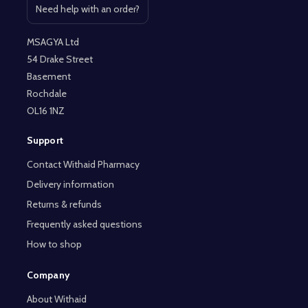
Need help with an order?
Open contact page
MSAGYA Ltd
54 Drake Street
Basement
Rochdale
OL16 1NZ
Support
Contact Withaid Pharmacy
Delivery information
Returns & refunds
Frequently asked questions
How to shop
Company
About Withaid