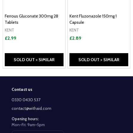
Ferrous Gluconate 300mg 28
Kent Fluzonazole 150mg 1
Tablets
Capsule
KENT
KENT
£2.99
£2.89
SOLD OUT > SIMILAR
SOLD OUT > SIMILAR
Contact us
Footer
Start
0330 0430 537
contact@withaid.com
Opening hours:
Mon–Fri: 9am–5pm