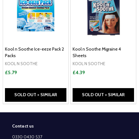
Kool n Soothe Ice-eeze Pack 2
Kool n Soothe Migraine 4
Packs
Sheets
KOOL N SOOTHE
KOOL N SOOTHE
£5.79
£4.39
SOLD OUT > SIMILAR
SOLD OUT > SIMILAR
Contact us
Footer
Start
0330 0430 537