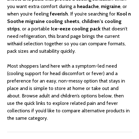
you want extra comfort during a
headache
,
migraine
, or
when you’re feeling
feverish
. If you’re searching for
Kool n
Soothe migraine cooling sheets
,
children’s cooling
strips
, or a portable
Ice-eeze cooling pack
that doesn’t
need refrigeration, this brand page brings the current
withaid selection together so you can compare formats,
pack sizes and suitability quickly.
Most shoppers land here with a symptom-led need
(cooling support for head discomfort or fever) and a
preference for an easy, non-messy option that stays in
place and is simple to store at home or take out and
about. Browse adult and children’s options below, then
use the quick links to explore related pain and fever
collections if you’d like to compare alternative products in
the same category.