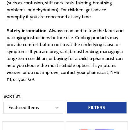
(such as confusion, stiff neck, rash, fainting, breathing
problems, or dehydration). For children, get advice
promptly if you are concerned at any time.
Safety information:
Always read and follow the label and
packaging instructions before use. Cooling products may
provide comfort but do not treat the underlying cause of
symptoms. If you are pregnant, breastfeeding, managing a
long-term condition, or buying for a child, a pharmacist can
help you choose the most suitable option. If symptoms
worsen or do not improve, contact your pharmacist, NHS
111, or your GP.
SORT BY:
FILTERS