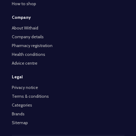
How to shop
Company
About Withaid
Company details
Pharmacy registration
Health conditions
Advice centre
Legal
Privacy notice
Terms & conditions
Categories
Brands
Sitemap