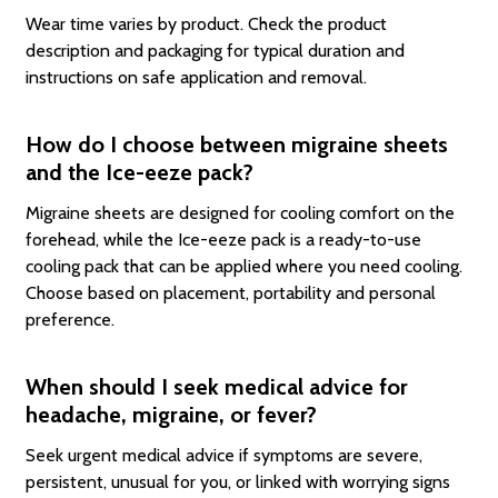
Wear time varies by product. Check the product
description and packaging for typical duration and
instructions on safe application and removal.
How do I choose between migraine sheets
and the Ice-eeze pack?
Migraine sheets are designed for cooling comfort on the
forehead, while the Ice-eeze pack is a ready-to-use
cooling pack that can be applied where you need cooling.
Choose based on placement, portability and personal
preference.
When should I seek medical advice for
headache, migraine, or fever?
Seek urgent medical advice if symptoms are severe,
persistent, unusual for you, or linked with worrying signs