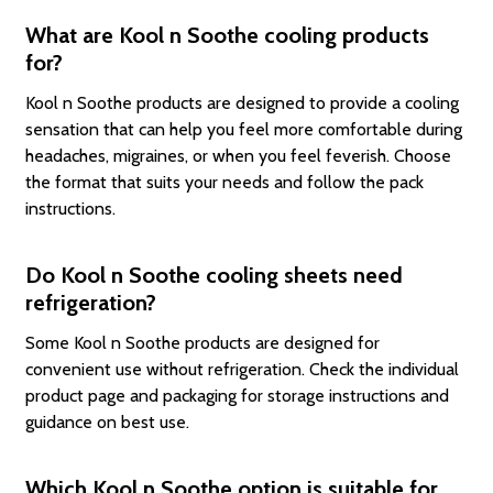
What are Kool n Soothe cooling products
for?
Kool n Soothe products are designed to provide a cooling
sensation that can help you feel more comfortable during
headaches, migraines, or when you feel feverish. Choose
the format that suits your needs and follow the pack
instructions.
Do Kool n Soothe cooling sheets need
refrigeration?
Some Kool n Soothe products are designed for
convenient use without refrigeration. Check the individual
product page and packaging for storage instructions and
guidance on best use.
Which Kool n Soothe option is suitable for