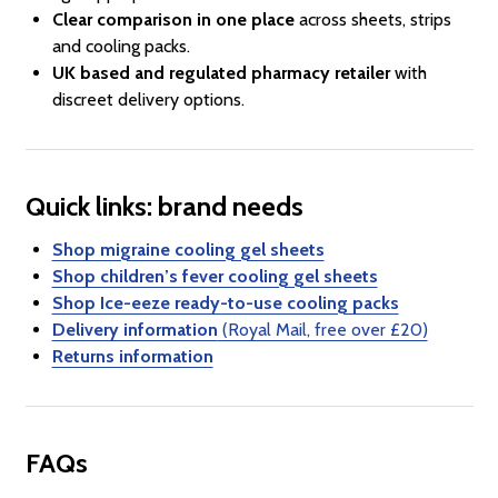
Clear comparison in one place
across sheets, strips
and cooling packs.
UK based and regulated pharmacy retailer
with
discreet delivery options.
Quick links: brand needs
Shop migraine cooling gel sheets
Shop children’s fever cooling gel sheets
Shop Ice-eeze ready-to-use cooling packs
Delivery information
(Royal Mail, free over £20)
Returns information
FAQs