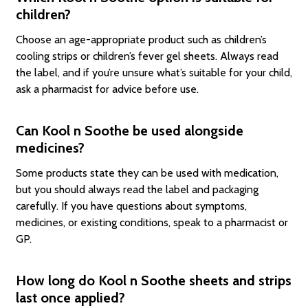
children?
Choose an age-appropriate product such as children’s
cooling strips or children’s fever gel sheets. Always read
the label, and if you’re unsure what’s suitable for your child,
ask a pharmacist for advice before use.
Can Kool n Soothe be used alongside
medicines?
Some products state they can be used with medication,
but you should always read the label and packaging
carefully. If you have questions about symptoms,
medicines, or existing conditions, speak to a pharmacist or
GP.
How long do Kool n Soothe sheets and strips
last once applied?