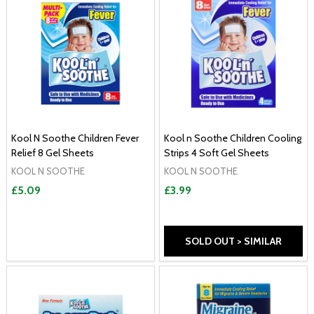
Kool N Soothe Children Fever
Kool n Soothe Children Cooling
Relief 8 Gel Sheets
Strips 4 Soft Gel Sheets
KOOL N SOOTHE
KOOL N SOOTHE
£5.09
£3.99
SOLD OUT > SIMILAR