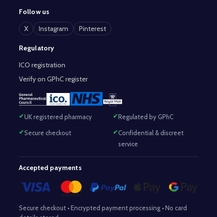
Follow us
X
Instagram
Pinterest
Regulatory
ICO registration
Verify on GPhC register
UK registered pharmacy
Regulated by GPhC
Secure checkout
Confidential & discreet
service
Accepted payments
Secure checkout • Encrypted payment processing • No card