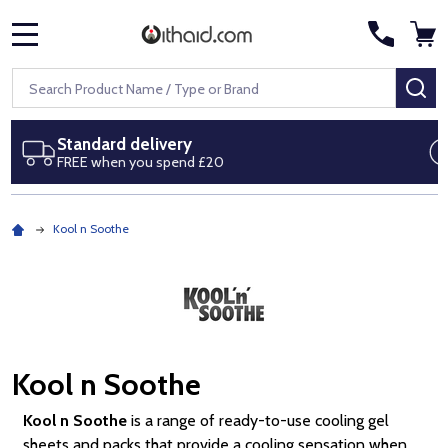
MENU
Search
SE
Next day delivery
Royal Mail Special Delivery by 1pm
Kool n Soothe
Kool n Soothe
Kool n Soothe
is a range of ready-to-use cooling gel
sheets and packs that provide a cooling sensation when