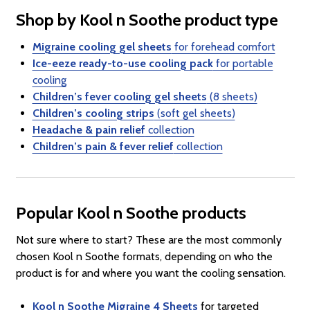
Shop by Kool n Soothe product type
Migraine cooling gel sheets
for forehead comfort
Ice-eeze ready-to-use cooling pack
for portable
cooling
Children’s fever cooling gel sheets
(8 sheets)
Children’s cooling strips
(soft gel sheets)
Headache & pain relief
collection
Children’s pain & fever relief
collection
Popular Kool n Soothe products
Not sure where to start? These are the most commonly
chosen Kool n Soothe formats, depending on who the
product is for and where you want the cooling sensation.
Kool n Soothe Migraine 4 Sheets
for targeted