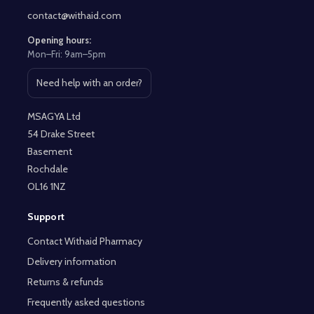
contact@withaid.com
Opening hours:
Mon–Fri: 9am–5pm
Need help with an order?
Open contact page
MSAGYA Ltd
54 Drake Street
Basement
Rochdale
OL16 1NZ
Support
Contact Withaid Pharmacy
Delivery information
Returns & refunds
Frequently asked questions