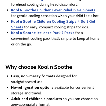
forehead cooling during head discomfort.
Kool N Soothe Children Fever Relief 8 Gel Sheets
for gentle cooling sensation when your child feels hot.
Kool n Soothe Children Cooling Strips 4 Soft Gel
Sheets
for easy, compact cooling strips for kids.
Kool n Soothe Ice-eeze Pack 2 Packs
for a
convenient cooling pack that’s simple to keep at home
or on the go.
Why choose Kool n Soothe
Easy, non-messy formats
designed for
straightforward use.
No-refrigeration options
available for convenient
storage and travel.
Adult and children’s products
so you can choose an
age-appropriate format.