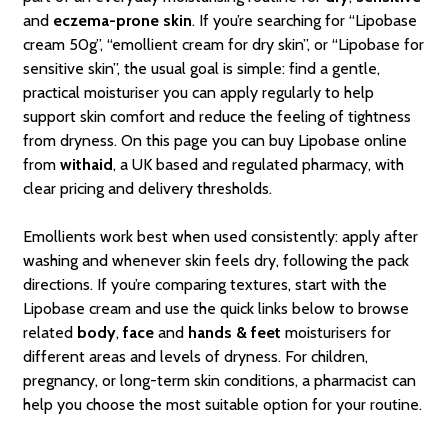
and
eczema-prone skin
. If you’re searching for “Lipobase
cream 50g”, “emollient cream for dry skin”, or “Lipobase for
sensitive skin”, the usual goal is simple: find a gentle,
practical moisturiser you can apply regularly to help
support skin comfort and reduce the feeling of tightness
from dryness. On this page you can buy Lipobase online
from
withaid
, a UK based and regulated pharmacy, with
clear pricing and delivery thresholds.
Emollients work best when used consistently: apply after
washing and whenever skin feels dry, following the pack
directions. If you’re comparing textures, start with the
Lipobase cream and use the quick links below to browse
related
body
,
face
and
hands & feet
moisturisers for
different areas and levels of dryness. For children,
pregnancy, or long-term skin conditions, a pharmacist can
help you choose the most suitable option for your routine.