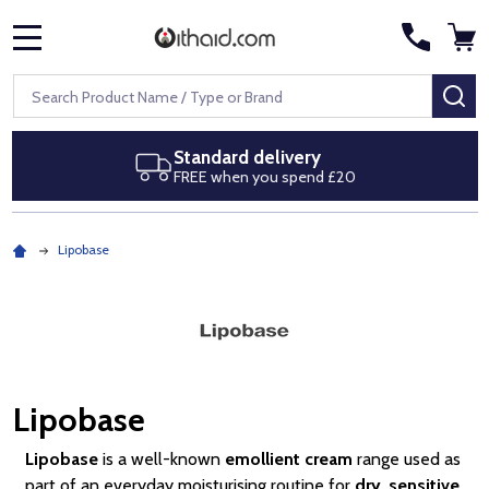
MENU
Search
SE
Next day delivery
Royal Mail Special Delivery by 1pm
Lipobase
Lipobase
Lipobase
is a well-known
emollient cream
range used as
part of an everyday moisturising routine for
dry
,
sensitive