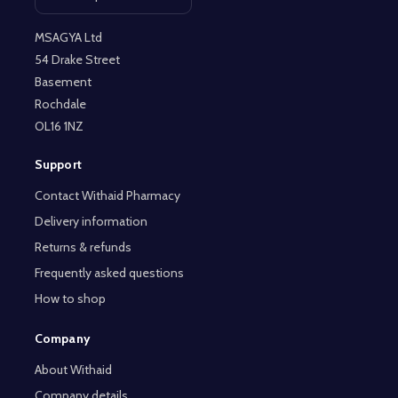
Open contact page
MSAGYA Ltd
54 Drake Street
Basement
Rochdale
OL16 1NZ
Support
Contact Withaid Pharmacy
Delivery information
Returns & refunds
Frequently asked questions
How to shop
Company
About Withaid
Company details