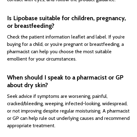
Is Lipobase suitable for children, pregnancy,
or breastfeeding?
Check the patient information leaflet and label. If you’re
buying for a child, or you’re pregnant or breastfeeding, a
pharmacist can help you choose the most suitable
emollient for your circumstances.
When should I speak to a pharmacist or GP
about dry skin?
Seek advice if symptoms are worsening, painful,
cracked/bleeding, weeping, infected-looking, widespread,
or not improving despite regular moisturising. A pharmacist
or GP can help rule out underlying causes and recommend
appropriate treatment.