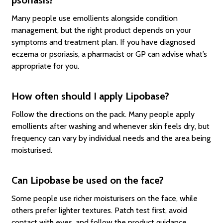
Many people use emollients alongside condition
management, but the right product depends on your
symptoms and treatment plan. If you have diagnosed
eczema or psoriasis, a pharmacist or GP can advise what’s
appropriate for you.
How often should I apply Lipobase?
Follow the directions on the pack. Many people apply
emollients after washing and whenever skin feels dry, but
frequency can vary by individual needs and the area being
moisturised.
Can Lipobase be used on the face?
Some people use richer moisturisers on the face, while
others prefer lighter textures. Patch test first, avoid
contact with eyes, and follow the product guidance.