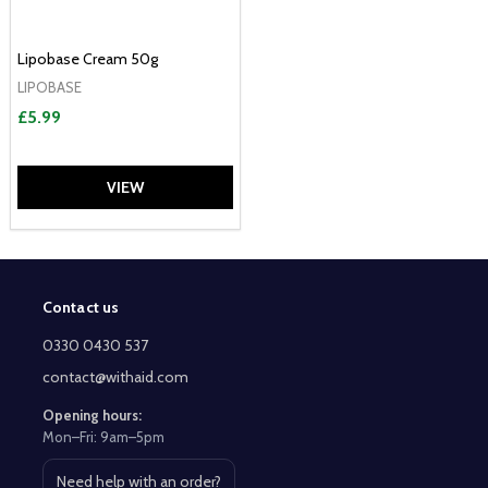
Lipobase Cream 50g
LIPOBASE
£5.99
VIEW
Contact us
Footer
Start
0330 0430 537
contact@withaid.com
Opening hours:
Mon–Fri: 9am–5pm
Need help with an order?