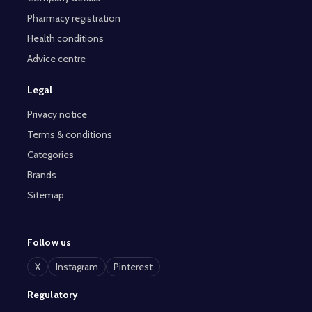
Pharmacy registration
Health conditions
Advice centre
Legal
Privacy notice
Terms & conditions
Categories
Brands
Sitemap
Follow us
X
Instagram
Pinterest
Regulatory