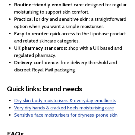
Routine-friendly emollient care:
designed for regular
moisturising to support skin comfort.
Practical for dry and sensitive skin:
a straightforward
option when you want a simple moisturiser.
Easy to reorder:
quick access to the Lipobase product
and related skincare categories.
UK pharmacy standards:
shop with a UK based and
regulated pharmacy.
Delivery confidence:
free delivery threshold and
discreet Royal Mail packaging.
Quick links: brand needs
Dry skin body moisturisers & everyday emollients
Very dry hands & cracked heels moisturising care
Sensitive face moisturisers for dryness-prone skin
FAQs