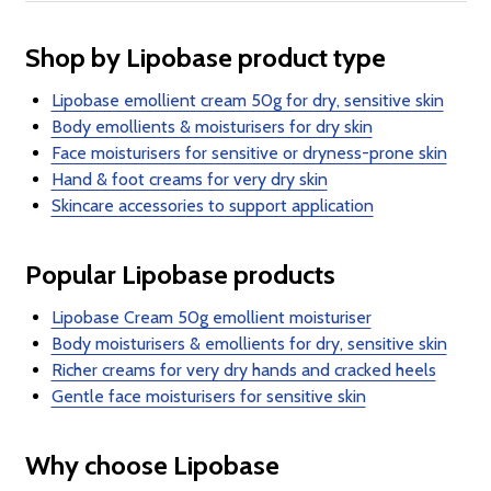
Shop by Lipobase product type
Lipobase emollient cream 50g for dry, sensitive skin
Body emollients & moisturisers for dry skin
Face moisturisers for sensitive or dryness-prone skin
Hand & foot creams for very dry skin
Skincare accessories to support application
Popular Lipobase products
Lipobase Cream 50g emollient moisturiser
Body moisturisers & emollients for dry, sensitive skin
Richer creams for very dry hands and cracked heels
Gentle face moisturisers for sensitive skin
Why choose Lipobase