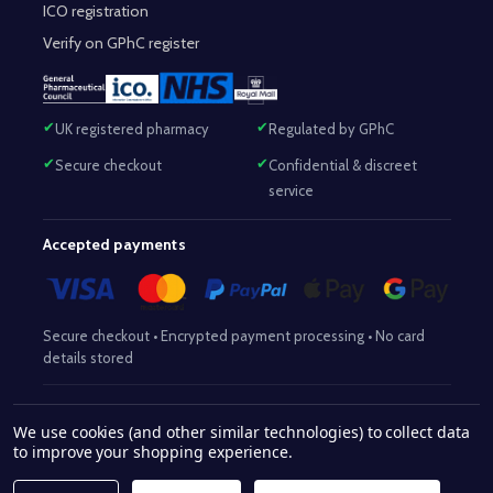
ICO registration
Verify on GPhC register
UK registered pharmacy
Regulated by GPhC
Secure checkout
Confidential & discreet
service
Accepted payments
Secure checkout • Encrypted payment processing • No card
details stored
Responsible Pharmacist:
Mohammed Sajjad (MPharm)
– GPhC Reg
We use cookies (and other similar technologies) to collect data
2063345
No:
|
Superintendent Pharmacist:
Mohammed Sajjad
to improve your shopping experience.
2063345
(MPharm)
– GPhC Reg No:
|
Pharmacy:
GPhC Reg No:
9012504