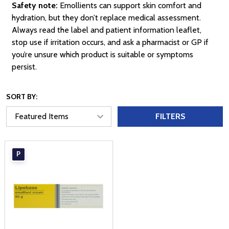
Safety note:
Emollients can support skin comfort and
hydration, but they don’t replace medical assessment.
Always read the label and patient information leaflet,
stop use if irritation occurs, and ask a pharmacist or GP if
you’re unsure which product is suitable or symptoms
persist.
SORT BY:
FILTERS
P