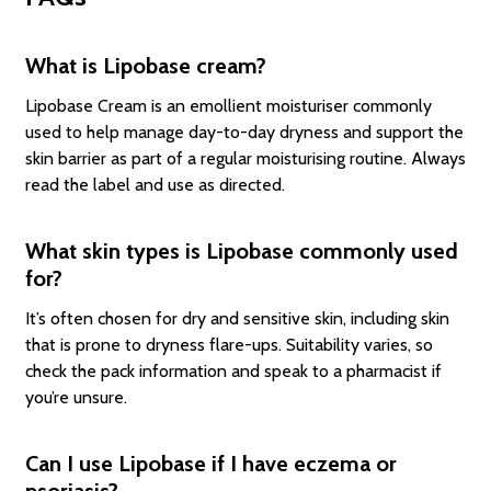
What is Lipobase cream?
Lipobase Cream is an emollient moisturiser commonly
used to help manage day-to-day dryness and support the
skin barrier as part of a regular moisturising routine. Always
read the label and use as directed.
What skin types is Lipobase commonly used
for?
It’s often chosen for dry and sensitive skin, including skin
that is prone to dryness flare-ups. Suitability varies, so
check the pack information and speak to a pharmacist if
you’re unsure.
Can I use Lipobase if I have eczema or
psoriasis?