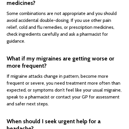
medicines?
Some combinations are not appropriate and you should
avoid accidental double-dosing. If you use other pain
relief, cold and flu remedies, or prescription medicines,
check ingredients carefully and ask a pharmacist for
guidance.
What if my migraines are getting worse or
more frequent?
If migraine attacks change in pattern, become more
frequent or severe, you need treatment more often than
expected, or symptoms don’t feel like your usual migraine,
speak to a pharmacist or contact your GP for assessment
and safer next steps.
When should I seek urgent help for a
headache?