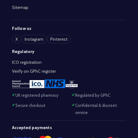
Sitemap
Follow us
X
Instagram
Pinterest
Regulatory
ICO registration
Verify on GPhC register
UK registered pharmacy
Regulated by GPhC
Secure checkout
Confidential & discreet
service
Accepted payments