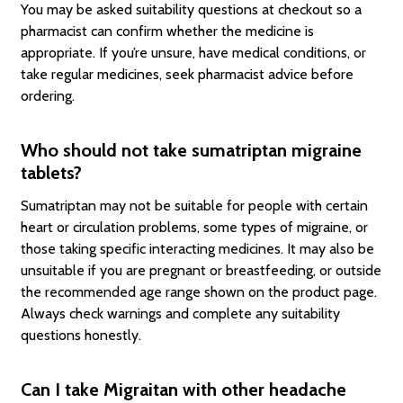
You may be asked suitability questions at checkout so a
pharmacist can confirm whether the medicine is
appropriate. If you’re unsure, have medical conditions, or
take regular medicines, seek pharmacist advice before
ordering.
Who should not take sumatriptan migraine
tablets?
Sumatriptan may not be suitable for people with certain
heart or circulation problems, some types of migraine, or
those taking specific interacting medicines. It may also be
unsuitable if you are pregnant or breastfeeding, or outside
the recommended age range shown on the product page.
Always check warnings and complete any suitability
questions honestly.
Can I take Migraitan with other headache