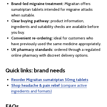
Brand-led migraine treatment:
Migraitan offers
sumatriptan tablets intended for migraine attacks
when suitable.
Clear buying pathway:
product information,
ingredients and suitability checks are available before
you buy.
Convenient re-ordering:
ideal for customers who
have previously used the same medicine appropriately.
UK pharmacy standards:
ordered through a regulated
online pharmacy with discreet delivery options.
Quick links: brand needs
Reorder Migraitan sumatriptan 50mg tablets
Shop headache & pain relief
(compare active
ingredients and formats)
FAQs