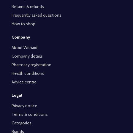
Returns & refunds
Frequently asked questions
How to shop
Company
About Withaid
Company details
Pharmacy registration
Health conditions
Advice centre
Legal
Privacy notice
Terms & conditions
Categories
Brands