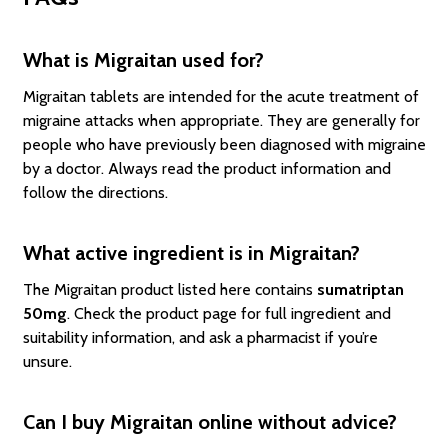
What is Migraitan used for?
Migraitan tablets are intended for the acute treatment of
migraine attacks when appropriate. They are generally for
people who have previously been diagnosed with migraine
by a doctor. Always read the product information and
follow the directions.
What active ingredient is in Migraitan?
The Migraitan product listed here contains
sumatriptan
50mg
. Check the product page for full ingredient and
suitability information, and ask a pharmacist if you’re
unsure.
Can I buy Migraitan online without advice?