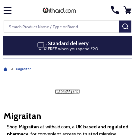
MENU
Search
SE
Next day delivery
Royal Mail Special Delivery by 1pm
Migraitan
Migraitan
Shop
Migraitan
at withaid.com, a
UK based and regulated
pharmacy
, for convenient access to trusted migraine