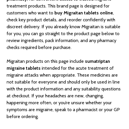
treatment products. This brand page is designed for
customers who want to
buy Migraitan tablets online
,
check key product details, and reorder confidently with
discreet delivery. If you already know Migraitan is suitable
for you, you can go straight to the product page below to
review ingredients, pack information, and any pharmacy
checks required before purchase.
Migraitan products on this page include
sumatriptan
migraine tablets
intended for the acute treatment of
migraine attacks when appropriate. These medicines are
not suitable for everyone and should only be used in line
with the product information and any suitability questions
at checkout. If your headaches are new, changing,
happening more often, or you’re unsure whether your
symptoms are migraine, speak to a pharmacist or your GP
before ordering.