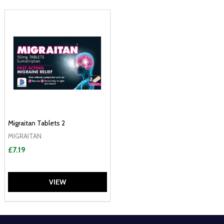
Migraitan Tablets 2
MIGRAITAN
£7.19
VIEW