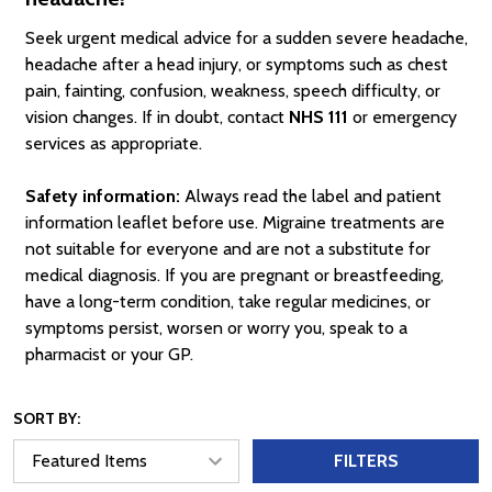
Seek urgent medical advice for a sudden severe headache,
headache after a head injury, or symptoms such as chest
pain, fainting, confusion, weakness, speech difficulty, or
vision changes. If in doubt, contact
NHS 111
or emergency
services as appropriate.
Safety information:
Always read the label and patient
information leaflet before use. Migraine treatments are
not suitable for everyone and are not a substitute for
medical diagnosis. If you are pregnant or breastfeeding,
have a long-term condition, take regular medicines, or
symptoms persist, worsen or worry you, speak to a
pharmacist or your GP.
SORT BY:
FILTERS