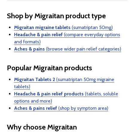
Shop by Migraitan product type
Migraitan migraine tablets
(sumatriptan 50mg)
Headache & pain relief
(compare everyday options
and formats)
Aches & pains
(browse wider pain relief categories)
Popular Migraitan products
Migraitan Tablets 2
(sumatriptan 50mg migraine
tablets)
Headache & pain relief products
(tablets, soluble
options and more)
Aches & pains relief
(shop by symptom area)
Why choose Migraitan