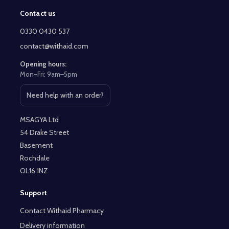
Contact us
Footer
Start
0330 0430 537
contact@withaid.com
Opening hours:
Mon–Fri: 9am–5pm
Need help with an order?
Open contact page
MSAGYA Ltd
54 Drake Street
Basement
Rochdale
OL16 1NZ
Support
Contact Withaid Pharmacy
Delivery information