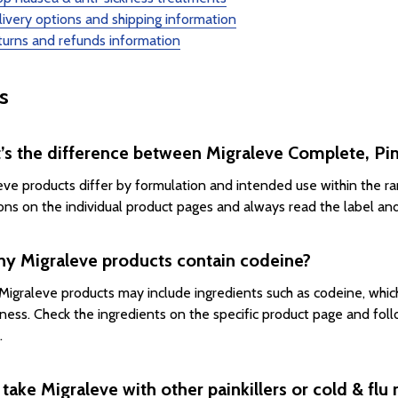
ivery options and shipping information
urns and refunds information
s
’s the difference between Migraleve Complete, Pin
eve products differ by formulation and intended use within the r
ions on the individual product pages and always read the label an
ny Migraleve products contain codeine?
igraleve products may include ingredients such as codeine, whic
ness. Check the ingredients on the specific product page and follo
.
 take Migraleve with other painkillers or cold & flu