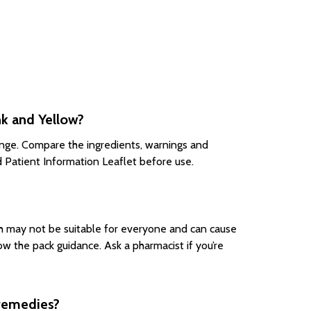
k and Yellow?
ange. Compare the ingredients, warnings and
d Patient Information Leaflet before use.
h may not be suitable for everyone and can cause
w the pack guidance. Ask a pharmacist if you’re
 remedies?