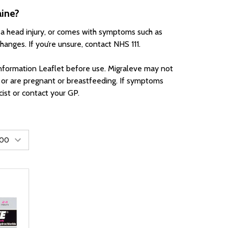
aine?
 a head injury, or comes with symptoms such as
changes. If you’re unsure, contact NHS 111.
nformation Leaflet before use. Migraleve may not
, or are pregnant or breastfeeding. If symptoms
ist or contact your GP.