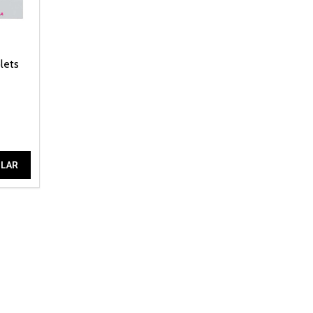
lets
ILAR