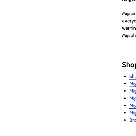
Migrai
everyo
warnin
Migral
Shop
Sho
Mig
Mi
Mig
Mig
Mig
Bro