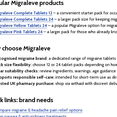
lar Migraleve products
graleve Complete Tablets 12
– a convenient starter pack for occa
graleve Complete Tablets 24
– a larger pack size for keeping mi
graleve Yellow Tablets 24
– a popular Migraleve option for migra
graleve Pink Tablets 24
– a larger pack for those who already kno
 choose Migraleve
cognised migraine brand:
a dedicated range of migraine tablets 
k size flexibility:
choose 12 or 24 tablet packs depending on ho
ar suitability checks:
review ingredients, warnings, age guidance
pports responsible self-care:
intended for short-term use as dir
usted UK pharmacy purchase:
shop via withaid with discreet deli
k links: brand needs
pare migraine & headache pain relief options
p nausea & anti-sickness treatments