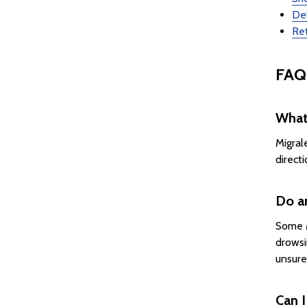
Del
Ret
FAQ
What
Migral
direct
Do a
Some M
drowsi
unsure
Can I