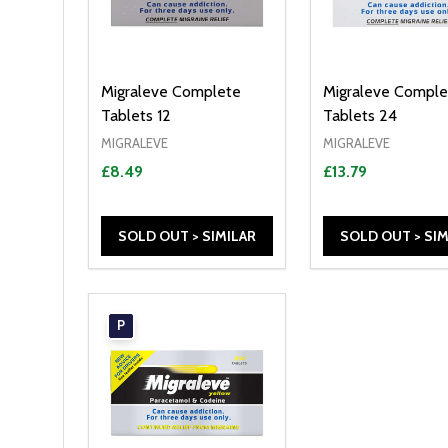
Migraleve Complete
Migraleve Comple
Tablets 12
Tablets 24
MIGRALEVE
MIGRALEVE
£8.49
£13.79
SOLD OUT > SIMILAR
SOLD OUT > SIM
P