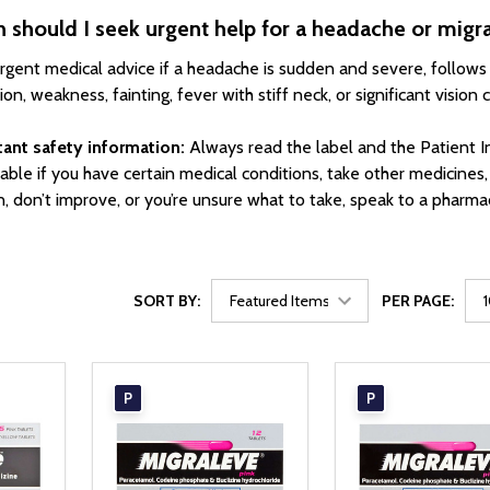
should I seek urgent help for a headache or migr
rgent medical advice if a headache is sudden and severe, follows
on, weakness, fainting, fever with stiff neck, or significant vision 
ant safety information:
Always read the label and the Patient I
table if you have certain medical conditions, take other medicines
, don’t improve, or you’re unsure what to take, speak to a pharmac
SORT BY:
PER PAGE:
P
P