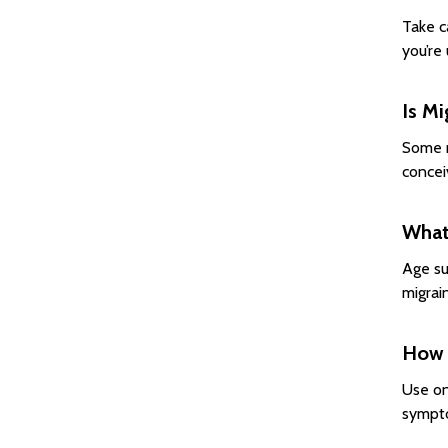
Take c
you’re
Is Mi
Some m
concei
What 
Age su
migrain
How o
Use on
sympto