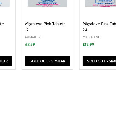
te
Migraleve Pink Tablets
Migraleve Pink Tab
12
24
MIGRALEVE
MIGRALEVE
£7.59
£12.99
ILAR
SOLD OUT > SIMILAR
SOLD OUT > SIM