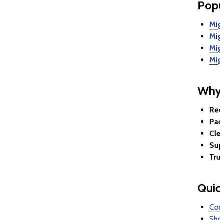
Popu
Mi
Mi
Mi
Mi
Why
Re
Pac
Cle
Su
Tr
Quic
Com
Sho