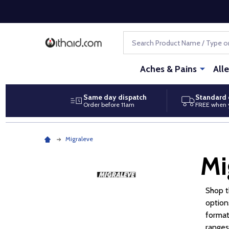
Search
Aches & Pains
All
Same day dispatch
Standard 
Order before 11am
FREE when 
Migraleve
Mi
Shop 
option
format
ranges