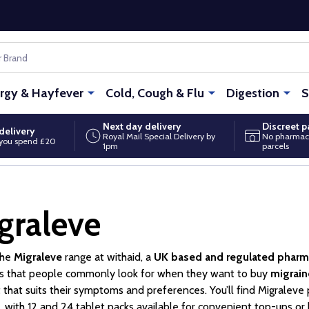
ergy & Hayfever
Cold, Cough & Flu
Digestion
S
Next day delivery
Discreet 
delivery
Royal Mail Special Delivery by
No pharmac
you spend £20
1pm
parcels
graleve
the
Migraleve
range at withaid, a
UK based and regulated phar
s that people commonly look for when they want to buy
migrain
 that suits their symptoms and preferences. You’ll find Migraleve 
, with 12 and 24 tablet packs available for convenient top-ups or