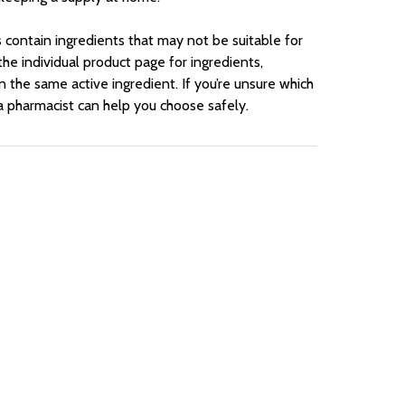
contain ingredients that may not be suitable for
he individual product page for ingredients,
n the same active ingredient. If you’re unsure which
 a pharmacist can help you choose safely.