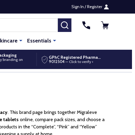
Sign In / Register
SEARCH
kincare
Essentials
packaging
GPhC Registered Pharmacy
y branding on
9012504
— Click to verify ›
macy
. This brand page brings together Migraleve
e tablets
online, compare pack sizes, and choose a
products in the “Complete”, “Pink” and “Yellow”
 keeping a supply at home.