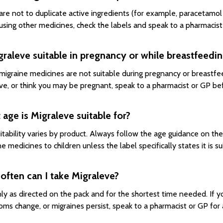
are not to duplicate active ingredients (for example, paracetamol
 using other medicines, check the labels and speak to a pharmaci
graleve suitable in pregnancy or while breastfeedi
igraine medicines are not suitable during pregnancy or breastfeed
ve, or think you may be pregnant, speak to a pharmacist or GP bef
age is Migraleve suitable for?
itability varies by product. Always follow the age guidance on th
e medicines to children unless the label specifically states it is su
ften can I take Migraleve?
ly as directed on the pack and for the shortest time needed. If y
ms change, or migraines persist, speak to a pharmacist or GP for 