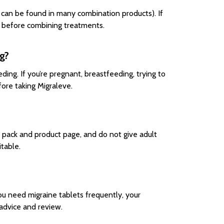
 can be found in many combination products). If
st before combining treatments.
ng?
ing. If you’re pregnant, breastfeeding, trying to
ore taking Migraleve.
e pack and product page, and do not give adult
itable.
ou need migraine tablets frequently, your
advice and review.