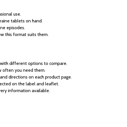
sional use.
graine tablets on hand.
ine episodes.
w this format suits them.
with different options to compare.
w often you need them.
 and directions on each product page.
ected on the label and leaflet.
very information available.