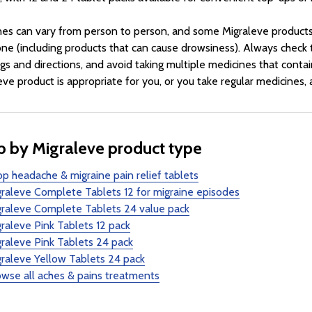
nes can vary from person to person, and some Migraleve products 
ne (including products that can cause drowsiness). Always check t
gs and directions, and avoid taking multiple medicines that contai
eve product is appropriate for you, or you take regular medicines,
 by Migraleve product type
p headache & migraine pain relief tablets
raleve Complete Tablets 12 for migraine episodes
graleve Complete Tablets 24 value pack
raleve Pink Tablets 12 pack
raleve Pink Tablets 24 pack
raleve Yellow Tablets 24 pack
wse all aches & pains treatments