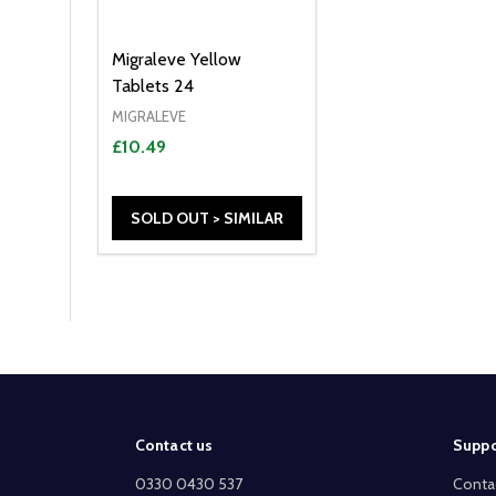
Migraleve Yellow
Tablets 24
MIGRALEVE
£10.49
SOLD OUT > SIMILAR
Footer
Contact us
Suppo
Start
0330 0430 537
Conta