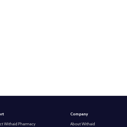
rt
Company
ct Withaid Pharmacy
About Withaid