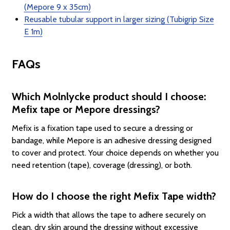
(Mepore 9 x 35cm)
Reusable tubular support in larger sizing (Tubigrip Size
E 1m)
FAQs
Which Molnlycke product should I choose:
Mefix tape or Mepore dressings?
Mefix is a fixation tape used to secure a dressing or
bandage, while Mepore is an adhesive dressing designed
to cover and protect. Your choice depends on whether you
need retention (tape), coverage (dressing), or both.
How do I choose the right Mefix Tape width?
Pick a width that allows the tape to adhere securely on
clean, dry skin around the dressing without excessive