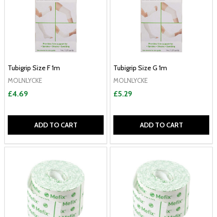
Tubigrip Size F 1m
Tubigrip Size G 1m
MOLNLYCKE
MOLNLYCKE
£4.69
£5.29
ADD TO CART
ADD TO CART