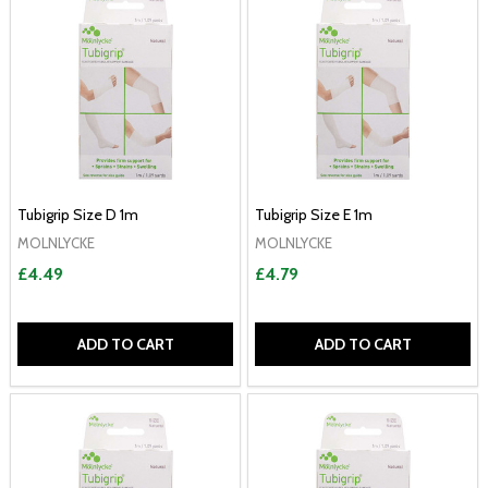
Tubigrip Size D 1m
Tubigrip Size E 1m
MOLNLYCKE
MOLNLYCKE
£4.49
£4.79
ADD TO CART
ADD TO CART