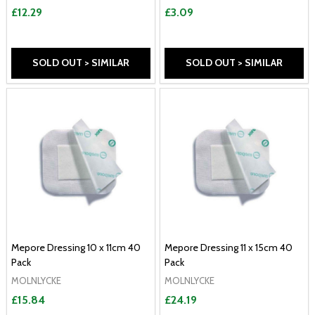
£12.29
£3.09
SOLD OUT > SIMILAR
SOLD OUT > SIMILAR
Mepore Dressing 10 x 11cm 40
Mepore Dressing 11 x 15cm 40
Pack
Pack
MOLNLYCKE
MOLNLYCKE
£15.84
£24.19