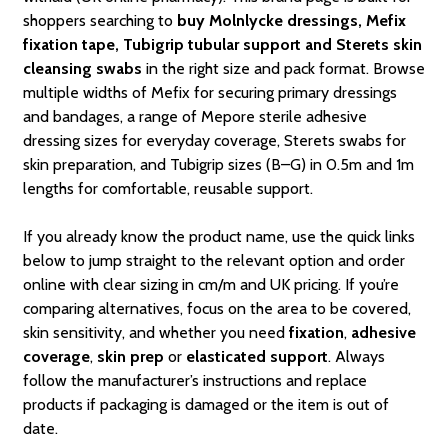
shoppers searching to
buy Molnlycke dressings, Mefix
fixation tape, Tubigrip tubular support and Sterets skin
cleansing swabs
in the right size and pack format. Browse
multiple widths of Mefix for securing primary dressings
and bandages, a range of Mepore sterile adhesive
dressing sizes for everyday coverage, Sterets swabs for
skin preparation, and Tubigrip sizes (B–G) in 0.5m and 1m
lengths for comfortable, reusable support.
If you already know the product name, use the quick links
below to jump straight to the relevant option and order
online with clear sizing in cm/m and UK pricing. If you’re
comparing alternatives, focus on the area to be covered,
skin sensitivity, and whether you need
fixation
,
adhesive
coverage
,
skin prep
or
elasticated support
. Always
follow the manufacturer’s instructions and replace
products if packaging is damaged or the item is out of
date.