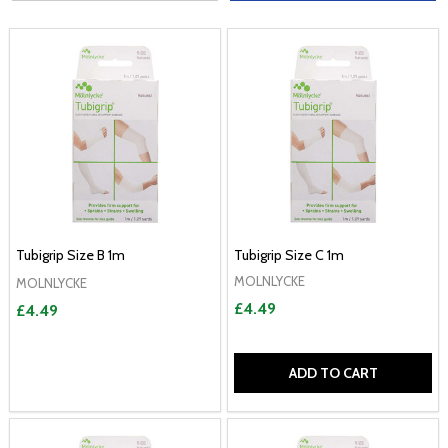
Tubigrip Size B 1m
Tubigrip Size C 1m
MOLNLYCKE
MOLNLYCKE
£4.49
£4.49
ADD TO CART