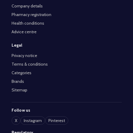
Company details
Pharmacy registration
Health conditions
Advice centre
Legal
Privacy notice
Terms & conditions
Categories
Brands
Sitemap
Follow us
X
Instagram
Pinterest
Regulatory