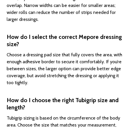
overlap. Narrow widths can be easier for smaller areas;
wider rolls can reduce the number of strips needed for
larger dressings.
How do I select the correct Mepore dressing
size?
Choose a dressing pad size that fully covers the area, with
enough adhesive border to secure it comfortably. If you’re
between sizes, the larger option can provide better edge
coverage, but avoid stretching the dressing or applying it
too tightly.
How do I choose the right Tubigrip size and
length?
Tubigrip sizing is based on the circumference of the body
area. Choose the size that matches your measurement,