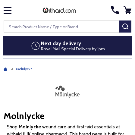
MENU
Search
SE
Next day delivery
Royal Mail Special Delivery by 1pm
Molnlycke
Molnlycke
Shop
Molnlycke
wound care and first-aid essentials at
withaid (UK online pharmacy). This brand page is built for