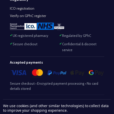
ICO registration
Verify on GPhC register
UK registered pharmacy
Regulated by GPhC
Secure checkout
Confidential & discreet
service
Accepted payments
Secure checkout • Encrypted payment processing • No card
details stored
Responsible Pharmacist:
Mohammed Sajjad (MPharm)
– GPhC Reg
We use cookies (and other similar technologies) to collect data
2063345
No:
|
Superintendent Pharmacist:
Mohammed Sajjad
to improve your shopping experience.
2063345
(MPharm)
– GPhC Reg No:
|
Pharmacy:
GPhC Reg No: