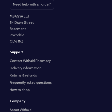
Need help with an order?
Open contact page
MSAGYA Ltd
54 Drake Street
Basement
Rochdale
OL16 1NZ
Support
Contact Withaid Pharmacy
Delivery information
Returns & refunds
Frequently asked questions
How to shop
Company
About Withaid