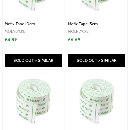
Mefix Tape 10cm
Mefix Tape 15cm
MOLNLYCKE
MOLNLYCKE
£4.89
£6.69
SOLD OUT > SIMILAR
SOLD OUT > SIMILAR