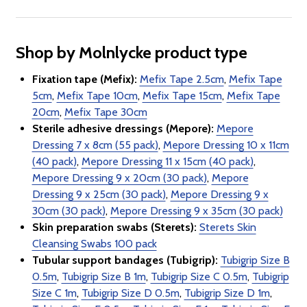
Shop by Molnlycke product type
Fixation tape (Mefix):
Mefix Tape 2.5cm
,
Mefix Tape
5cm
,
Mefix Tape 10cm
,
Mefix Tape 15cm
,
Mefix Tape
20cm
,
Mefix Tape 30cm
Sterile adhesive dressings (Mepore):
Mepore
Dressing 7 x 8cm (55 pack)
,
Mepore Dressing 10 x 11cm
(40 pack)
,
Mepore Dressing 11 x 15cm (40 pack)
,
Mepore Dressing 9 x 20cm (30 pack)
,
Mepore
Dressing 9 x 25cm (30 pack)
,
Mepore Dressing 9 x
30cm (30 pack)
,
Mepore Dressing 9 x 35cm (30 pack)
Skin preparation swabs (Sterets):
Sterets Skin
Cleansing Swabs 100 pack
Tubular support bandages (Tubigrip):
Tubigrip Size B
0.5m
,
Tubigrip Size B 1m
,
Tubigrip Size C 0.5m
,
Tubigrip
Size C 1m
,
Tubigrip Size D 0.5m
,
Tubigrip Size D 1m
,