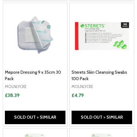
Mepore Dressing 9 x 35cm 30
Sterets Skin Cleansing Swabs
Pack
100 Pack
MOLNLYCKE
MOLNLYCKE
£38.39
£4.79
SOLD OUT > SIMILAR
SOLD OUT > SIMILAR