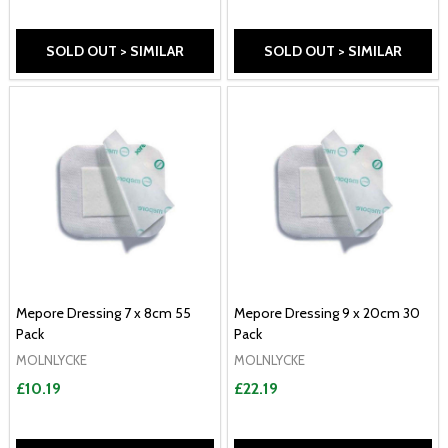
SOLD OUT > SIMILAR
SOLD OUT > SIMILAR
Mepore Dressing 7 x 8cm 55
Mepore Dressing 9 x 20cm 30
Pack
Pack
MOLNLYCKE
MOLNLYCKE
£10.19
£22.19