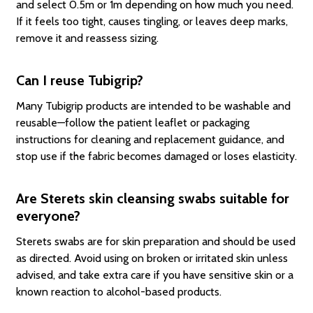
and select 0.5m or 1m depending on how much you need.
If it feels too tight, causes tingling, or leaves deep marks,
remove it and reassess sizing.
Can I reuse Tubigrip?
Many Tubigrip products are intended to be washable and
reusable—follow the patient leaflet or packaging
instructions for cleaning and replacement guidance, and
stop use if the fabric becomes damaged or loses elasticity.
Are Sterets skin cleansing swabs suitable for
everyone?
Sterets swabs are for skin preparation and should be used
as directed. Avoid using on broken or irritated skin unless
advised, and take extra care if you have sensitive skin or a
known reaction to alcohol-based products.