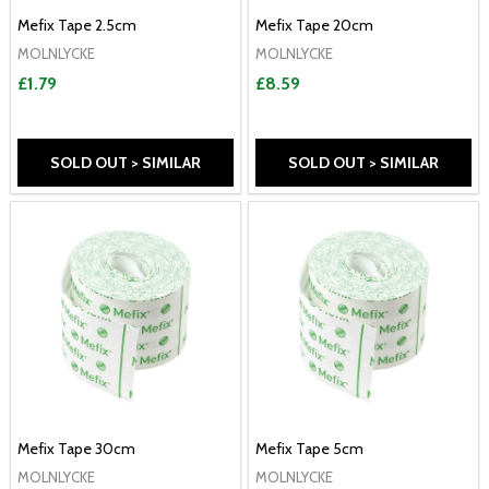
Mefix Tape 2.5cm
Mefix Tape 20cm
MOLNLYCKE
MOLNLYCKE
£1.79
£8.59
SOLD OUT > SIMILAR
SOLD OUT > SIMILAR
Mefix Tape 30cm
Mefix Tape 5cm
MOLNLYCKE
MOLNLYCKE