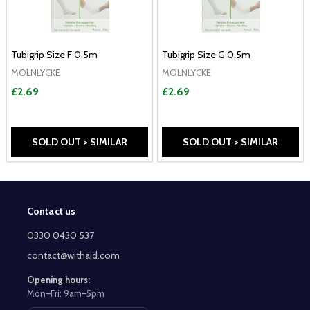
Tubigrip Size F 0.5m
Tubigrip Size G 0.5m
MOLNLYCKE
MOLNLYCKE
£2.69
£2.69
SOLD OUT > SIMILAR
SOLD OUT > SIMILAR
Contact us
Footer
Start
0330 0430 537
contact@withaid.com
Opening hours:
Mon–Fri: 9am–5pm