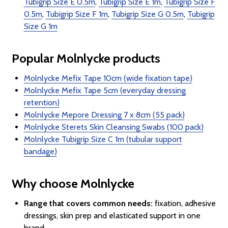
Tubigrip Size E 0.5m
,
Tubigrip Size E 1m
,
Tubigrip Size F
0.5m
,
Tubigrip Size F 1m
,
Tubigrip Size G 0.5m
,
Tubigrip
Size G 1m
Popular Molnlycke products
Molnlycke Mefix Tape 10cm (wide fixation tape)
Molnlycke Mefix Tape 5cm (everyday dressing
retention)
Molnlycke Mepore Dressing 7 x 8cm (55 pack)
Molnlycke Sterets Skin Cleansing Swabs (100 pack)
Molnlycke Tubigrip Size C 1m (tubular support
bandage)
Why choose Molnlycke
Range that covers common needs:
fixation, adhesive
dressings, skin prep and elasticated support in one
brand.