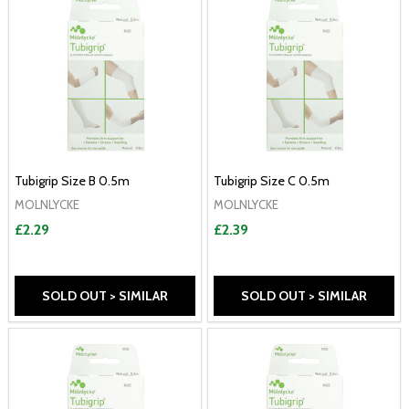
Tubigrip Size B 0.5m
Tubigrip Size C 0.5m
MOLNLYCKE
MOLNLYCKE
£2.29
£2.39
SOLD OUT > SIMILAR
SOLD OUT > SIMILAR