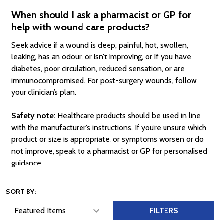
When should I ask a pharmacist or GP for
help with wound care products?
Seek advice if a wound is deep, painful, hot, swollen,
leaking, has an odour, or isn’t improving, or if you have
diabetes, poor circulation, reduced sensation, or are
immunocompromised. For post-surgery wounds, follow
your clinician’s plan.
Safety note:
Healthcare products should be used in line
with the manufacturer’s instructions. If you’re unsure which
product or size is appropriate, or symptoms worsen or do
not improve, speak to a pharmacist or GP for personalised
guidance.
SORT BY:
FILTERS