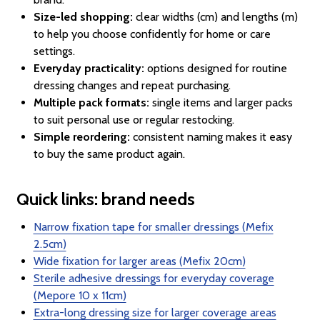
Size-led shopping:
clear widths (cm) and lengths (m)
to help you choose confidently for home or care
settings.
Everyday practicality:
options designed for routine
dressing changes and repeat purchasing.
Multiple pack formats:
single items and larger packs
to suit personal use or regular restocking.
Simple reordering:
consistent naming makes it easy
to buy the same product again.
Quick links: brand needs
Narrow fixation tape for smaller dressings (Mefix
2.5cm)
Wide fixation for larger areas (Mefix 20cm)
Sterile adhesive dressings for everyday coverage
(Mepore 10 x 11cm)
Extra-long dressing size for larger coverage areas