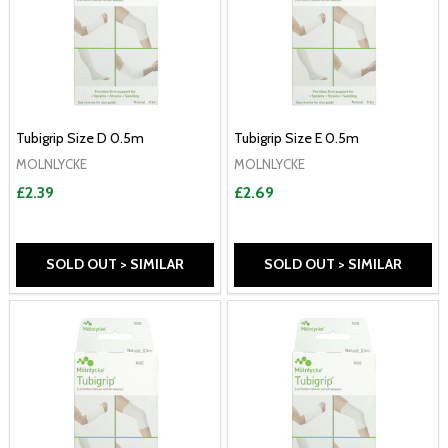
Tubigrip Size D 0.5m
Tubigrip Size E 0.5m
MOLNLYCKE
MOLNLYCKE
£2.39
£2.69
SOLD OUT > SIMILAR
SOLD OUT > SIMILAR