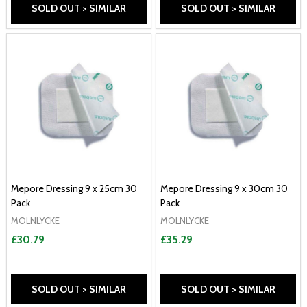
SOLD OUT > SIMILAR
SOLD OUT > SIMILAR
Mepore Dressing 9 x 25cm 30
Mepore Dressing 9 x 30cm 30
Pack
Pack
MOLNLYCKE
MOLNLYCKE
£30.79
£35.29
SOLD OUT > SIMILAR
SOLD OUT > SIMILAR