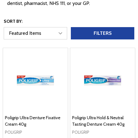
dentist, pharmacist, NHS 111, or your GP.
SORT BY:
FILTERS
Poligrip Ultra Denture Fixative
Poligrip Ultra Hold & Neutral
Cream 40g
Tasting Denture Cream 40g
POLIGRIP
POLIGRIP