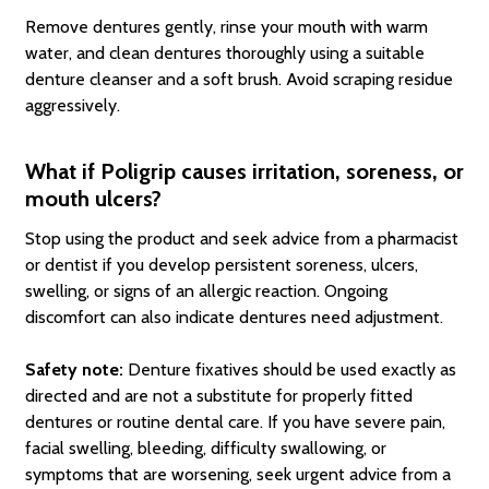
Remove dentures gently, rinse your mouth with warm
water, and clean dentures thoroughly using a suitable
denture cleanser and a soft brush. Avoid scraping residue
aggressively.
What if Poligrip causes irritation, soreness, or
mouth ulcers?
Stop using the product and seek advice from a pharmacist
or dentist if you develop persistent soreness, ulcers,
swelling, or signs of an allergic reaction. Ongoing
discomfort can also indicate dentures need adjustment.
Safety note:
Denture fixatives should be used exactly as
directed and are not a substitute for properly fitted
dentures or routine dental care. If you have severe pain,
facial swelling, bleeding, difficulty swallowing, or
symptoms that are worsening, seek urgent advice from a