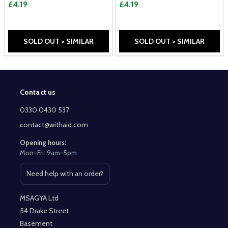
£4.19
£4.19
SOLD OUT > SIMILAR
SOLD OUT > SIMILAR
Contact us
Footer
Start
0330 0430 537
contact@withaid.com
Opening hours:
Mon–Fri: 9am–5pm
Need help with an order?
Open contact page
MSAGYA Ltd
54 Drake Street
Basement