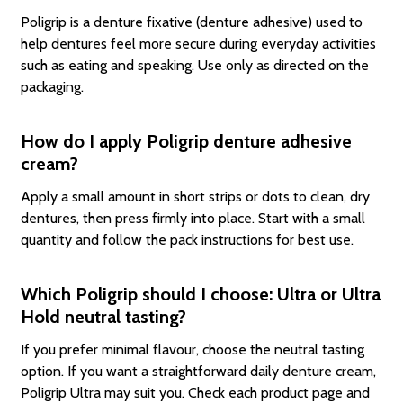
Poligrip is a denture fixative (denture adhesive) used to
help dentures feel more secure during everyday activities
such as eating and speaking. Use only as directed on the
packaging.
How do I apply Poligrip denture adhesive
cream?
Apply a small amount in short strips or dots to clean, dry
dentures, then press firmly into place. Start with a small
quantity and follow the pack instructions for best use.
Which Poligrip should I choose: Ultra or Ultra
Hold neutral tasting?
If you prefer minimal flavour, choose the neutral tasting
option. If you want a straightforward daily denture cream,
Poligrip Ultra may suit you. Check each product page and