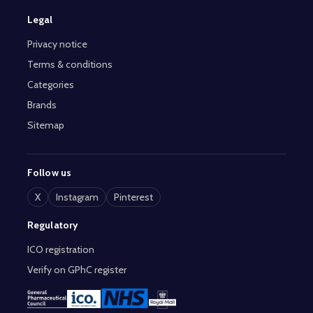
Legal
Privacy notice
Terms & conditions
Categories
Brands
Sitemap
Follow us
X
Instagram
Pinterest
Regulatory
ICO registration
Verify on GPhC register