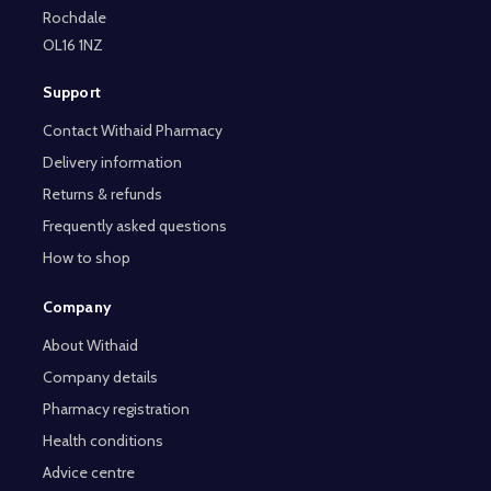
Rochdale
OL16 1NZ
Support
Contact Withaid Pharmacy
Delivery information
Returns & refunds
Frequently asked questions
How to shop
Company
About Withaid
Company details
Pharmacy registration
Health conditions
Advice centre