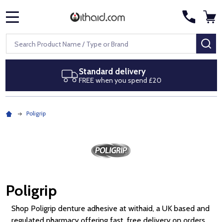
MENU
Search
SE
Next day delivery
£20
Royal Mail Special Delivery by
Poligrip
Poligrip
Shop Poligrip denture adhesive at withaid, a UK based and
regulated pharmacy offering fast, free delivery on orders