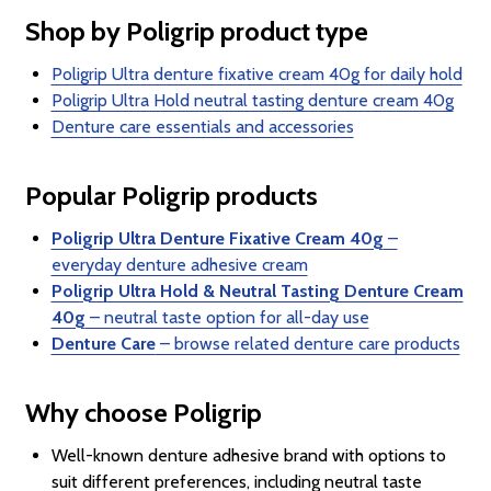
Shop by Poligrip product type
Poligrip Ultra denture fixative cream 40g for daily hold
Poligrip Ultra Hold neutral tasting denture cream 40g
Denture care essentials and accessories
Popular Poligrip products
Poligrip Ultra Denture Fixative Cream 40g
–
everyday denture adhesive cream
Poligrip Ultra Hold & Neutral Tasting Denture Cream
40g
– neutral taste option for all-day use
Denture Care
– browse related denture care products
Why choose Poligrip
Well-known denture adhesive brand with options to
suit different preferences, including neutral taste