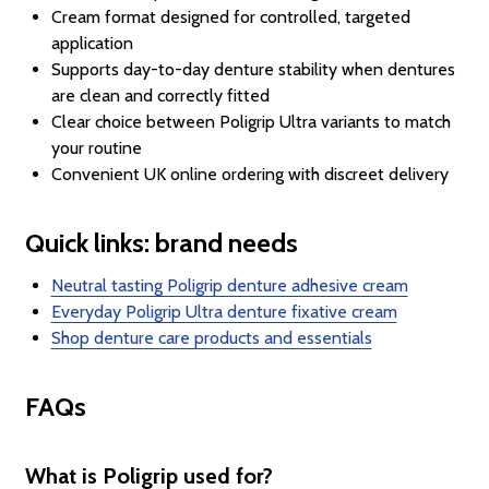
Cream format designed for controlled, targeted
application
Supports day-to-day denture stability when dentures
are clean and correctly fitted
Clear choice between Poligrip Ultra variants to match
your routine
Convenient UK online ordering with discreet delivery
Quick links: brand needs
Neutral tasting Poligrip denture adhesive cream
Everyday Poligrip Ultra denture fixative cream
Shop denture care products and essentials
FAQs
What is Poligrip used for?