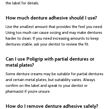
the label for details.
How much denture adhesive should I use?
Use the smallest amount that provides the feel you need.
Using too much can cause oozing and may make dentures
harder to clean. If you need increasing amounts to keep
dentures stable, ask your dentist to review the fit.
Can I use Poligrip with partial dentures or
metal plates?
Some denture creams may be suitable for partial dentures
and certain metal plates, but suitability varies. Always
confirm on the label and speak to your dentist or
pharmacist if you’re unsure.
How do I remove denture adhesive safely?