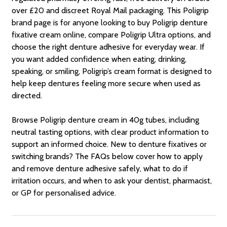
over £20 and discreet Royal Mail packaging. This Poligrip
brand page is for anyone looking to buy Poligrip denture
fixative cream online, compare Poligrip Ultra options, and
choose the right denture adhesive for everyday wear. If
you want added confidence when eating, drinking,
speaking, or smiling, Poligrip’s cream format is designed to
help keep dentures feeling more secure when used as
directed.
Browse Poligrip denture cream in 40g tubes, including
neutral tasting options, with clear product information to
support an informed choice. New to denture fixatives or
switching brands? The FAQs below cover how to apply
and remove denture adhesive safely, what to do if
irritation occurs, and when to ask your dentist, pharmacist,
or GP for personalised advice.