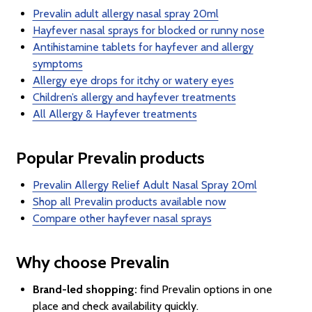
Prevalin adult allergy nasal spray 20ml
Hayfever nasal sprays for blocked or runny nose
Antihistamine tablets for hayfever and allergy
symptoms
Allergy eye drops for itchy or watery eyes
Children’s allergy and hayfever treatments
All Allergy & Hayfever treatments
Popular Prevalin products
Prevalin Allergy Relief Adult Nasal Spray 20ml
Shop all Prevalin products available now
Compare other hayfever nasal sprays
Why choose Prevalin
Brand-led shopping:
find Prevalin options in one
place and check availability quickly.