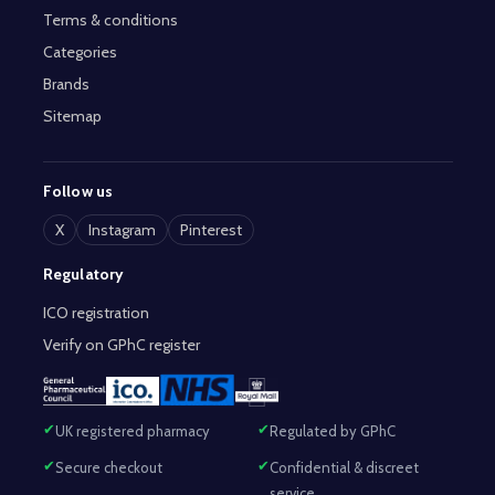
Terms & conditions
Categories
Brands
Sitemap
Follow us
X
Instagram
Pinterest
Regulatory
ICO registration
Verify on GPhC register
UK registered pharmacy
Regulated by GPhC
Secure checkout
Confidential & discreet
service