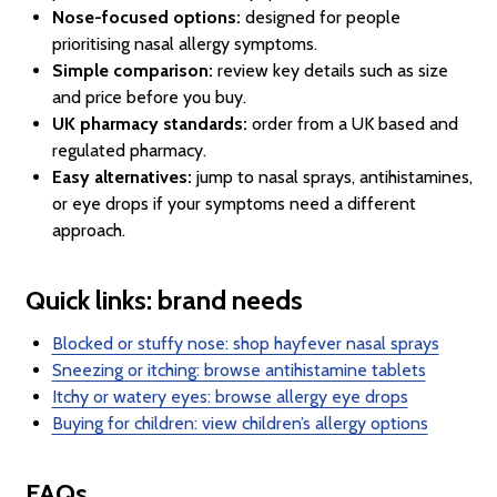
Nose-focused options:
designed for people
prioritising nasal allergy symptoms.
Simple comparison:
review key details such as size
and price before you buy.
UK pharmacy standards:
order from a UK based and
regulated pharmacy.
Easy alternatives:
jump to nasal sprays, antihistamines,
or eye drops if your symptoms need a different
approach.
Quick links: brand needs
Blocked or stuffy nose: shop hayfever nasal sprays
Sneezing or itching: browse antihistamine tablets
Itchy or watery eyes: browse allergy eye drops
Buying for children: view children’s allergy options
FAQs