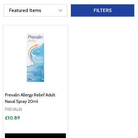
FILTERS
Prevalin Allergy Relief Adult
Nasal Spray 20ml
PREVALIN
£10.89