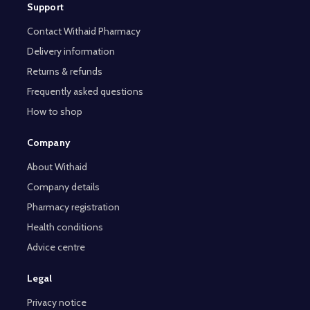
Support
Contact Withaid Pharmacy
Delivery information
Returns & refunds
Frequently asked questions
How to shop
Company
About Withaid
Company details
Pharmacy registration
Health conditions
Advice centre
Legal
Privacy notice