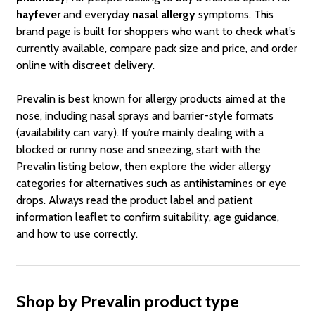
hayfever
and everyday
nasal allergy
symptoms. This
brand page is built for shoppers who want to check what’s
currently available, compare pack size and price, and order
online with discreet delivery.
Prevalin is best known for allergy products aimed at the
nose, including nasal sprays and barrier-style formats
(availability can vary). If you’re mainly dealing with a
blocked or runny nose and sneezing, start with the
Prevalin listing below, then explore the wider allergy
categories for alternatives such as antihistamines or eye
drops. Always read the product label and patient
information leaflet to confirm suitability, age guidance,
and how to use correctly.
Shop by Prevalin product type