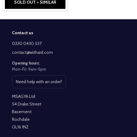
SOLD OUT > SIMILAR
Contact us
Footer
Start
0330 0430 537
contact@withaid.com
Opening hours:
Mon–Fri: 9am–5pm
Need help with an order?
Open contact page
MSAGYA Ltd
54 Drake Street
Basement
Rochdale
OL16 1NZ