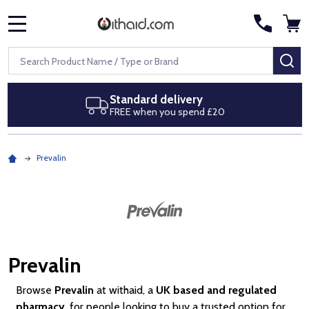
MENU
Search
SE
ard delivery
Next day de
when you spend £20
Royal Mail Sp
Prevalin
Prevalin
Browse
Prevalin
at withaid, a
UK based and regulated
pharmacy
, for people looking to buy a trusted option for