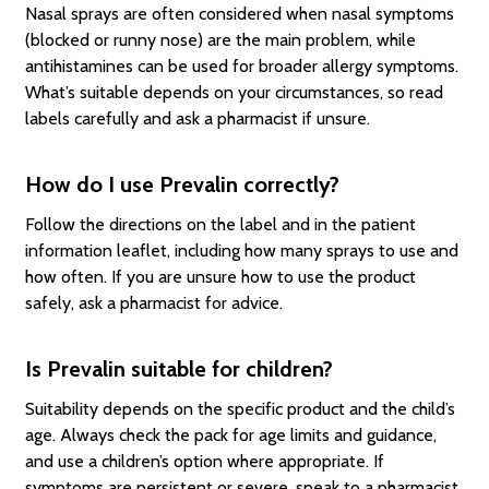
Nasal sprays are often considered when nasal symptoms
(blocked or runny nose) are the main problem, while
antihistamines can be used for broader allergy symptoms.
What’s suitable depends on your circumstances, so read
labels carefully and ask a pharmacist if unsure.
How do I use Prevalin correctly?
Follow the directions on the label and in the patient
information leaflet, including how many sprays to use and
how often. If you are unsure how to use the product
safely, ask a pharmacist for advice.
Is Prevalin suitable for children?
Suitability depends on the specific product and the child’s
age. Always check the pack for age limits and guidance,
and use a children’s option where appropriate. If
symptoms are persistent or severe, speak to a pharmacist