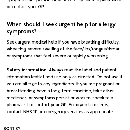
or contact your GP.
When should I seek urgent help for allergy
symptoms?
Seek urgent medical help if you have breathing difficulty,
wheezing, severe swelling of the face/lips/tongue/throat,
or symptoms that feel severe or rapidly worsening.
Safety information:
Always read the label and patient
information leaflet and use only as directed. Do not use if
you are allergic to any ingredients. If you are pregnant or
breastfeeding, have a long-term condition, take other
medicines, or symptoms persist or worsen, speak to a
pharmacist or contact your GP. For urgent concerns,
contact NHS 111 or emergency services as appropriate.
SORT BY: