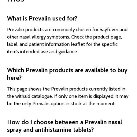
What is Prevalin used for?
Prevalin products are commonly chosen for hayfever and
other nasal allergy symptoms. Check the product page,
label, and patient information leaflet for the specific
item’s intended use and guidance.
Which Prevalin products are available to buy
here?
This page shows the Prevalin products currently listed in
the withaid catalogue. If only one item is displayed, it may
be the only Prevalin option in stock at the moment.
How do I choose between a Prevalin nasal
spray and antihistamine tablets?