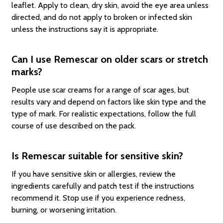
leaflet. Apply to clean, dry skin, avoid the eye area unless
directed, and do not apply to broken or infected skin
unless the instructions say it is appropriate.
Can I use Remescar on older scars or stretch
marks?
People use scar creams for a range of scar ages, but
results vary and depend on factors like skin type and the
type of mark. For realistic expectations, follow the full
course of use described on the pack.
Is Remescar suitable for sensitive skin?
If you have sensitive skin or allergies, review the
ingredients carefully and patch test if the instructions
recommend it. Stop use if you experience redness,
burning, or worsening irritation.