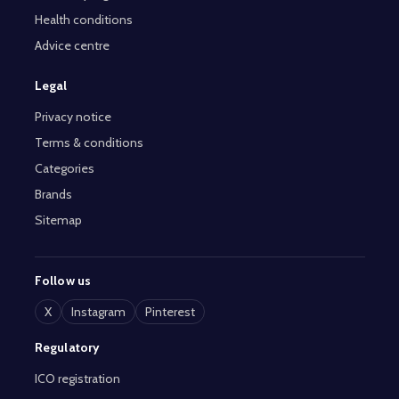
Health conditions
Advice centre
Legal
Privacy notice
Terms & conditions
Categories
Brands
Sitemap
Follow us
X
Instagram
Pinterest
Regulatory
ICO registration