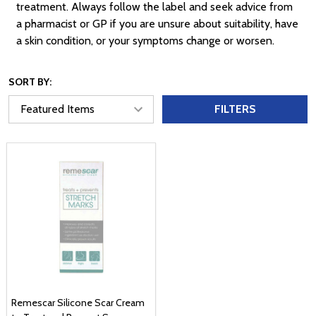
treatment. Always follow the label and seek advice from
a pharmacist or GP if you are unsure about suitability, have
a skin condition, or your symptoms change or worsen.
SORT BY:
FILTERS
Remescar Silicone Scar Cream