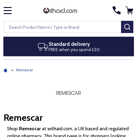
MENU
Search
SE
Next day delivery
Royal Mail Special Delivery by 1pm
Remescar
Remescar
Shop
Remescar
at withaid.com, a UK based and regulated
online pharmacy. This brand page is for shoppers looking