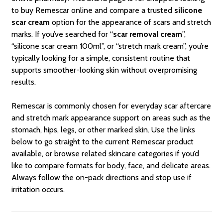
to buy Remescar online and compare a trusted
silicone
scar cream
option for the appearance of scars and stretch
marks. If you’ve searched for “
scar removal cream
”,
“silicone scar cream 100ml”, or “stretch mark cream”, you’re
typically looking for a simple, consistent routine that
supports smoother-looking skin without overpromising
results.
Remescar is commonly chosen for everyday scar aftercare
and stretch mark appearance support on areas such as the
stomach, hips, legs, or other marked skin. Use the links
below to go straight to the current Remescar product
available, or browse related skincare categories if you’d
like to compare formats for body, face, and delicate areas.
Always follow the on-pack directions and stop use if
irritation occurs.