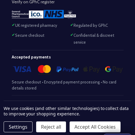
Verify on GPhC register
UK registered pharmacy
Regulated by GPhC
Secure checkout
Confidential & discreet
service
Accepted payments
Secure checkout • Encrypted payment processing • No card
details stored
Responsible Pharmacist:
Mohammed Sajjad (MPharm)
– GPhC Reg
We use cookies (and other similar technologies) to collect data
2063345
No:
|
Superintendent Pharmacist:
Mohammed Sajjad
to improve your shopping experience.
2063345
(MPharm)
– GPhC Reg No:
|
Pharmacy:
GPhC Reg No:
9012504
Settings
Reject all
Accept All Cookies
© 2026 www.withaid.com.