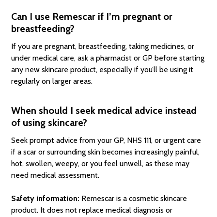
Can I use Remescar if I’m pregnant or
breastfeeding?
If you are pregnant, breastfeeding, taking medicines, or
under medical care, ask a pharmacist or GP before starting
any new skincare product, especially if you’ll be using it
regularly on larger areas.
When should I seek medical advice instead
of using skincare?
Seek prompt advice from your GP, NHS 111, or urgent care
if a scar or surrounding skin becomes increasingly painful,
hot, swollen, weepy, or you feel unwell, as these may
need medical assessment.
Safety information:
Remescar is a cosmetic skincare
product. It does not replace medical diagnosis or