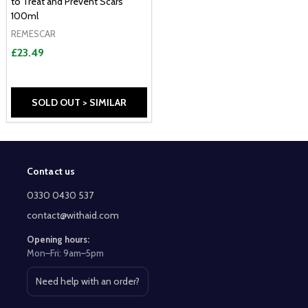
to Treat and Prevent Scars
100ml
REMESCAR
£23.49
SOLD OUT > SIMILAR
Contact us
Footer
Start
0330 0430 537
contact@withaid.com
Opening hours:
Mon–Fri: 9am–5pm
Need help with an order?
Open contact page