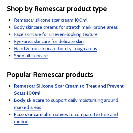
Shop by Remescar product type
Remescar silicone scar cream 100ml
Body skincare creams for stretch mark-prone areas
Face skincare for uneven-looking texture
Eye-area skincare for delicate skin
Hand & foot skincare for dry, rough areas
Shop all skincare
Popular Remescar products
Remescar Silicone Scar Cream to Treat and Prevent
Scars 100ml
Body skincare
to support daily moisturising around
marked areas
Face skincare
alternatives to compare texture and
routine