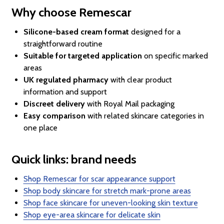
Why choose Remescar
Silicone-based cream format
designed for a
straightforward routine
Suitable for targeted application
on specific marked
areas
UK regulated pharmacy
with clear product
information and support
Discreet delivery
with Royal Mail packaging
Easy comparison
with related skincare categories in
one place
Quick links: brand needs
Shop Remescar for scar appearance support
Shop body skincare for stretch mark-prone areas
Shop face skincare for uneven-looking skin texture
Shop eye-area skincare for delicate skin