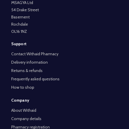
MSAGYA Ltd
54 Drake Street
Basement
Rochdale
OL16 1NZ
Support
Contact Withaid Pharmacy
Delivery information
Returns & refunds
Frequently asked questions
How to shop
Company
About Withaid
Company details
Pharmacy registration