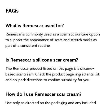
FAQs
What is Remescar used for?
Remescar is commonly used as a cosmetic skincare option
to support the appearance of scars and stretch marks as
part of a consistent routine.
Is Remescar a silicone scar cream?
The Remescar product listed on this page is a silicone-
based scar cream. Check the product page, ingredients list,
and on-pack directions to confirm suitability for you.
How do I use Remescar scar cream?
Use only as directed on the packaging and any included