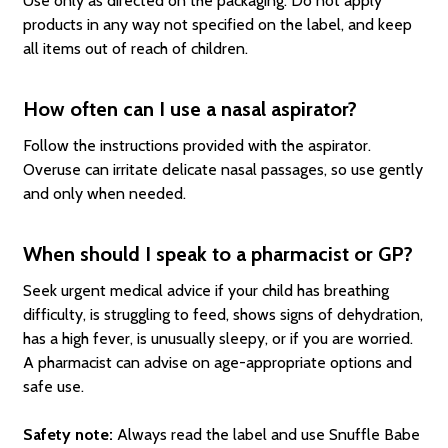
Use only as directed on the packaging. Do not apply
products in any way not specified on the label, and keep
all items out of reach of children.
How often can I use a nasal aspirator?
Follow the instructions provided with the aspirator.
Overuse can irritate delicate nasal passages, so use gently
and only when needed.
When should I speak to a pharmacist or GP?
Seek urgent medical advice if your child has breathing
difficulty, is struggling to feed, shows signs of dehydration,
has a high fever, is unusually sleepy, or if you are worried.
A pharmacist can advise on age-appropriate options and
safe use.
Safety note:
Always read the label and use Snuffle Babe