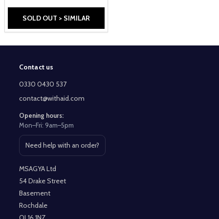
SOLD OUT > SIMILAR
Contact us
Footer
Start
0330 0430 537
contact@withaid.com
Opening hours:
Mon–Fri: 9am–5pm
Need help with an order?
Open contact page
MSAGYA Ltd
54 Drake Street
Basement
Rochdale
OL16 1NZ