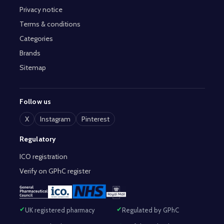
Privacy notice
Terms & conditions
Categories
Brands
Sitemap
Follow us
X
Instagram
Pinterest
Regulatory
ICO registration
Verify on GPhC register
UK registered pharmacy
Regulated by GPhC