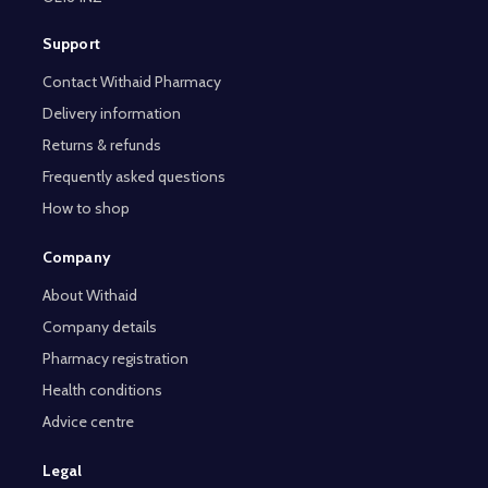
Support
Contact Withaid Pharmacy
Delivery information
Returns & refunds
Frequently asked questions
How to shop
Company
About Withaid
Company details
Pharmacy registration
Health conditions
Advice centre
Legal