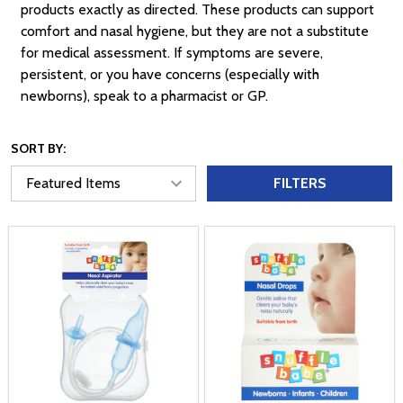
products exactly as directed. These products can support
comfort and nasal hygiene, but they are not a substitute
for medical assessment. If symptoms are severe,
persistent, or you have concerns (especially with
newborns), speak to a pharmacist or GP.
SORT BY:
FILTERS