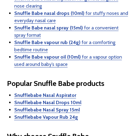
nose clearing
Snuffle Babe nasal drops (10ml)
for stuffy noses and
everyday nasal care
Snuffle Babe nasal spray (15ml)
for a convenient
spray format
Snuffle Babe vapour rub (24g)
for a comforting
bedtime routine
Snuffle Babe vapour oil (10ml)
for a vapour option
used around baby’s space
Popular Snuffle Babe products
Snufflebabe Nasal Aspirator
Snufflebabe Nasal Drops 10ml
Snufflebabe Nasal Spray 15ml
Snufflebabe Vapour Rub 24g