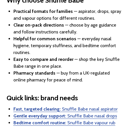
Why choose Snuffle Babe
Practical formats for families
— aspirator, drops, spray
and vapour options for different routines.
Clear on-pack directions
— choose by age guidance
and follow instructions carefully.
Helpful for common scenarios
— everyday nasal
hygiene, temporary stuffiness, and bedtime comfort
routines.
Easy to compare and reorder
— shop the key Snuffle
Babe range in one place.
Pharmacy standards
— buy from a UK-regulated
online pharmacy for peace of mind.
Quick links: brand needs
Fast, targeted clearing:
Snuffle Babe nasal aspirator
Gentle everyday support:
Snuffle Babe nasal drops
Bedtime comfort routine:
Snuffle Babe vapour rub