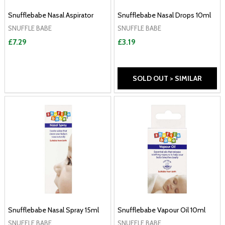
Snufflebabe Nasal Aspirator
Snufflebabe Nasal Drops 10ml
SNUFFLE BABE
SNUFFLE BABE
£7.29
£3.19
SOLD OUT > SIMILAR
Snufflebabe Nasal Spray 15ml
Snufflebabe Vapour Oil 10ml
SNUFFLE BABE
SNUFFLE BABE