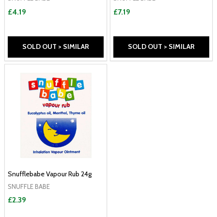
£4.19
£7.19
SOLD OUT > SIMILAR
SOLD OUT > SIMILAR
Snufflebabe Vapour Rub 24g
SNUFFLE BABE
£2.39