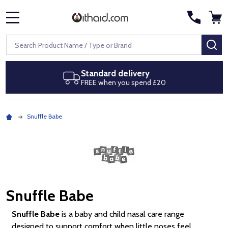
MENU
Search
SE
Next day delivery
Royal Mail Special Delivery by 1pm
Snuffle Babe
Snuffle Babe
Snuffle Babe
is a baby and child nasal care range
designed to support comfort when little noses feel