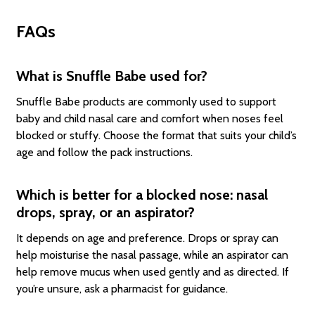
FAQs
What is Snuffle Babe used for?
Snuffle Babe products are commonly used to support
baby and child nasal care and comfort when noses feel
blocked or stuffy. Choose the format that suits your child’s
age and follow the pack instructions.
Which is better for a blocked nose: nasal
drops, spray, or an aspirator?
It depends on age and preference. Drops or spray can
help moisturise the nasal passage, while an aspirator can
help remove mucus when used gently and as directed. If
you’re unsure, ask a pharmacist for guidance.