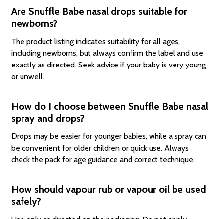
Are Snuffle Babe nasal drops suitable for
newborns?
The product listing indicates suitability for all ages,
including newborns, but always confirm the label and use
exactly as directed. Seek advice if your baby is very young
or unwell.
How do I choose between Snuffle Babe nasal
spray and drops?
Drops may be easier for younger babies, while a spray can
be convenient for older children or quick use. Always
check the pack for age guidance and correct technique.
How should vapour rub or vapour oil be used
safely?