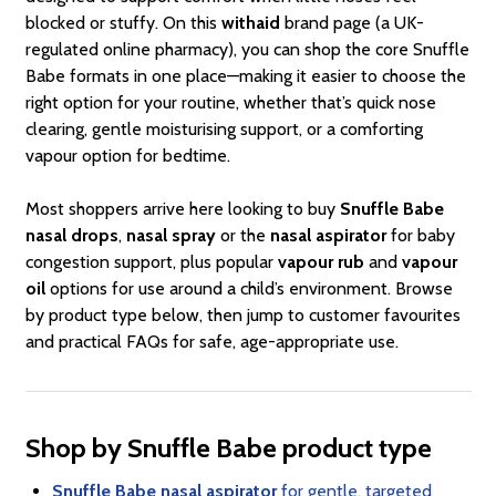
blocked or stuffy. On this
withaid
brand page (a UK-
regulated online pharmacy), you can shop the core Snuffle
Babe formats in one place—making it easier to choose the
right option for your routine, whether that’s quick nose
clearing, gentle moisturising support, or a comforting
vapour option for bedtime.
Most shoppers arrive here looking to buy
Snuffle Babe
nasal drops
,
nasal spray
or the
nasal aspirator
for baby
congestion support, plus popular
vapour rub
and
vapour
oil
options for use around a child’s environment. Browse
by product type below, then jump to customer favourites
and practical FAQs for safe, age-appropriate use.
Shop by Snuffle Babe product type
Snuffle Babe nasal aspirator
for gentle, targeted