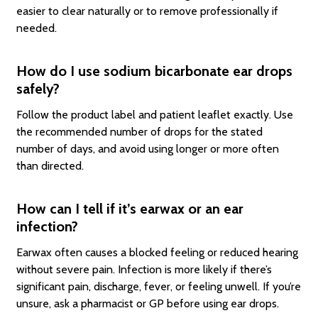
easier to clear naturally or to remove professionally if
needed.
How do I use sodium bicarbonate ear drops
safely?
Follow the product label and patient leaflet exactly. Use
the recommended number of drops for the stated
number of days, and avoid using longer or more often
than directed.
How can I tell if it’s earwax or an ear
infection?
Earwax often causes a blocked feeling or reduced hearing
without severe pain. Infection is more likely if there’s
significant pain, discharge, fever, or feeling unwell. If you’re
unsure, ask a pharmacist or GP before using ear drops.