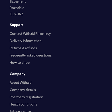
Basement
Rochdale
OL16 1NZ
Support
Contact Withaid Pharmacy
Delivery information
Returns & refunds
Frequently asked questions
How to shop
Company
About Withaid
Company details
Pharmacy registration
Health conditions
Advice centre