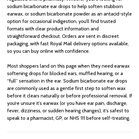
sodium bicarbonate ear drops to help soften stubborn
earwax, or sodium bicarbonate powder as an antacid-style
option for occasional indigestion, you’ll find trusted
formats with clear product information and
straightforward checkout. Orders are sent in discreet
packaging, with fast Royal Mail delivery options available,
so you can buy online with confidence.
Most shoppers land on this page when they need earwax
softening drops for blocked ears, muffled hearing, or a
“full” sensation in the ear. Sodium bicarbonate ear drops
are commonly used as a gentle first step to soften wax
before it clears naturally or before professional removal. If
you’re unsure it’s earwax (or you have ear pain, discharge,
fever, dizziness, or sudden hearing changes), it’s safest to
speak to a pharmacist, GP, or NHS 111 before self-treating.