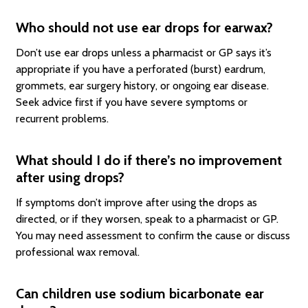
Who should not use ear drops for earwax?
Don’t use ear drops unless a pharmacist or GP says it’s
appropriate if you have a perforated (burst) eardrum,
grommets, ear surgery history, or ongoing ear disease.
Seek advice first if you have severe symptoms or
recurrent problems.
What should I do if there’s no improvement
after using drops?
If symptoms don’t improve after using the drops as
directed, or if they worsen, speak to a pharmacist or GP.
You may need assessment to confirm the cause or discuss
professional wax removal.
Can children use sodium bicarbonate ear