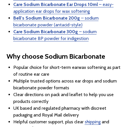
Care Sodium Bicarbonate Ear Drops 10ml
– easy-
application ear drops for wax softening
Bell’s Sodium Bicarbonate 200g
– sodium
bicarbonate powder (antacid-style)
Care Sodium Bicarbonate 300g
– sodium
bicarbonate BP powder for indigestion
Why choose Sodium Bicarbonate
Popular choice for short-term earwax softening as part
of routine ear care
Multiple trusted options across ear drops and sodium
bicarbonate powder formats
Clear directions on pack and leaflet to help you use
products correctly
UK based and regulated pharmacy with discreet
packaging and Royal Mail delivery
Helpful customer support, plus clear
shipping
and