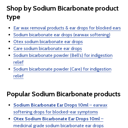
Shop by Sodium Bicarbonate product
type
Ear wax removal products & ear drops for blocked ears
Sodium bicarbonate ear drops (earwax softening)
Otex sodium bicarbonate ear drops
Care sodium bicarbonate ear drops
Sodium bicarbonate powder (Bell’s) for indigestion
relief
Sodium bicarbonate powder (Care) for indigestion
relief
Popular Sodium Bicarbonate products
Sodium Bicarbonate Ear Drops 10ml
– earwax
softening drops for blocked-ear symptoms
Otex Sodium Bicarbonate Ear Drops 10ml
–
medicinal grade sodium bicarbonate ear drops