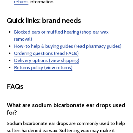
returns
information
Quick links: brand needs
Blocked ears or muffled hearing (shop ear wax
removal)
How-to help & buying guides (read pharmacy guides)
Ordering questions (read FAQs)
Delivery options (view shipping)
Returns policy (view returns)
FAQs
What are sodium bicarbonate ear drops used
for?
Sodium bicarbonate ear drops are commonly used to help
soften hardened earwax. Softening wax may make it