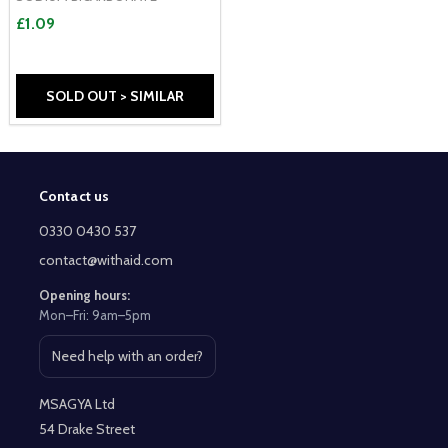
£1.09
SOLD OUT > SIMILAR
Contact us
Footer
Start
0330 0430 537
contact@withaid.com
Opening hours:
Mon–Fri: 9am–5pm
Need help with an order?
Open contact page
MSAGYA Ltd
54 Drake Street