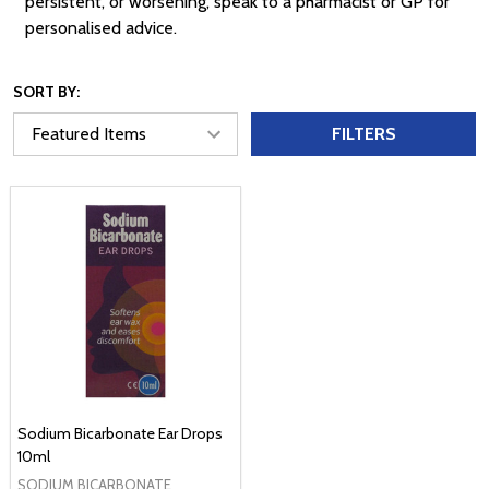
persistent, or worsening, speak to a pharmacist or GP for
personalised advice.
SORT BY:
FILTERS
Sodium Bicarbonate Ear Drops
10ml
SODIUM BICARBONATE