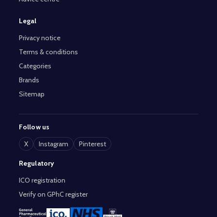
Legal
Privacy notice
Terms & conditions
Categories
Brands
Sitemap
Follow us
X
Instagram
Pinterest
Regulatory
ICO registration
Verify on GPhC register