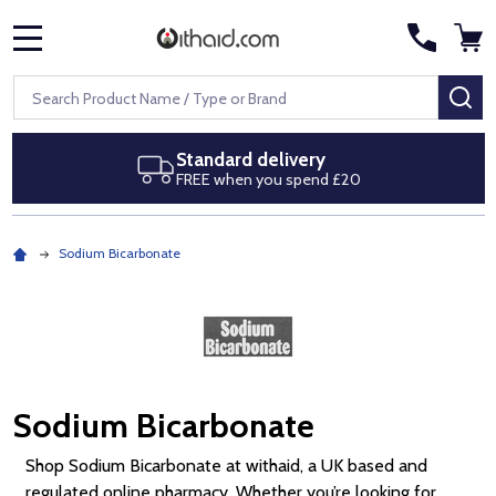
MENU
Search
SE
Next day delivery
Royal Mail Special Delivery by 1pm
Sodium Bicarbonate
Sodium Bicarbonate
Shop Sodium Bicarbonate at withaid, a UK based and
regulated online pharmacy. Whether you’re looking for