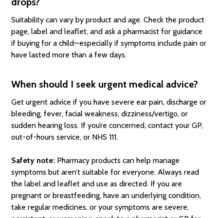
drops?
Suitability can vary by product and age. Check the product
page, label and leaflet, and ask a pharmacist for guidance
if buying for a child—especially if symptoms include pain or
have lasted more than a few days.
When should I seek urgent medical advice?
Get urgent advice if you have severe ear pain, discharge or
bleeding, fever, facial weakness, dizziness/vertigo, or
sudden hearing loss. If you’re concerned, contact your GP,
out-of-hours service, or NHS 111.
Safety note:
Pharmacy products can help manage
symptoms but aren’t suitable for everyone. Always read
the label and leaflet and use as directed. If you are
pregnant or breastfeeding, have an underlying condition,
take regular medicines, or your symptoms are severe,