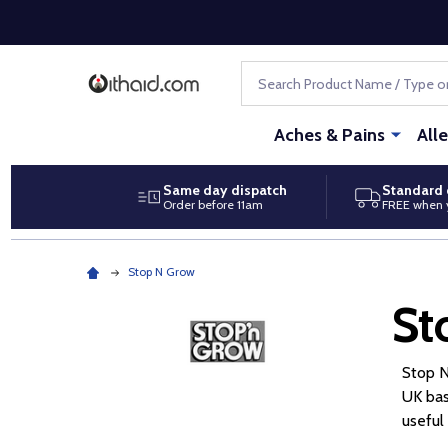
Search
Aches & Pains
All
Same day dispatch
Standard 
Order before 11am
FREE when 
Stop N Grow
St
Stop N
UK bas
useful 