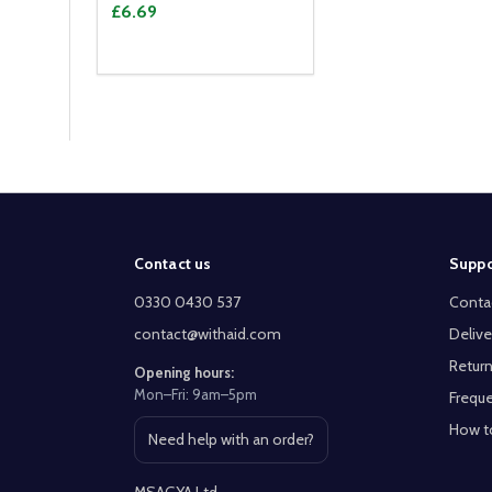
£6.69
Footer
Contact us
Suppo
Start
0330 0430 537
Conta
contact@withaid.com
Delive
Return
Opening hours:
Mon–Fri: 9am–5pm
Freque
How t
Need help with an order?
Open contact page
MSAGYA Ltd