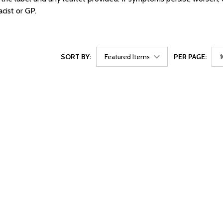
cist or GP.
SORT BY:
PER PAGE: