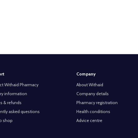
rt
Company
ct Withaid Pharmacy
About Withaid
ry information
Company details
s & refunds
Pharmacy registration
ntly asked questions
Health conditions
o shop
Advice centre