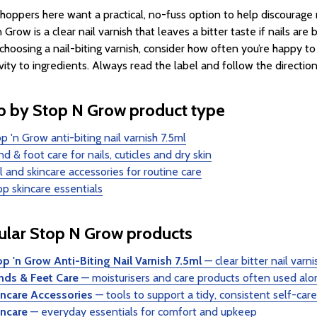
hoppers here want a practical, no-fuss option to help discourage na
n Grow is a clear nail varnish that leaves a bitter taste if nails a
hoosing a nail-biting varnish, consider how often you’re happy to
ivity to ingredients. Always read the label and follow the direction
 by Stop N Grow product type
p 'n Grow anti-biting nail varnish 7.5ml
d & foot care for nails, cuticles and dry skin
l and skincare accessories for routine care
p skincare essentials
lar Stop N Grow products
p 'n Grow Anti-Biting Nail Varnish 7.5ml
— clear bitter nail varni
nds & Feet Care
— moisturisers and care products often used alon
incare Accessories
— tools to support a tidy, consistent self-care
incare
— everyday essentials for comfort and upkeep