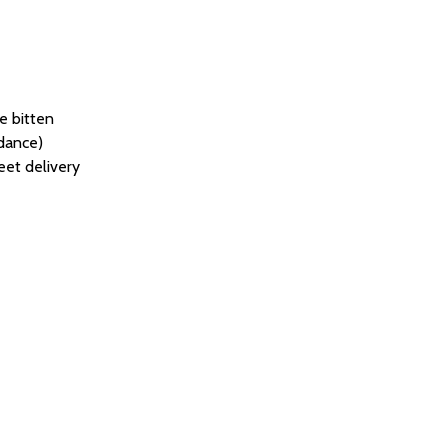
re bitten
idance)
eet delivery