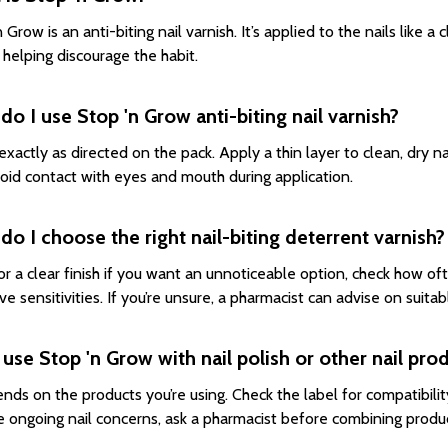
 Grow is an anti-biting nail varnish. It’s applied to the nails like a 
, helping discourage the habit.
o I use Stop 'n Grow anti-biting nail varnish?
exactly as directed on the pack. Apply a thin layer to clean, dry nai
oid contact with eyes and mouth during application.
o I choose the right nail-biting deterrent varnish?
or a clear finish if you want an unnoticeable option, check how oft
e sensitivities. If you’re unsure, a pharmacist can advise on suitab
 use Stop 'n Grow with nail polish or other nail pro
ends on the products you’re using. Check the label for compatibilit
e ongoing nail concerns, ask a pharmacist before combining produ