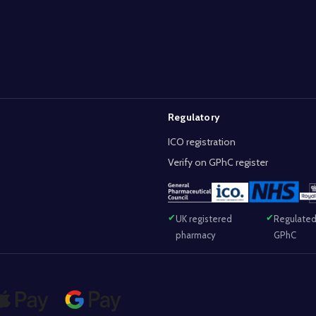
Regulatory
ICO registration
Verify on GPhC register
UK registered
Regulated
pharmacy
GPhC