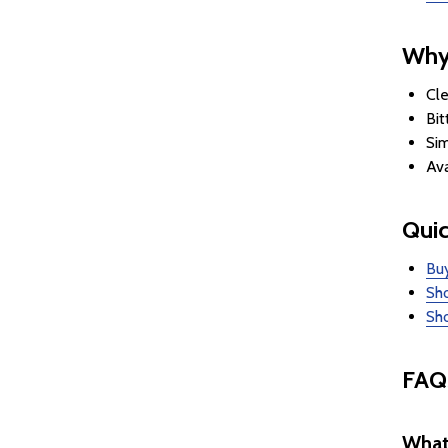
Why
Cle
Bit
Sim
Ava
Quic
Buy
Sho
Sho
FAQ
What 