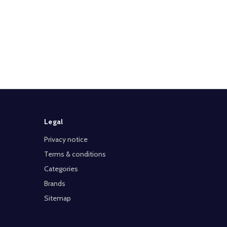
Legal
Privacy notice
Terms & conditions
Categories
Brands
Sitemap