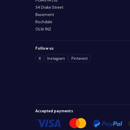
54 Drake Street
Basement
Rochdale
OL16 1NZ
Follow us
X
Instagram
Pinterest
Accepted payments