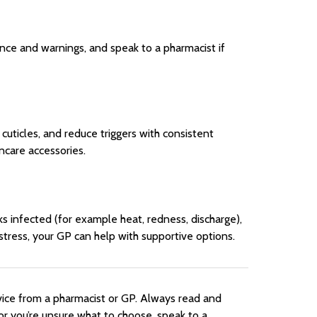
ance and warnings, and speak to a pharmacist if
cuticles, and reduce triggers with consistent
ncare accessories.
oks infected (for example heat, redness, discharge),
r distress, your GP can help with supportive options.
vice from a pharmacist or GP. Always read and
or you’re unsure what to choose, speak to a