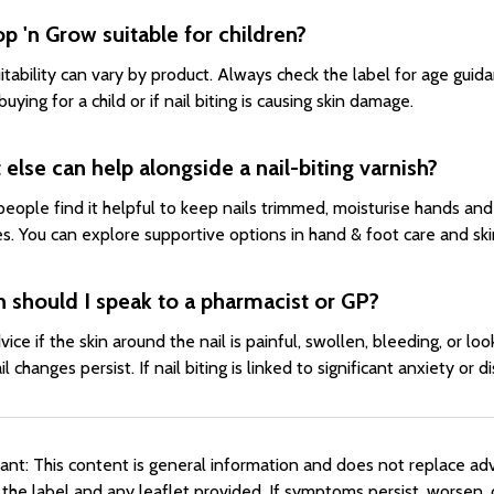
op 'n Grow suitable for children?
itability can vary by product. Always check the label for age guid
buying for a child or if nail biting is causing skin damage.
else can help alongside a nail-biting varnish?
eople find it helpful to keep nails trimmed, moisturise hands and 
es. You can explore supportive options in hand & foot care and ski
 should I speak to a pharmacist or GP?
vice if the skin around the nail is painful, swollen, bleeding, or lo
ail changes persist. If nail biting is linked to significant anxiety o
ant: This content is general information and does not replace ad
 the label and any leaflet provided. If symptoms persist, worsen, 