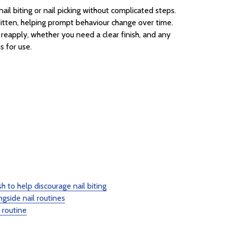
il biting or nail picking without complicated steps.
re bitten, helping prompt behaviour change over time.
 reapply, whether you need a clear finish, and any
s for use.
sh to help discourage nail biting
gside nail routines
 routine