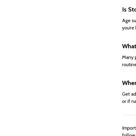
Is St
Age su
you’re 
What 
Many p
routin
When
Get ad
or if n
Import
follow