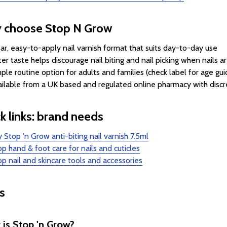
 choose Stop N Grow
ar, easy-to-apply nail varnish format that suits day-to-day use
ter taste helps discourage nail biting and nail picking when nails a
ple routine option for adults and families (check label for age gu
ilable from a UK based and regulated online pharmacy with discr
k links: brand needs
 Stop 'n Grow anti-biting nail varnish 7.5ml
p hand & foot care for nails and cuticles
p nail and skincare tools and accessories
s
is Stop 'n Grow?