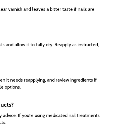
clear varnish and leaves a bitter taste if nails are
ls and allow it to fully dry. Reapply as instructed,
en it needs reapplying, and review ingredients if
le options.
ducts?
y advice. If you’re using medicated nail treatments
cts.