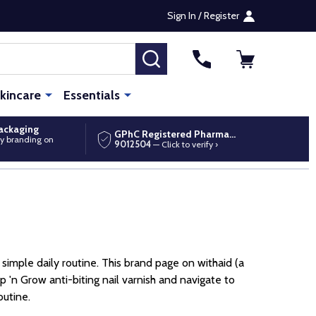
Sign In / Register
SEARCH
kincare
Essentials
packaging
GPhC Registered Pharmacy
y branding on
9012504
— Click to verify ›
 simple daily routine. This brand page on withaid (a
 'n Grow anti-biting nail varnish and navigate to
outine.