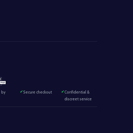
 by
Secure checkout
Confidential &
discreet service