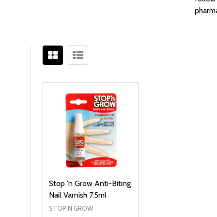
pharma
Filter
Sidebar
By
Stop 'n Grow Anti-Biting
Nail Varnish 7.5ml
STOP N GROW