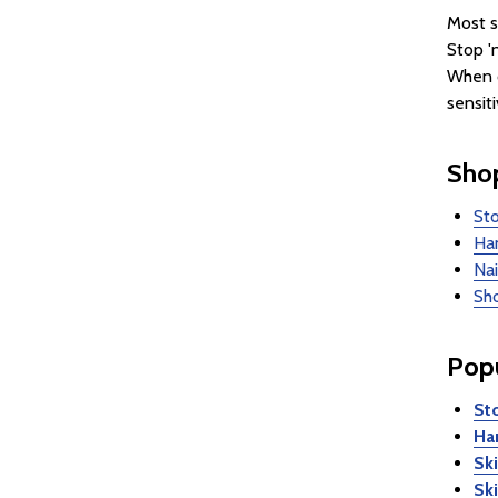
Most s
Stop '
When c
sensit
Shop
Sto
Han
Nai
Sho
Popu
Sto
Ha
Sk
Sk