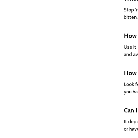
Stop 'n
bitten
How d
Use it 
and av
How d
Look f
you hav
Can I
It dep
or hav