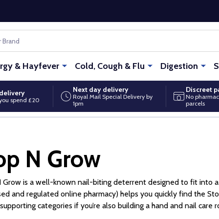
ergy & Hayfever
Cold, Cough & Flu
Digestion
S
Next day delivery
Discreet 
delivery
Royal Mail Special Delivery by
No pharmac
you spend £20
1pm
parcels
op N Grow
 Grow is a well-known nail-biting deterrent designed to fit into a
ed and regulated online pharmacy) helps you quickly find the Stop
supporting categories if you’re also building a hand and nail care r