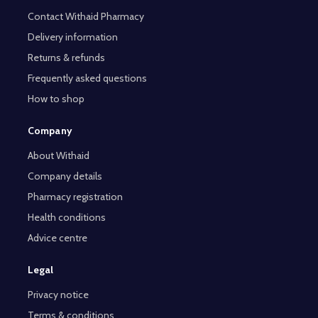
Contact Withaid Pharmacy
Delivery information
Returns & refunds
Frequently asked questions
How to shop
Company
About Withaid
Company details
Pharmacy registration
Health conditions
Advice centre
Legal
Privacy notice
Terms & conditions