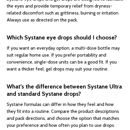
the eyes and provide temporary relief from dryness-
related discomfort such as grittiness, burning or irritation.
Always use as directed on the pack.
Which Systane eye drops should I choose?
If you want an everyday option, a multi-dose bottle may
suit regular home use. If you prefer portability and
convenience, single-dose units can be a good fit. If you
want a thicker feel, gel drops may suit your routine.
What’s the difference between Systane Ultra
and standard Systane drops?
Systane formulas can differ in how they feel and how
they fit into a routine. Compare the product descriptions
and pack directions, and choose the option that matches
your preference and how often you plan to use drops.