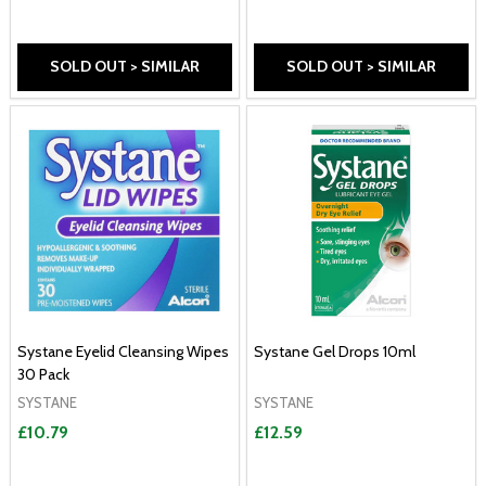
SOLD OUT > SIMILAR
SOLD OUT > SIMILAR
Systane Eyelid Cleansing Wipes
Systane Gel Drops 10ml
30 Pack
SYSTANE
SYSTANE
£10.79
£12.59