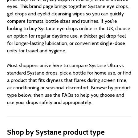
eyes. This brand page brings together Systane eye drops,
gel drops and eyelid cleansing wipes so you can quickly
compare formats, bottle sizes and routines. If you’re
looking to buy Systane eye drops online in the UK, choose
an option for regular daytime use, a thicker gel drop feel
for longer-lasting lubrication, or convenient single-dose
units for travel and hygiene.
Most shoppers arrive here to compare Systane Ultra vs
standard Systane drops, pick a bottle for home use, or find
a product that fits dryness that flares during screen time,
air conditioning or seasonal discomfort. Browse by product
type below, then use the FAQs to help you choose and
use your drops safely and appropriately.
Shop by Systane product type