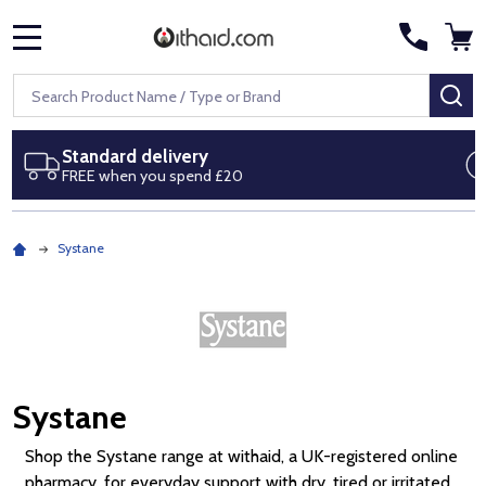
MENU
Search
SE
Next day delivery
Royal Mail Special Delivery by 1pm
Systane
Systane
Shop the Systane range at withaid, a UK-registered online
pharmacy, for everyday support with dry, tired or irritated