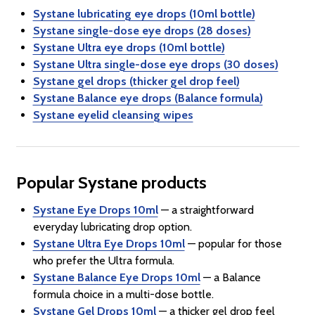
Systane lubricating eye drops (10ml bottle)
Systane single-dose eye drops (28 doses)
Systane Ultra eye drops (10ml bottle)
Systane Ultra single-dose eye drops (30 doses)
Systane gel drops (thicker gel drop feel)
Systane Balance eye drops (Balance formula)
Systane eyelid cleansing wipes
Popular Systane products
Systane Eye Drops 10ml
— a straightforward
everyday lubricating drop option.
Systane Ultra Eye Drops 10ml
— popular for those
who prefer the Ultra formula.
Systane Balance Eye Drops 10ml
— a Balance
formula choice in a multi-dose bottle.
Systane Gel Drops 10ml
— a thicker gel drop feel