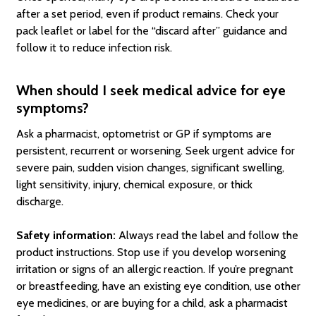
after a set period, even if product remains. Check your
pack leaflet or label for the “discard after” guidance and
follow it to reduce infection risk.
When should I seek medical advice for eye
symptoms?
Ask a pharmacist, optometrist or GP if symptoms are
persistent, recurrent or worsening. Seek urgent advice for
severe pain, sudden vision changes, significant swelling,
light sensitivity, injury, chemical exposure, or thick
discharge.
Safety information:
Always read the label and follow the
product instructions. Stop use if you develop worsening
irritation or signs of an allergic reaction. If you’re pregnant
or breastfeeding, have an existing eye condition, use other
eye medicines, or are buying for a child, ask a pharmacist