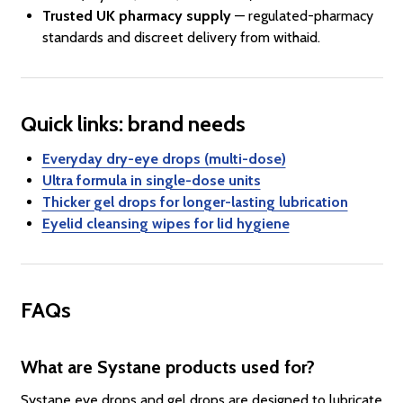
Trusted UK pharmacy supply
— regulated-pharmacy
standards and discreet delivery from withaid.
Quick links: brand needs
Everyday dry-eye drops (multi-dose)
Ultra formula in single-dose units
Thicker gel drops for longer-lasting lubrication
Eyelid cleansing wipes for lid hygiene
FAQs
What are Systane products used for?
Systane eye drops and gel drops are designed to lubricate