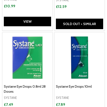
£10.99
£12.59
VIEW
SOLD OUT > SIMILAR
Systane Eye Drops 0.8ml 28
Systane Eye Drops 10ml
Doses
SYSTANE
SYSTANE
£7.49
£7.89