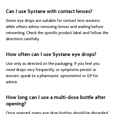
Can I use Systane with contact lenses?
Some eye drops are suitable for contact lens wearers,
while others advise removing lenses and waiting before
reinserting. Check the specific product label and follow the
directions carefully.
How often can I use Systane eye drops?
Use only as directed on the packaging. If you feel you
need drops very frequently, or symptoms persist or
worsen, speak to a pharmacist, optometrist or GP for
advice.
How long can I use a multi-dose bottle after
opening?
Once opened, many eye drop bottles should be discarded