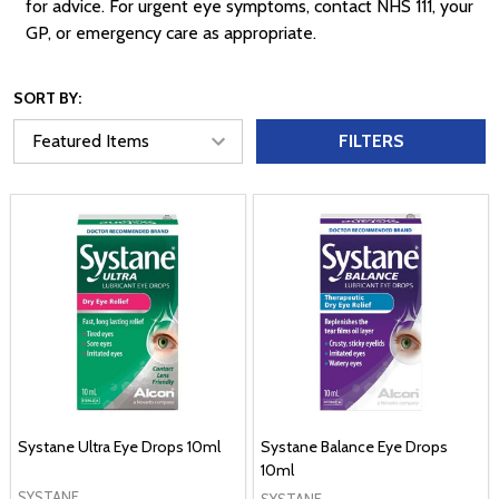
for advice. For urgent eye symptoms, contact NHS 111, your
GP, or emergency care as appropriate.
SORT BY:
FILTERS
Systane Ultra Eye Drops 10ml
Systane Balance Eye Drops
10ml
SYSTANE
SYSTANE