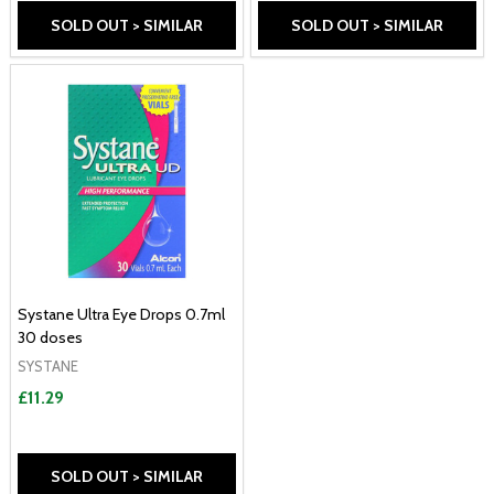
SOLD OUT > SIMILAR
SOLD OUT > SIMILAR
Systane Ultra Eye Drops 0.7ml
30 doses
SYSTANE
£11.29
SOLD OUT > SIMILAR