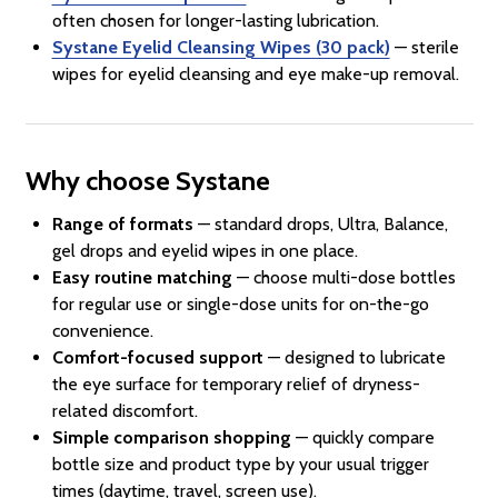
often chosen for longer-lasting lubrication.
Systane Eyelid Cleansing Wipes (30 pack)
— sterile
wipes for eyelid cleansing and eye make-up removal.
Why choose Systane
Range of formats
— standard drops, Ultra, Balance,
gel drops and eyelid wipes in one place.
Easy routine matching
— choose multi-dose bottles
for regular use or single-dose units for on-the-go
convenience.
Comfort-focused support
— designed to lubricate
the eye surface for temporary relief of dryness-
related discomfort.
Simple comparison shopping
— quickly compare
bottle size and product type by your usual trigger
times (daytime, travel, screen use).