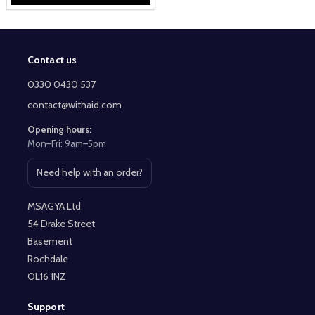
Contact us
Footer
Start
0330 0430 537
contact@withaid.com
Opening hours:
Mon–Fri: 9am–5pm
Need help with an order?
Open contact page
MSAGYA Ltd
54 Drake Street
Basement
Rochdale
OL16 1NZ
Support