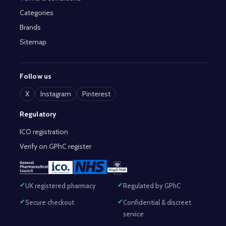
Categories
Brands
Sitemap
Follow us
X
Instagram
Pinterest
Regulatory
ICO registration
Verify on GPhC register
UK registered pharmacy
Regulated by GPhC
Secure checkout
Confidential & discreet
service