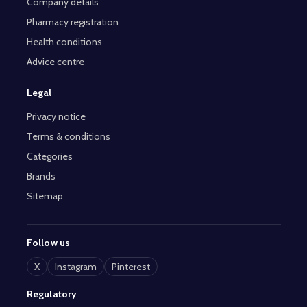
Company details
Pharmacy registration
Health conditions
Advice centre
Legal
Privacy notice
Terms & conditions
Categories
Brands
Sitemap
Follow us
X
Instagram
Pinterest
Regulatory