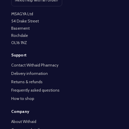
Open contact page
MSAGYA Ltd
54 Drake Street
Basement
Rochdale
OL16 1NZ
Support
Contact Withaid Pharmacy
Delivery information
Returns & refunds
Frequently asked questions
How to shop
Company
About Withaid