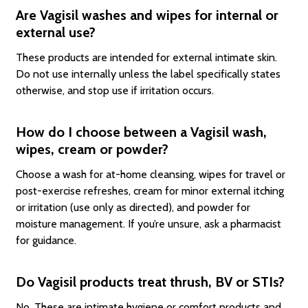
Are Vagisil washes and wipes for internal or
external use?
These products are intended for external intimate skin.
Do not use internally unless the label specifically states
otherwise, and stop use if irritation occurs.
How do I choose between a Vagisil wash,
wipes, cream or powder?
Choose a wash for at-home cleansing, wipes for travel or
post-exercise refreshes, cream for minor external itching
or irritation (use only as directed), and powder for
moisture management. If you’re unsure, ask a pharmacist
for guidance.
Do Vagisil products treat thrush, BV or STIs?
No. These are intimate hygiene or comfort products and