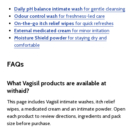
Daily pH balance intimate wash
for gentle cleansing
Odour control wash
for freshness-led care
On-the-go itch relief wipes
for quick refreshes
External medicated cream
for minor irritation
Moisture Shield powder
for staying dry and
comfortable
FAQs
What Vagisil products are available at
withaid?
This page includes Vagisil intimate washes, itch relief
wipes, a medicated cream and an intimate powder. Open
each product to review directions, ingredients and pack
size before purchase.