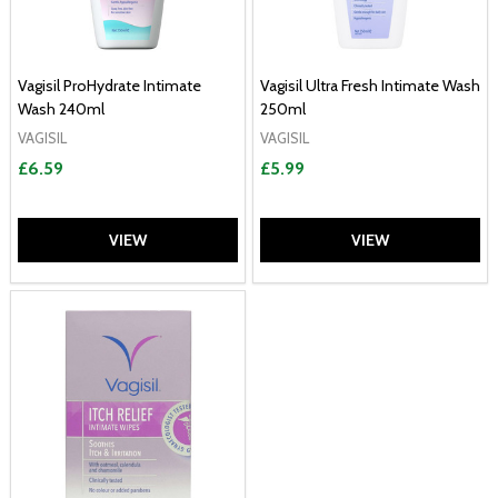
Vagisil ProHydrate Intimate
Vagisil Ultra Fresh Intimate Wash
Wash 240ml
250ml
VAGISIL
VAGISIL
£6.59
£5.99
VIEW
VIEW