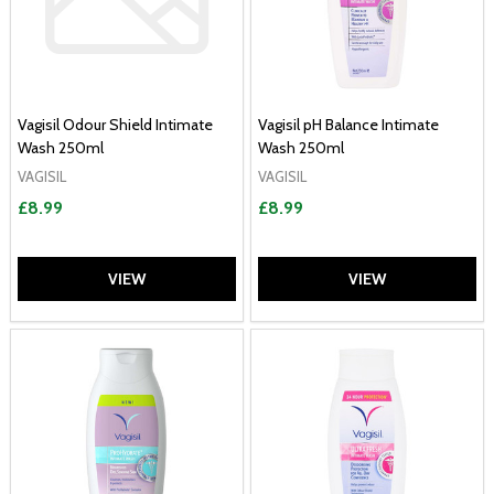
Vagisil Odour Shield Intimate
Vagisil pH Balance Intimate
Wash 250ml
Wash 250ml
VAGISIL
VAGISIL
£8.99
£8.99
VIEW
VIEW