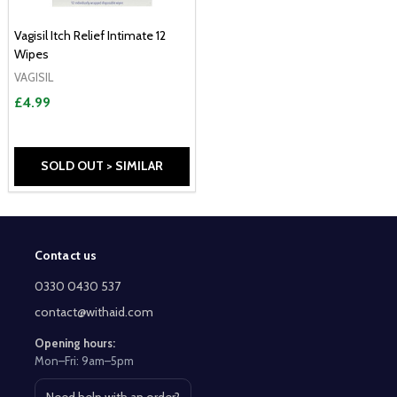
Vagisil Itch Relief Intimate 12
Wipes
VAGISIL
£4.99
SOLD OUT > SIMILAR
Contact us
Footer
Start
0330 0430 537
contact@withaid.com
Opening hours:
Mon–Fri: 9am–5pm
Need help with an order?