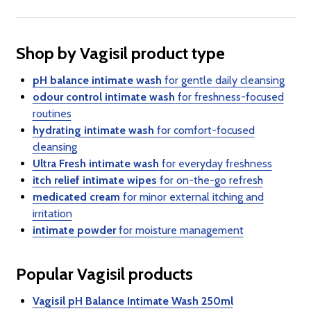
Shop by Vagisil product type
pH balance intimate wash
for gentle daily cleansing
odour control intimate wash
for freshness-focused
routines
hydrating intimate wash
for comfort-focused
cleansing
Ultra Fresh intimate wash
for everyday freshness
itch relief intimate wipes
for on-the-go refresh
medicated cream
for minor external itching and
irritation
intimate powder
for moisture management
Popular Vagisil products
Vagisil pH Balance Intimate Wash 250ml