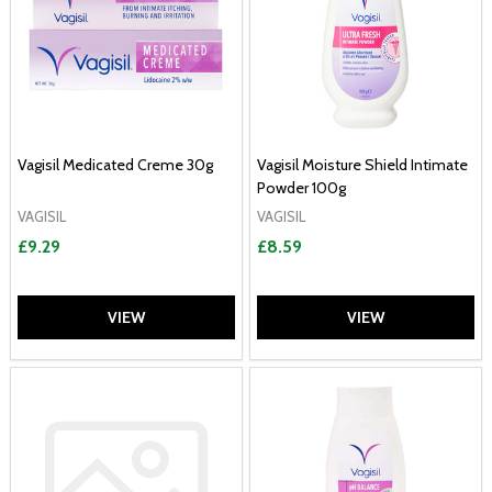
Vagisil Medicated Creme 30g
Vagisil Moisture Shield Intimate
Powder 100g
VAGISIL
VAGISIL
£9.29
£8.59
VIEW
VIEW