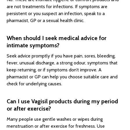
are not treatments for infections. If symptoms are
persistent or you suspect an infection, speak to a
pharmacist, GP or a sexual health clinic.
When should I seek medical advice for
intimate symptoms?
Seek advice promptly if you have pain, sores, bleeding,
fever, unusual discharge, a strong odour, symptoms that
keep returning, or if symptoms don’t improve. A
pharmacist or GP can help you choose suitable care and
check for underlying causes.
Can I use Vagisil products during my period
or after exercise?
Many people use gentle washes or wipes during
menstruation or after exercise for freshness. Use