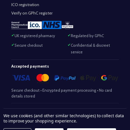
ICO registration
Verify on GPhC register
UK registered pharmacy
Regulated by GPhC
Secure checkout
Confidential & discreet
service
Accepted payments
Secure checkout • Encrypted payment processing • No card
details stored
Responsible Pharmacist:
Mohammed Sajjad (MPharm)
– GPhC Reg
We use cookies (and other similar technologies) to collect data
2063345
No:
|
Superintendent Pharmacist:
Mohammed Sajjad
to improve your shopping experience.
2063345
(MPharm)
– GPhC Reg No:
|
Pharmacy:
GPhC Reg No: