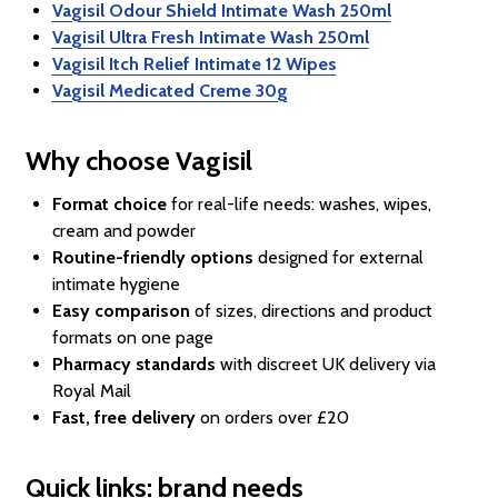
Vagisil Odour Shield Intimate Wash 250ml
Vagisil Ultra Fresh Intimate Wash 250ml
Vagisil Itch Relief Intimate 12 Wipes
Vagisil Medicated Creme 30g
Why choose Vagisil
Format choice
for real-life needs: washes, wipes,
cream and powder
Routine-friendly options
designed for external
intimate hygiene
Easy comparison
of sizes, directions and product
formats on one page
Pharmacy standards
with discreet UK delivery via
Royal Mail
Fast, free delivery
on orders over £20
Quick links: brand needs