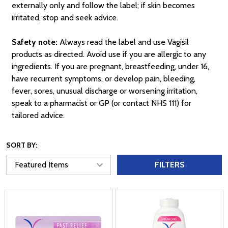
externally only and follow the label; if skin becomes
irritated, stop and seek advice.
Safety note:
Always read the label and use Vagisil
products as directed. Avoid use if you are allergic to any
ingredients. If you are pregnant, breastfeeding, under 16,
have recurrent symptoms, or develop pain, bleeding,
fever, sores, unusual discharge or worsening irritation,
speak to a pharmacist or GP (or contact NHS 111) for
tailored advice.
SORT BY:
FILTERS