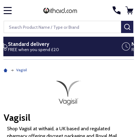
MENU
Search
SE
Next day delivery
Royal Mail Special Delivery by 1pm
Vagisil
Vagisil
Shop Vagisil at withaid, a UK based and regulated
pharmacy offering discreet packaging and Royal Mail