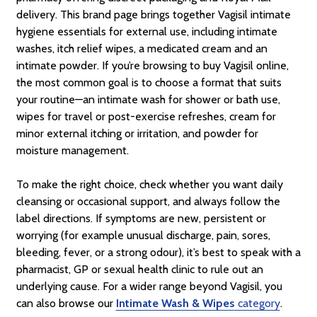
delivery. This brand page brings together Vagisil intimate
hygiene essentials for external use, including intimate
washes, itch relief wipes, a medicated cream and an
intimate powder. If you’re browsing to buy Vagisil online,
the most common goal is to choose a format that suits
your routine—an intimate wash for shower or bath use,
wipes for travel or post-exercise refreshes, cream for
minor external itching or irritation, and powder for
moisture management.
To make the right choice, check whether you want daily
cleansing or occasional support, and always follow the
label directions. If symptoms are new, persistent or
worrying (for example unusual discharge, pain, sores,
bleeding, fever, or a strong odour), it’s best to speak with a
pharmacist, GP or sexual health clinic to rule out an
underlying cause. For a wider range beyond Vagisil, you
can also browse our
Intimate Wash & Wipes
category
.