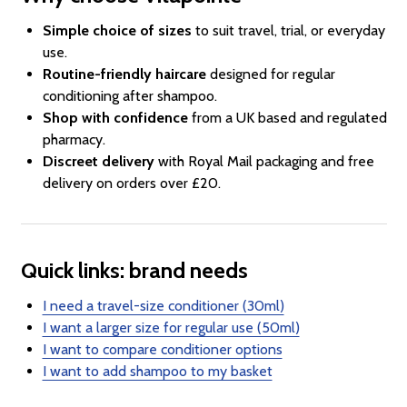
Simple choice of sizes
to suit travel, trial, or everyday
use.
Routine-friendly haircare
designed for regular
conditioning after shampoo.
Shop with confidence
from a UK based and regulated
pharmacy.
Discreet delivery
with Royal Mail packaging and free
delivery on orders over £20.
Quick links: brand needs
I need a travel-size conditioner (30ml)
I want a larger size for regular use (50ml)
I want to compare conditioner options
I want to add shampoo to my basket