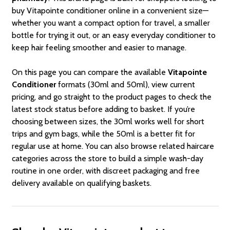
buy Vitapointe conditioner online in a convenient size—
whether you want a compact option for travel, a smaller
bottle for trying it out, or an easy everyday conditioner to
keep hair feeling smoother and easier to manage.
On this page you can compare the available
Vitapointe
Conditioner
formats (30ml and 50ml), view current
pricing, and go straight to the product pages to check the
latest stock status before adding to basket. If you’re
choosing between sizes, the 30ml works well for short
trips and gym bags, while the 50ml is a better fit for
regular use at home. You can also browse related haircare
categories across the store to build a simple wash-day
routine in one order, with discreet packaging and free
delivery available on qualifying baskets.