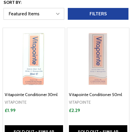
SORT BY:
FILTERS
Vitapointe Conditioner 30ml
Vitapointe Conditioner 50ml
VITAPOINTE
VITAPOINTE
£1.99
£2.29
SOLD OUT > SIMILAR
SOLD OUT > SIMILAR