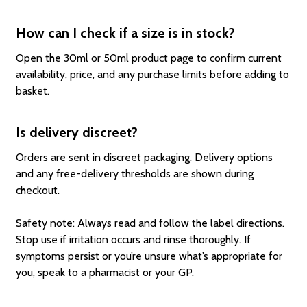
How can I check if a size is in stock?
Open the 30ml or 50ml product page to confirm current
availability, price, and any purchase limits before adding to
basket.
Is delivery discreet?
Orders are sent in discreet packaging. Delivery options
and any free-delivery thresholds are shown during
checkout.
Safety note: Always read and follow the label directions.
Stop use if irritation occurs and rinse thoroughly. If
symptoms persist or you’re unsure what’s appropriate for
you, speak to a pharmacist or your GP.