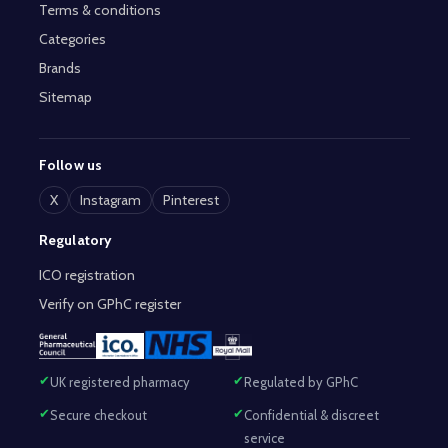
Terms & conditions
Categories
Brands
Sitemap
Follow us
X
Instagram
Pinterest
Regulatory
ICO registration
Verify on GPhC register
UK registered pharmacy
Regulated by GPhC
Secure checkout
Confidential & discreet
service