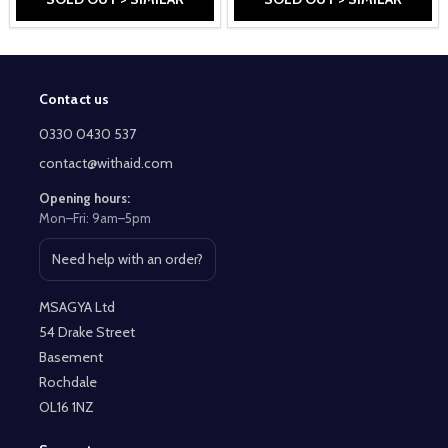
Contact us
Footer
Start
0330 0430 537
contact@withaid.com
Opening hours:
Mon–Fri: 9am–5pm
Need help with an order?
Open contact page
MSAGYA Ltd
54 Drake Street
Basement
Rochdale
OL16 1NZ