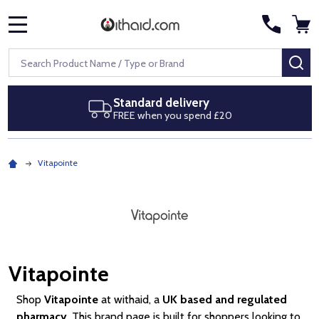
MENU
Search
SE
ard delivery
Next day de
when you spend £20
Royal Mail Sp
Vitapointe
Vitapointe
Shop
Vitapointe
at withaid, a
UK based and regulated
pharmacy
. This brand page is built for shoppers looking to