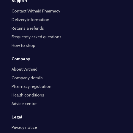
Support
Contact Withaid Pharmacy
Delivery information
Returns & refunds
Frequently asked questions
How to shop
Company
About Withaid
Company details
Pharmacy registration
Health conditions
Advice centre
Legal
Privacy notice