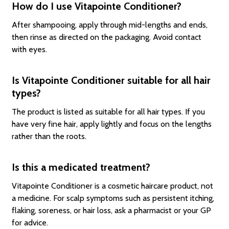
How do I use Vitapointe Conditioner?
After shampooing, apply through mid-lengths and ends,
then rinse as directed on the packaging. Avoid contact
with eyes.
Is Vitapointe Conditioner suitable for all hair
types?
The product is listed as suitable for all hair types. If you
have very fine hair, apply lightly and focus on the lengths
rather than the roots.
Is this a medicated treatment?
Vitapointe Conditioner is a cosmetic haircare product, not
a medicine. For scalp symptoms such as persistent itching,
flaking, soreness, or hair loss, ask a pharmacist or your GP
for advice.