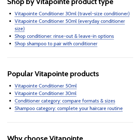
Shop by Vitapointe product type
Vitapointe Conditioner 30ml (travel-size conditioner)
Vitapointe Conditioner 50ml (everyday conditioner
size)
Shop conditioner: rinse-out & leave-in options
Shop shampoo to pair with conditioner
Popular Vitapointe products
Vitapointe Conditioner 50ml
Vitapointe Conditioner 30ml
Conditioner category: compare formats & sizes
Shampoo category: complete your haircare routine
Why choose Vitapointe