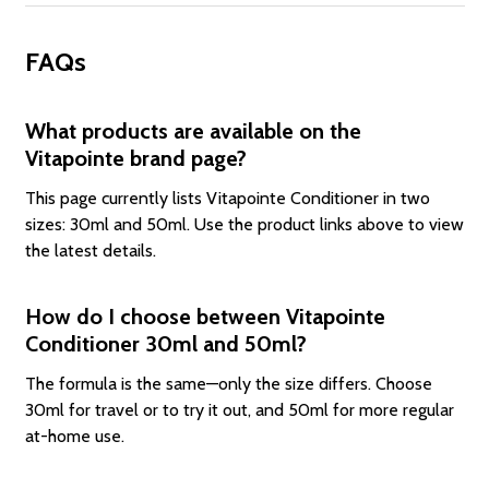
FAQs
What products are available on the
Vitapointe brand page?
This page currently lists Vitapointe Conditioner in two
sizes: 30ml and 50ml. Use the product links above to view
the latest details.
How do I choose between Vitapointe
Conditioner 30ml and 50ml?
The formula is the same—only the size differs. Choose
30ml for travel or to try it out, and 50ml for more regular
at-home use.