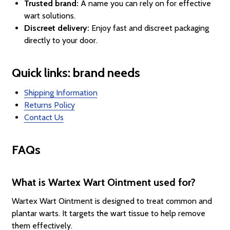
Trusted brand:
A name you can rely on for effective
wart solutions.
Discreet delivery:
Enjoy fast and discreet packaging
directly to your door.
Quick links: brand needs
Shipping Information
Returns Policy
Contact Us
FAQs
What is Wartex Wart Ointment used for?
Wartex Wart Ointment is designed to treat common and
plantar warts. It targets the wart tissue to help remove
them effectively.