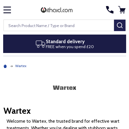
MENU
Search
SE
tandard delivery
Next d
REE when you spend £20
Royal Ma
Wartex
Wartex
Welcome to Wartex, the trusted brand for effective wart
treatments. Whether you're dealing with stubborn warts