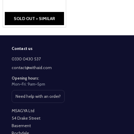
SOLD OUT > SIMILAR
Contact us
Footer
Start
0330 0430 537
contact@withaid.com
Opening hours:
Mon–Fri: 9am–5pm
Need help with an order?
Open contact page
MSAGYA Ltd
54 Drake Street
Basement
Rochdale