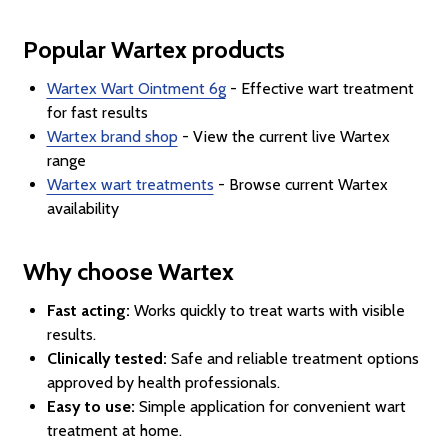
Popular Wartex products
Wartex Wart Ointment 6g
- Effective wart treatment
for fast results
Wartex brand shop
- View the current live Wartex
range
Wartex wart treatments
- Browse current Wartex
availability
Why choose Wartex
Fast acting:
Works quickly to treat warts with visible
results.
Clinically tested:
Safe and reliable treatment options
approved by health professionals.
Easy to use:
Simple application for convenient wart
treatment at home.