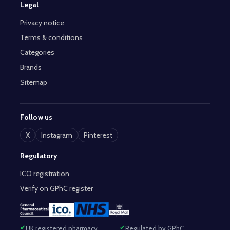
Legal
Privacy notice
Terms & conditions
Categories
Brands
Sitemap
Follow us
X
Instagram
Pinterest
Regulatory
ICO registration
Verify on GPhC register
UK registered pharmacy
Regulated by GPhC