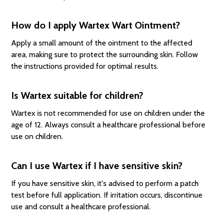
How do I apply Wartex Wart Ointment?
Apply a small amount of the ointment to the affected
area, making sure to protect the surrounding skin. Follow
the instructions provided for optimal results.
Is Wartex suitable for children?
Wartex is not recommended for use on children under the
age of 12. Always consult a healthcare professional before
use on children.
Can I use Wartex if I have sensitive skin?
If you have sensitive skin, it's advised to perform a patch
test before full application. If irritation occurs, discontinue
use and consult a healthcare professional.