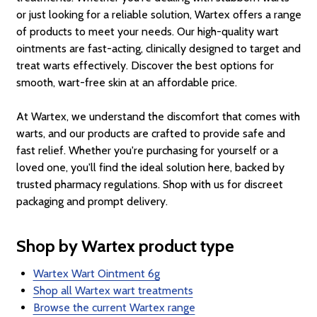
or just looking for a reliable solution, Wartex offers a range
of products to meet your needs. Our high-quality wart
ointments are fast-acting, clinically designed to target and
treat warts effectively. Discover the best options for
smooth, wart-free skin at an affordable price.
At Wartex, we understand the discomfort that comes with
warts, and our products are crafted to provide safe and
fast relief. Whether you're purchasing for yourself or a
loved one, you'll find the ideal solution here, backed by
trusted pharmacy regulations. Shop with us for discreet
packaging and prompt delivery.
Shop by Wartex product type
Wartex Wart Ointment 6g
Shop all Wartex wart treatments
Browse the current Wartex range