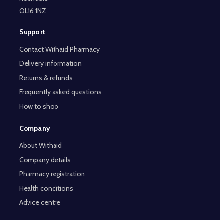
OL16 1NZ
Support
Contact Withaid Pharmacy
Delivery information
Returns & refunds
Frequently asked questions
How to shop
Company
About Withaid
Company details
Pharmacy registration
Health conditions
Advice centre