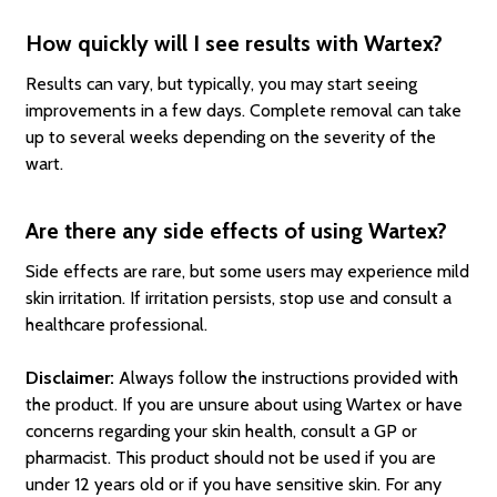
How quickly will I see results with Wartex?
Results can vary, but typically, you may start seeing
improvements in a few days. Complete removal can take
up to several weeks depending on the severity of the
wart.
Are there any side effects of using Wartex?
Side effects are rare, but some users may experience mild
skin irritation. If irritation persists, stop use and consult a
healthcare professional.
Disclaimer:
Always follow the instructions provided with
the product. If you are unsure about using Wartex or have
concerns regarding your skin health, consult a GP or
pharmacist. This product should not be used if you are
under 12 years old or if you have sensitive skin. For any