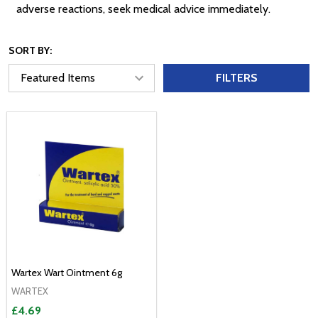
adverse reactions, seek medical advice immediately.
SORT BY:
FILTERS
Wartex Wart Ointment 6g
WARTEX
£4.69