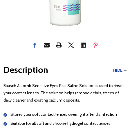
Description
HIDE
Bausch & Lomb Sensitive Eyes Plus Saline Solution is used to rinse
your contact lenses. The solution helps remove debris, traces of
daily cleaner and existing calcium deposits.
Stores your soft contact lenses overnight after disinfection
Suitable for all soft and silicone hydrogel contact lenses