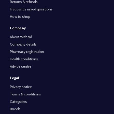
Returns & refunds
Frequently asked questions
How to shop
Company
About Withaid
Company details
Pharmacy registration
Health conditions
Advice centre
Legal
Privacy notice
Terms & conditions
Categories
Brands