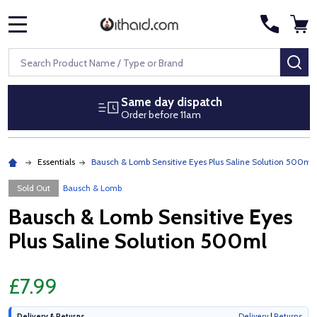
MENU
Search
SE
Same day dispatch
Order before 11am
Essentials
Bausch & Lomb Sensitive Eyes Plus Saline Solution 500ml
Sold Out
Bausch & Lomb
Bausch & Lomb Sensitive Eyes
Plus Saline Solution 500ml
£7.99
Delivery & Returns
Delivery
|
Returns