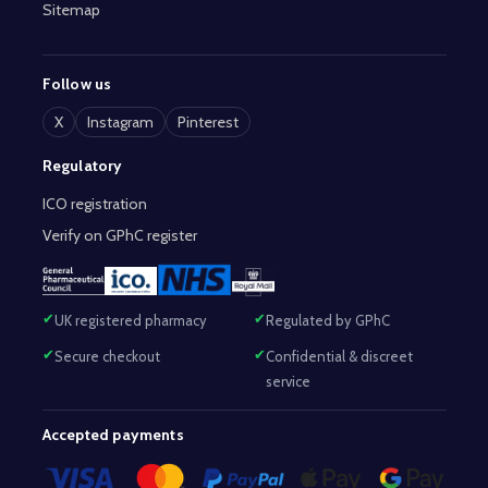
Sitemap
Follow us
X
Instagram
Pinterest
Regulatory
ICO registration
Verify on GPhC register
UK registered pharmacy
Regulated by GPhC
Secure checkout
Confidential & discreet
service
Accepted payments