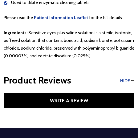
Used to dilute enzymatic cleaning tablets
Please read the
Patient Information Leaflet
for the full details.
Ingredients:
Sensitive eyes plus saline solution is a sterile, isotonic,
buffered solution that contains boric acid, sodium borate, potassium
chloride, sodium chloride, preserved with polyaminopropyl biguanide
(0.00003%) and edetate disodium (0.025%).
Product Reviews
HIDE
WRITE A REVIEW