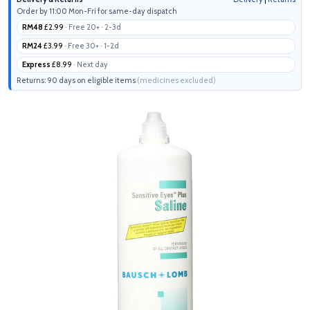
Order by 11:00 Mon-Fri for same-day dispatch
RM48
£2.99
· Free 20+ · 2-3d
RM24
£3.99
· Free 30+ · 1-2d
Express
£8.99
· Next day
Returns: 90 days on eligible items
(medicines excluded)