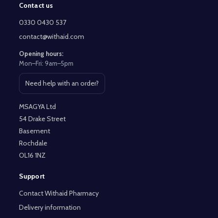
Contact us
Footer
Start
0330 0430 537
contact@withaid.com
Opening hours:
Mon–Fri: 9am–5pm
Need help with an order?
Open contact page
MSAGYA Ltd
54 Drake Street
Basement
Rochdale
OL16 1NZ
Support
Contact Withaid Pharmacy
Delivery information