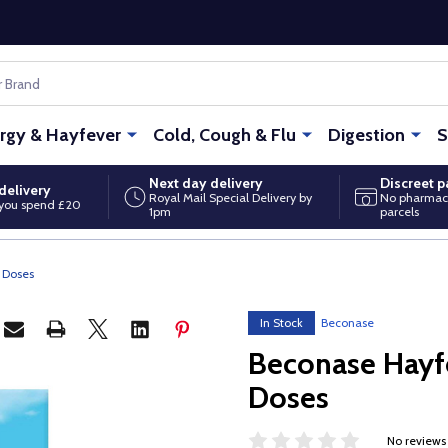
ergy & Hayfever
Cold, Cough & Flu
Digestion
S
Next day delivery
Discreet 
delivery
Royal Mail Special Delivery by
No pharmac
you spend £20
1pm
parcels
 Doses
In Stock
Beconase
Beconase Hayf
Doses
No reviews