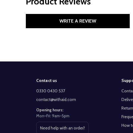
Product Reviews
WRITE A REVIEW
Footer
Contact us
Suppo
Start
0330 0430 537
Conta
contact@withaid.com
Delive
Return
Opening hours:
Mon–Fri: 9am–5pm
Freque
How t
Need help with an order?
Open contact page