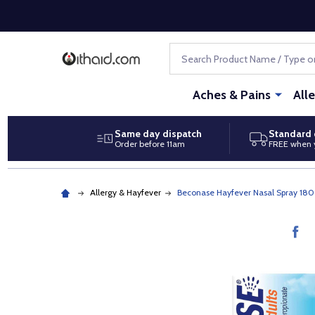
Search
Aches & Pains
All
Same day dispatch
Standard 
Order before 11am
FREE when 
Allergy & Hayfever
Beconase Hayfever Nasal Spray 180