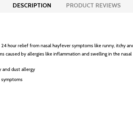
DESCRIPTION
PRODUCT REVIEWS
4 hour relief from nasal hayfever symptoms like runny, itchy a
s caused by allergies like inflammation and swelling in the nasal
gy and dust allergy
of symptoms