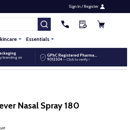
Sign In / Register
SEARCH
kincare
Essentials
packaging
GPhC Registered Pharmacy
y branding on
9012504
— Click to verify ›
ever Nasal Spray 180
 yet