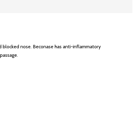
nd blocked nose. Beconase has anti-inflammatory
 passage.