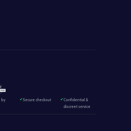
 by
Secure checkout
Confidential &
discreet service