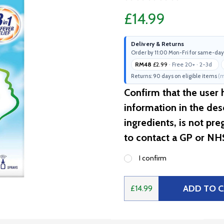
£14.99
Delivery & Returns
Order by 11:00 Mon-Fri for same-day
RM48
£2.99
· Free 20+ · 2-3d
Returns: 90 days on eligible items
(m
Confirm that the user
information in the desc
ingredients, is not pr
to contact a GP or NH
I confirm
ADD TO 
£14.99