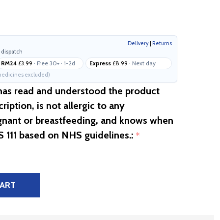
Delivery
|
Returns
 dispatch
RM24
£3.99
· Free 30+ · 1-2d
Express
£8.99
· Next day
edicines excluded)
 has read and understood the product
ription, is not allergic to any
egnant or breastfeeding, and knows when
S 111 based on NHS guidelines.:
*
CART