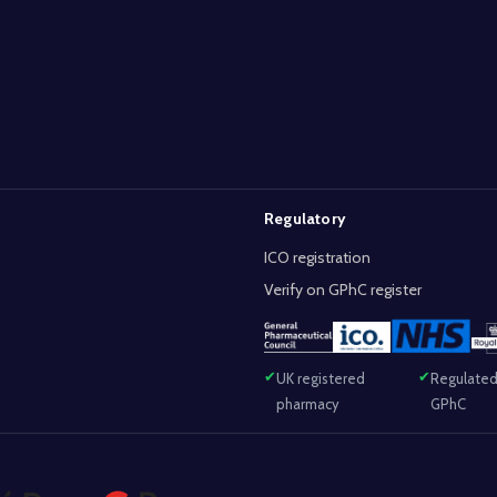
Regulatory
ICO registration
Verify on GPhC register
UK registered
Regulated
pharmacy
GPhC