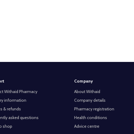
rt
Company
ct Withaid Pharmacy
About Withaid
ry information
Company details
s & refunds
Pharmacy registration
ntly asked questions
Health conditions
o shop
Advice centre