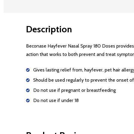
Description
Beconase Hayfever Nasal Spray 180 Doses provides 2
action that works to both prevent and treat symptom
Gives lasting relief from, hayfever, pet hair aller
Should be used regularly to prevent the onset 
Do not use if pregnant or breastfeeding
Do not use if under 18