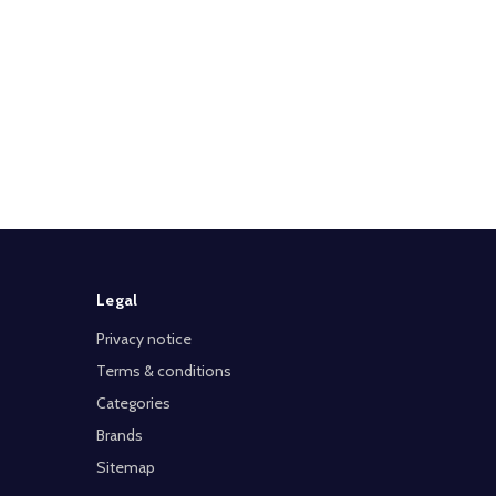
Legal
Privacy notice
Terms & conditions
Categories
Brands
Sitemap