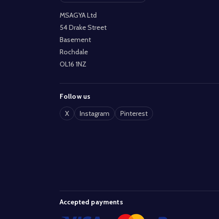
MSAGYA Ltd
54 Drake Street
Basement
Rochdale
OL16 1NZ
Follow us
X
Instagram
Pinterest
Accepted payments