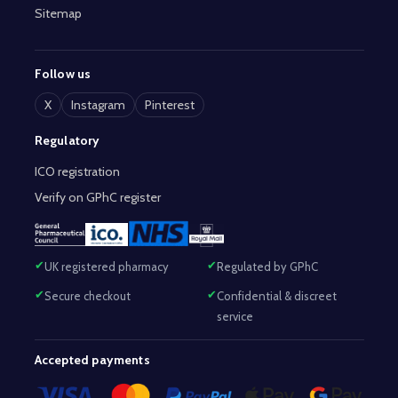
Sitemap
Follow us
X
Instagram
Pinterest
Regulatory
ICO registration
Verify on GPhC register
UK registered pharmacy
Regulated by GPhC
Secure checkout
Confidential & discreet
service
Accepted payments