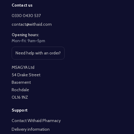
Contact us
Footer
Start
0330 0430 537
contact@withaid.com
Opening hours:
Mon–Fri: 9am–5pm
Need help with an order?
Open contact page
MSAGYA Ltd
54 Drake Street
Basement
Rochdale
OL16 1NZ
Support
Contact Withaid Pharmacy
Delivery information