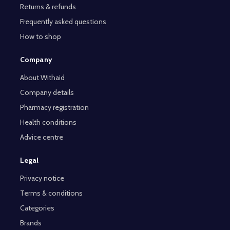
Returns & refunds
Frequently asked questions
How to shop
Company
About Withaid
Company details
Pharmacy registration
Health conditions
Advice centre
Legal
Privacy notice
Terms & conditions
Categories
Brands