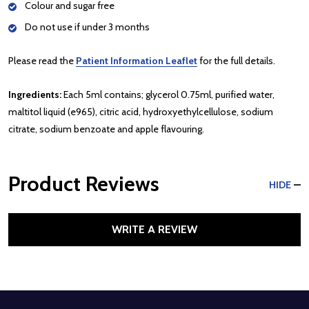
Colour and sugar free
Do not use if under 3 months
Please read the
Patient Information Leaflet
for the full details.
Ingredients:
Each 5ml contains; glycerol 0.75ml, purified water,
maltitol liquid (e965), citric acid, hydroxyethylcellulose, sodium
citrate, sodium benzoate and apple flavouring.
Product Reviews
HIDE
WRITE A REVIEW