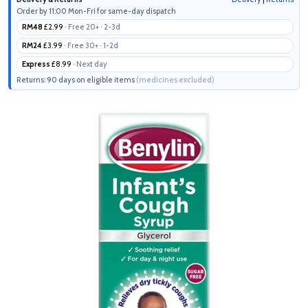
Order by 11:00 Mon-Fri for same-day dispatch
RM48
£2.99
· Free 20+ · 2-3d
RM24
£3.99
· Free 30+ · 1-2d
Express
£8.99
· Next day
Returns: 90 days on eligible items
(medicines excluded)