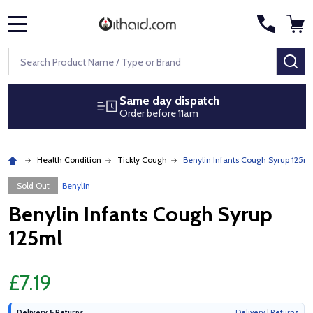
MENU
Search
SE
Same day dispatch
Order before 11am
Health Condition
Tickly Cough
Benylin Infants Cough Syrup 125ml
Sold Out
Benylin
Benylin Infants Cough Syrup
125ml
£7.19
Delivery & Returns
Delivery
|
Returns