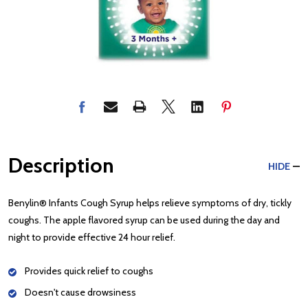
Description
HIDE
Benylin® Infants Cough Syrup helps relieve symptoms of dry, tickly
coughs. The apple flavored syrup can be used during the day and
night to provide effective 24 hour relief.
Provides quick relief to coughs
Doesn't cause drowsiness