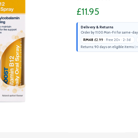
£11.95
Delivery & Returns
Order by 11:00 Mon-Fri for same-day
RM48
£2.99
· Free 20+ · 2-3d
Returns: 90 days on eligible items
(m