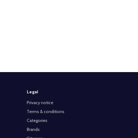
Legal
Privacy notice
Terms & conditions
Categories
Brands