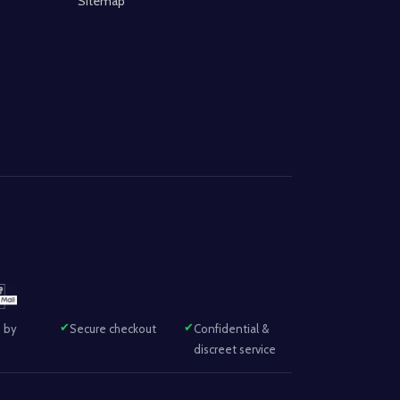
Sitemap
 by
Secure checkout
Confidential &
discreet service