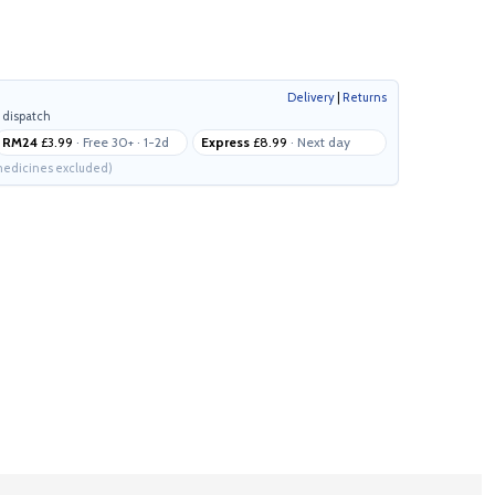
Delivery
|
Returns
 dispatch
RM24
£3.99
· Free 30+ · 1-2d
Express
£8.99
· Next day
edicines excluded)