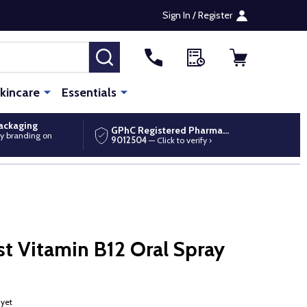
Sign In / Register
SEARCH
kincare
Essentials
packaging
GPhC Registered Pharmacy
y branding on
9012504
— Click to verify ›
t Vitamin B12 Oral Spray
 yet