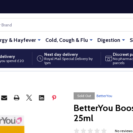
ergy & Hayfever
Cold, Cough & Flu
Digestion
S
Next day delivery
Discreet 
delivery
Royal Mail Special Delivery by
No pharmac
you spend £20
1pm
parcels
Sold Out
BetterYou
BetterYou Boos
25ml
No reviews