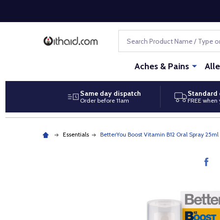
Search
Aches & Pains
All
Same day dispatch
Standard 
Order before 11am
FREE when 
Essentials
BetterYou Boost Vitamin B12 Oral Spray 25ml