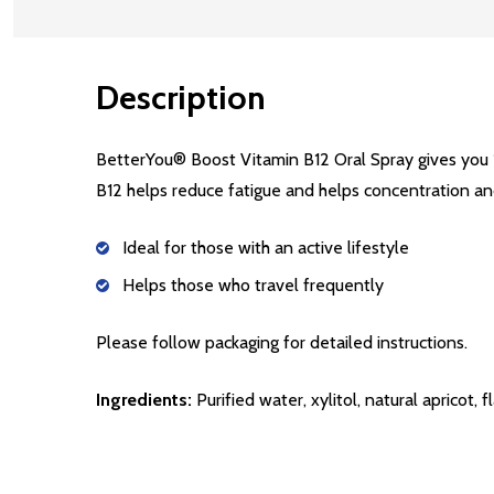
Description
BetterYou® Boost Vitamin B12 Oral Spray gives you 
B12 helps reduce fatigue and helps concentration a
Ideal for those with an active lifestyle
Helps those who travel frequently
Please follow packaging for detailed instructions.
Ingredients:
Purified water, xylitol, natural apricot,