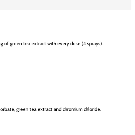
of green tea extract with every dose (4 sprays).
m sorbate, green tea extract and chromium chloride.