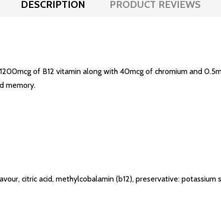
DESCRIPTION
PRODUCT REVIEWS
1200mcg of B12 vitamin along with 40mcg of chromium and 0.5mg 
nd memory.
 flavour, citric acid, methylcobalamin (b12), preservative: potassiu