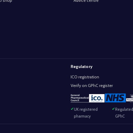
o shop
Advice centre
Regulatory
ICO registration
Verify on GPhC register
UK registered
Regulated
pharmacy
GPhC