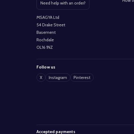
How t
Need help with an order?
Open contact page
MSAGYA Ltd
54 Drake Street
Basement
Rochdale
OL16 1NZ
Follow us
X
Instagram
Pinterest
Accepted payments