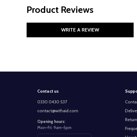
Product Reviews
WRITE A REVIEW
Footer
Contact us
Suppo
Start
0330 0430 537
Conta
contact@withaid.com
Delive
Return
Opening hours:
Mon–Fri: 9am–5pm
Freque