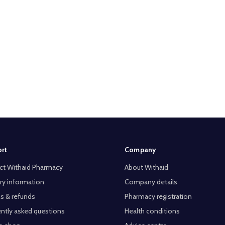
rt
Company
ct Withaid Pharmacy
About Withaid
ry information
Company details
s & refunds
Pharmacy registration
ntly asked questions
Health conditions