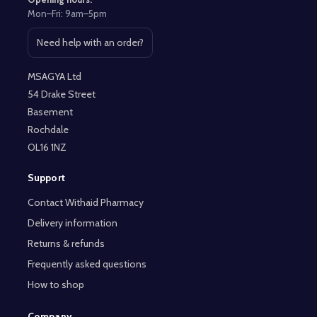
Mon–Fri: 9am–5pm
Need help with an order?
Open contact page
MSAGYA Ltd
54 Drake Street
Basement
Rochdale
OL16 1NZ
Support
Contact Withaid Pharmacy
Delivery information
Returns & refunds
Frequently asked questions
How to shop
Company