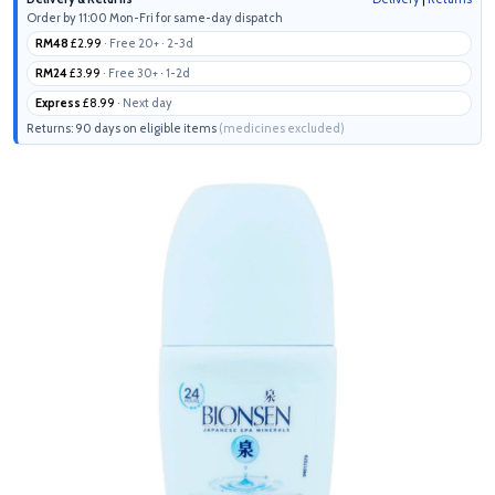
Order by 11:00 Mon-Fri for same-day dispatch
RM48
£2.99
· Free 20+ · 2-3d
RM24
£3.99
· Free 30+ · 1-2d
Express
£8.99
· Next day
Returns: 90 days on eligible items
(medicines excluded)