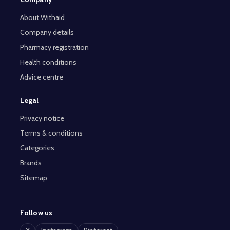
About Withaid
Company details
Pharmacy registration
Health conditions
Advice centre
Legal
Privacy notice
Terms & conditions
Categories
Brands
Sitemap
Follow us