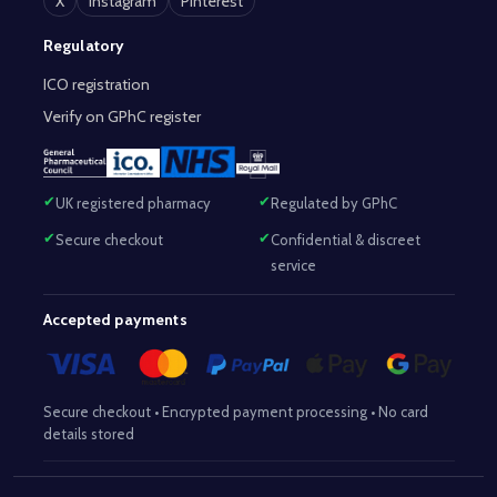
X
Instagram
Pinterest
Regulatory
ICO registration
Verify on GPhC register
UK registered pharmacy
Regulated by GPhC
Secure checkout
Confidential & discreet
service
Accepted payments
Secure checkout • Encrypted payment processing • No card
details stored
Responsible Pharmacist:
Mohammed Sajjad (MPharm)
– GPhC Reg