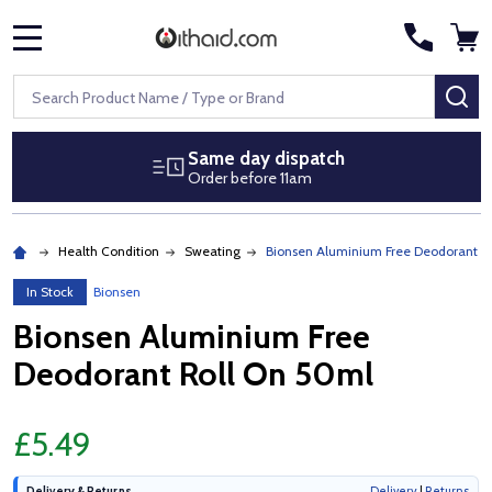
MENU
Search
SE
Same day dispatch
Order before 11am
Health Condition
Sweating
Bionsen Aluminium Free Deodorant R
In Stock
Bionsen
Bionsen Aluminium Free
Deodorant Roll On 50ml
£5.49
Delivery & Returns
Delivery
|
Returns