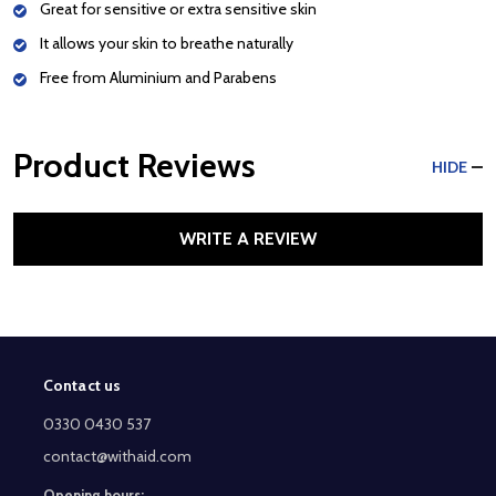
Great for sensitive or extra sensitive skin
It allows your skin to breathe naturally
Free from Aluminium and Parabens
Product Reviews
HIDE
WRITE A REVIEW
Contact us
Footer
Start
0330 0430 537
contact@withaid.com
Opening hours: