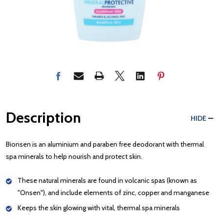
Description
HIDE
Bionsen is an aluminium and paraben free deodorant with thermal
spa minerals to help nourish and protect skin.
These natural minerals are found in volcanic spas (known as
"Onsen"), and include elements of zinc, copper and manganese
Keeps the skin glowing with vital, thermal spa minerals