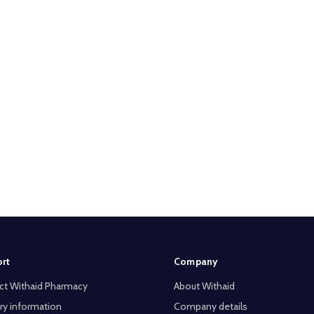
rt
Company
ct Withaid Pharmacy
About Withaid
ry information
Company details