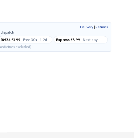
Delivery
|
Returns
 dispatch
RM24
£3.99
· Free 30+ · 1-2d
Express
£8.99
· Next day
edicines excluded)