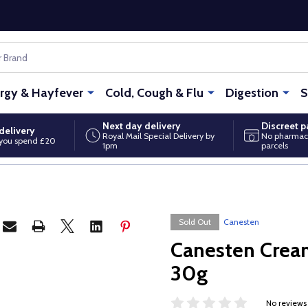
ergy & Hayfever
Cold, Cough & Flu
Digestion
S
Next day delivery
Discreet 
delivery
Royal Mail Special Delivery by
No pharmac
you spend £20
1pm
parcels
Sold Out
Canesten
Canesten Crea
30g
No reviews