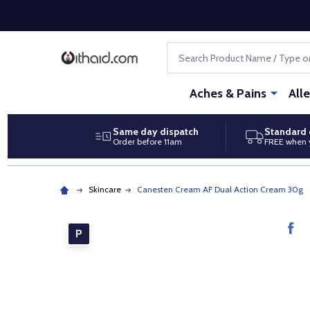
Search
Aches & Pains
All
Same day dispatch
Standard 
Order before 11am
FREE when 
Skincare
Canesten Cream AF Dual Action Cream 30g
P