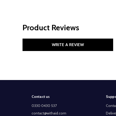
Product Reviews
WRITE A REVIEW
Footer
Contact us
Suppo
Start
0330 0430 537
Conta
contact@withaid.com
Delive