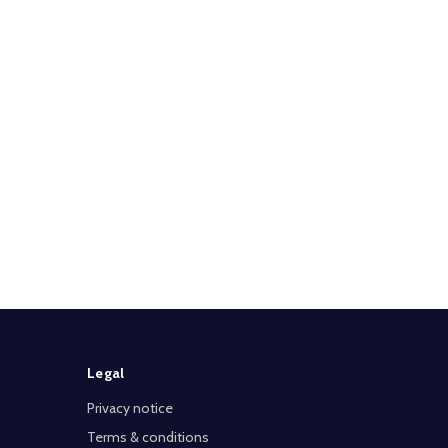
Legal
Privacy notice
Terms & conditions