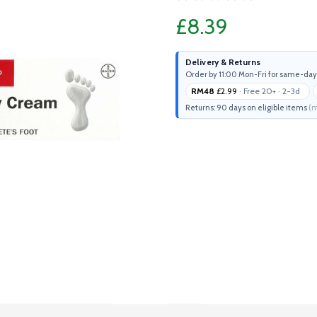
£8.39
Delivery & Returns
Order by 11:00 Mon-Fri for same-day
RM48
£2.99
· Free 20+ · 2-3d
Returns: 90 days on eligible items
(m