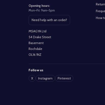
Return
Opening hours:
Mon–Fri: 9am–5pm
Freque
How t
Need help with an order?
Open contact page
MSAGYA Ltd
54 Drake Street
Basement
Rochdale
OL16 1NZ
Follow us
X
Instagram
Pinterest