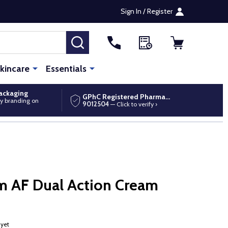
Sign In / Register
SEARCH
kincare
Essentials
packaging
GPhC Registered Pharmacy
y branding on
9012504
— Click to verify ›
m AF Dual Action Cream
 yet