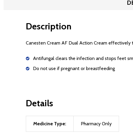
D
Description
Canesten Cream AF Dual Action Cream effectively trea
Antifungal clears the infection and stops feet sm
Do not use if pregnant or breastfeeding
Details
Medicine Type:
Pharmacy Only