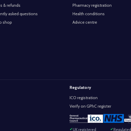
s & refunds
Pharmacy registration
ntly asked questions
Health conditions
o shop
Advice centre
Regulatory
ICO registration
Verify on GPhC register
UK registered
Regulated