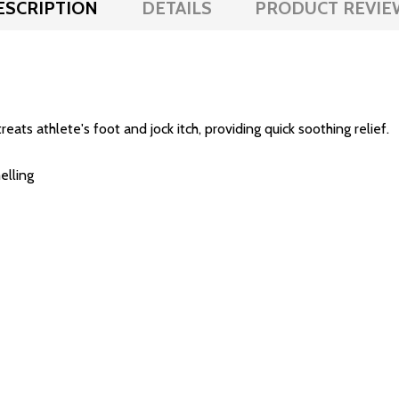
ESCRIPTION
DETAILS
PRODUCT REVIE
ts athlete's foot and jock itch, providing quick soothing relief.
elling