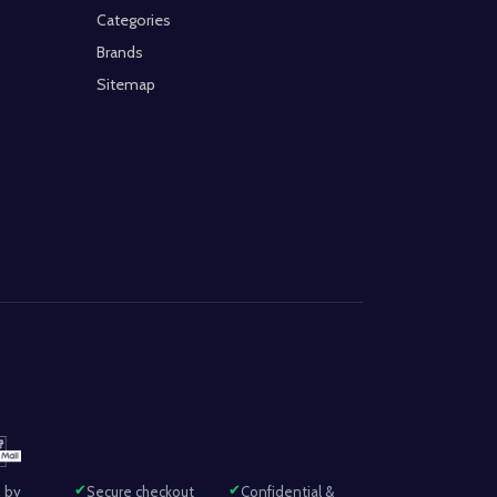
Categories
Brands
Sitemap
 by
Secure checkout
Confidential &