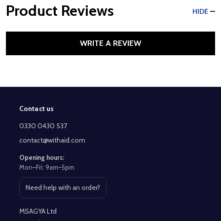
Product Reviews
HIDE
WRITE A REVIEW
Contact us
Footer
Start
0330 0430 537
contact@withaid.com
Opening hours:
Mon–Fri: 9am–5pm
Need help with an order?
Open contact page
MSAGYA Ltd