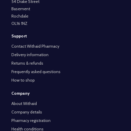
54 Drake Street
Basement
Rochdale
OL16 1NZ
Support
Contact Withaid Pharmacy
Delivery information
Returns & refunds
Frequently asked questions
How to shop
Company
About Withaid
Company details
Pharmacy registration
Health conditions