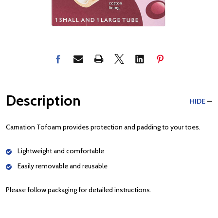
Description
HIDE
Carnation Tofoam provides protection and padding to your toes.
Lightweight and comfortable
Easily removable and reusable
Please follow packaging for detailed instructions.