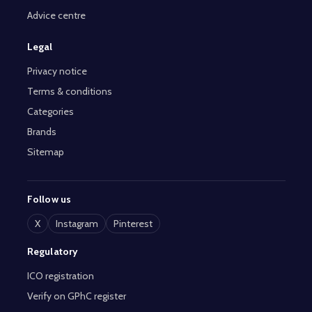
Advice centre
Legal
Privacy notice
Terms & conditions
Categories
Brands
Sitemap
Follow us
X
Instagram
Pinterest
Regulatory
ICO registration
Verify on GPhC register