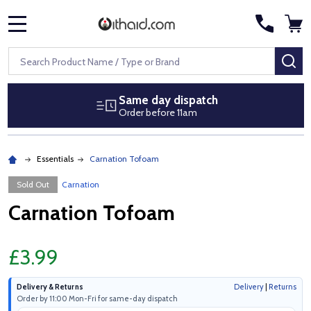
MENU
Search
SE
Same day dispatch
Order before 11am
Essentials
Carnation Tofoam
Sold Out
Carnation
Carnation Tofoam
£3.99
Delivery & Returns
Delivery
|
Returns
Order by 11:00 Mon-Fri for same-day dispatch