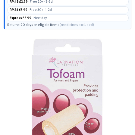
RM48
£2.99
· Free 20+ · 2-3d
RM24
£3.99
· Free 30+ · 1-2d
Express
£8.99
· Next day
Returns: 90 days on eligible items
(medicines excluded)