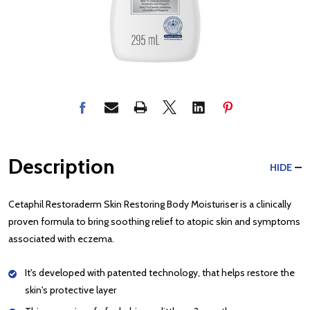
Description
HIDE
Cetaphil Restoraderm Skin Restoring Body Moisturiser is a clinically
proven formula to bring soothing relief to atopic skin and symptoms
associated with eczema.
It's developed with patented technology, that helps restore the
skin's protective layer