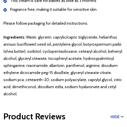
This cream is safe for babies as little as 3 months
Fragrance free, making it suitable for sensitive skin
Please follow packaging for detailed instructions.
Ingredients:
Water, glycerin, caprylic/capric triglyceride, helianthus
annuus (sunflower) seed oil, pentylene glycol, butyrospermum parkii
(shea butter), sorbitol, cyclopentasiloxane, cetearyl alcohol, behenyl
alcohol, glyceryl stearate, tocopheryl acetate, hydroxypalmitoyl
sphinganine, niacinamide, allantoin, panthenol, arginine, disodium
ethylene dicocamide peg-15 disulfate, glyceryl stearate citrate,
sodium pca, ceteareth-20, sodium polyacrylate, caprylyl glycol, citric
acid, dimethiconol, disodium edta, sodium hyaluronate and cetyl
alcohol.
Product Reviews
HIDE