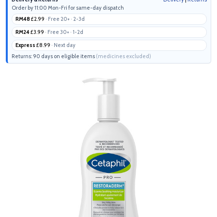
Order by 11:00 Mon-Fri for same-day dispatch
RM48
£2.99
· Free 20+ · 2-3d
RM24
£3.99
· Free 30+ · 1-2d
Express
£8.99
· Next day
Returns: 90 days on eligible items
(medicines excluded)