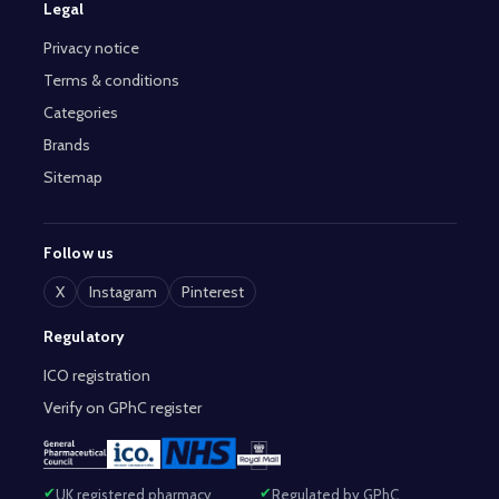
Legal
Privacy notice
Terms & conditions
Categories
Brands
Sitemap
Follow us
X
Instagram
Pinterest
Regulatory
ICO registration
Verify on GPhC register
UK registered pharmacy
Regulated by GPhC