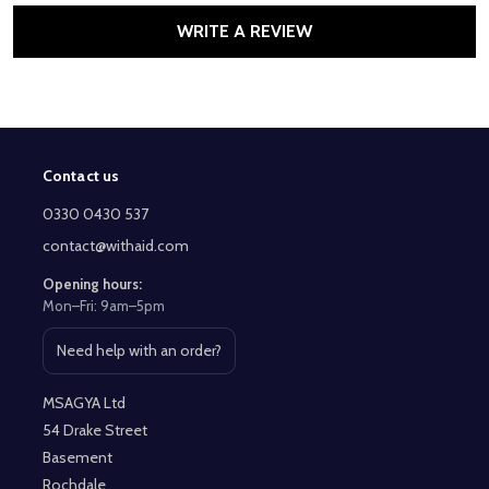
WRITE A REVIEW
Contact us
Footer
Start
0330 0430 537
contact@withaid.com
Opening hours:
Mon–Fri: 9am–5pm
Need help with an order?
Open contact page
MSAGYA Ltd
54 Drake Street
Basement
Rochdale