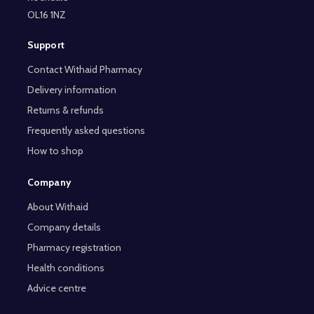
OL16 1NZ
Support
Contact Withaid Pharmacy
Delivery information
Returns & refunds
Frequently asked questions
How to shop
Company
About Withaid
Company details
Pharmacy registration
Health conditions
Advice centre