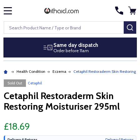
MENU
Search
SE
Same day dispatch
Order before 11am
Health Condition
Eczema
Cetaphil Restoraderm Skin Restoring M
Sold Out
Cetaphil
Cetaphil Restoraderm Skin
Restoring Moisturiser 295ml
£18.69
Delivery & Returns
Delivery
|
Returns