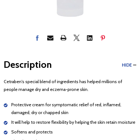
Description
HIDE
Cetraben's special blend of ingredients has helped millions of
people manage dry and eczema-prone skin.
Protective cream for symptomatic relief of red, inflamed,
damaged, dry or chapped skin
It will help to restore flexibility by helping the skin retain moisture
Softens and protects