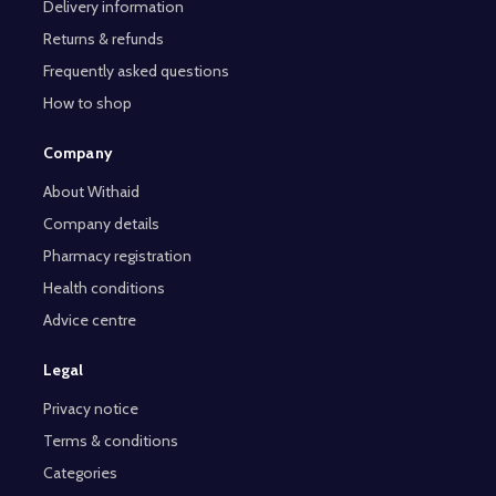
Delivery information
Returns & refunds
Frequently asked questions
How to shop
Company
About Withaid
Company details
Pharmacy registration
Health conditions
Advice centre
Legal
Privacy notice
Terms & conditions
Categories