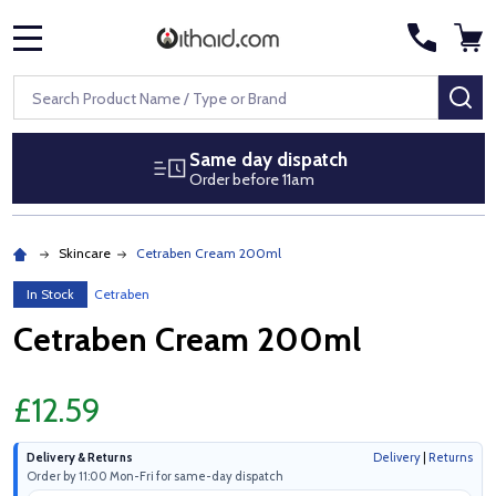
MENU
Search
SE
Same day dispatch
Order before 11am
Skincare
Cetraben Cream 200ml
In Stock
Cetraben
Cetraben Cream 200ml
£12.59
Delivery & Returns
Delivery
|
Returns
Order by 11:00 Mon-Fri for same-day dispatch