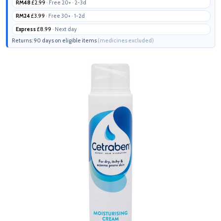
RM48
£2.99
· Free 20+ · 2-3d
RM24
£3.99
· Free 30+ · 1-2d
Express
£8.99
· Next day
Returns: 90 days on eligible items
(medicines excluded)