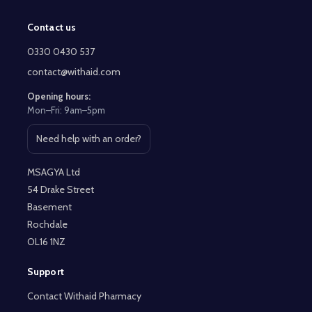
Contact us
Footer
Start
0330 0430 537
contact@withaid.com
Opening hours:
Mon–Fri: 9am–5pm
Need help with an order?
Open contact page
MSAGYA Ltd
54 Drake Street
Basement
Rochdale
OL16 1NZ
Support
Contact Withaid Pharmacy