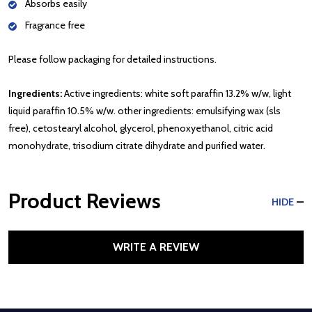
Absorbs easily
Fragrance free
Please follow packaging for detailed instructions.
Ingredients:
Active ingredients: white soft paraffin 13.2% w/w, light
liquid paraffin 10.5% w/w. other ingredients: emulsifying wax (sls
free), cetostearyl alcohol, glycerol, phenoxyethanol, citric acid
monohydrate, trisodium citrate dihydrate and purified water.
Product Reviews
HIDE
WRITE A REVIEW