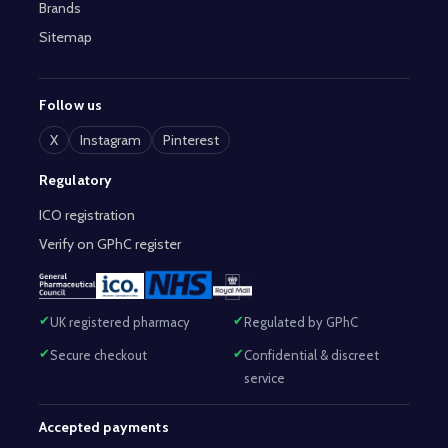
Brands
Sitemap
Follow us
X
Instagram
Pinterest
Regulatory
ICO registration
Verify on GPhC register
UK registered pharmacy
Regulated by GPhC
Secure checkout
Confidential & discreet
service
Accepted payments