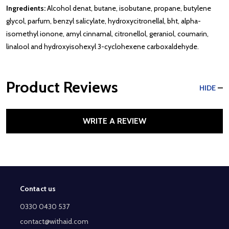
Ingredients:
Alcohol denat, butane, isobutane, propane, butylene
glycol, parfum, benzyl salicylate, hydroxycitronellal, bht, alpha-
isomethyl ionone, amyl cinnamal, citronellol, geraniol, coumarin,
linalool and hydroxyisohexyl 3-cyclohexene carboxaldehyde.
Product Reviews
HIDE
WRITE A REVIEW
Contact us
Footer
Start
0330 0430 537
contact@withaid.com