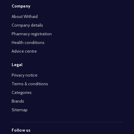
Company
About Withaid
Company details
Pharmacy registration
Health conditions
Advice centre
Legal
Privacy notice
Terms & conditions
Categories
Brands
Sitemap
Follow us