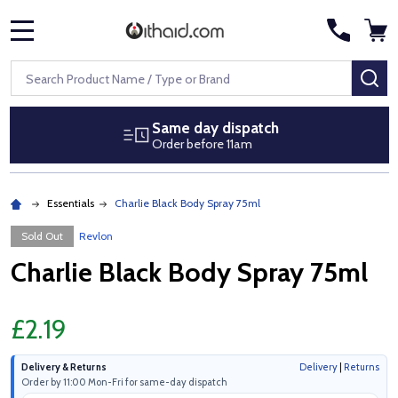
MENU
Search
SE
Same day dispatch
Order before 11am
Essentials
Charlie Black Body Spray 75ml
Sold Out
Revlon
Charlie Black Body Spray 75ml
£2.19
Delivery & Returns
Delivery
|
Returns
Order by 11:00 Mon-Fri for same-day dispatch