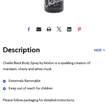
Description
HIDE
Charlie Black Body Spray by Revlon is a sparkling creation of
mandarin, cherry and white musk.
Extremely flammable
Keep out of reach for children
Please follow packaging for detailed instructions.