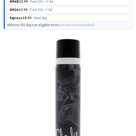
RM48
£2.99
· Free 20+ · 2-3d
RM24
£3.99
· Free 30+ · 1-2d
Express
£8.99
· Next day
Returns: 90 days on eligible items
(medicines excluded)