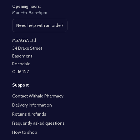
Opening hours:
Mon–Fri: 9am–5pm
Need help with an order?
Open contact page
MSAGYA Ltd
54 Drake Street
Basement
Rochdale
OL16 1NZ
Support
Contact Withaid Pharmacy
Delivery information
Returns & refunds
Frequently asked questions
How to shop