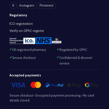
X
Instagram
Pinterest
Regulatory
ICO registration
Verify on GPhC register
UK registered pharmacy
Regulated by GPhC
Secure checkout
Confidential & discreet
service
Accepted payments
Secure checkout • Encrypted payment processing • No card
details stored