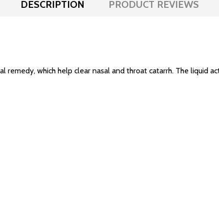
DESCRIPTION
PRODUCT REVIEWS
l remedy, which help clear nasal and throat catarrh. The liquid acts 