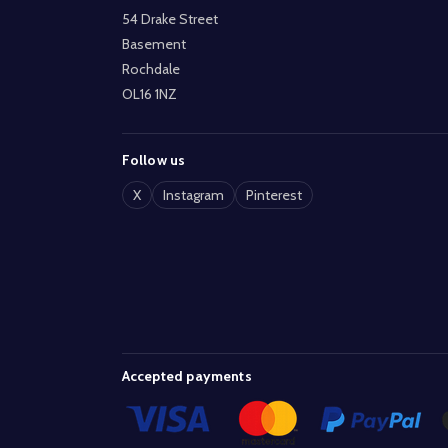
54 Drake Street
Basement
Rochdale
OL16 1NZ
Follow us
X
Instagram
Pinterest
Accepted payments