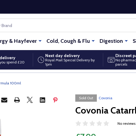
ergy & Hayfever
Cold, Cough & Flu
Digestion
S
Next day delivery
Discreet 
delivery
Royal Mail Special Delivery by
No pharmac
you spend £20
1pm
parcels
ormula 100ml
Sold Out
Covonia
Covonia Catarr
No reviews