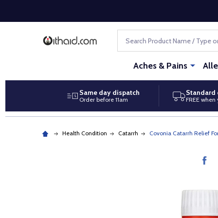
Search
Aches & Pains
All
Same day dispatch
Standard 
Order before 11am
FREE when 
Health Condition
Catarrh
Covonia Catarrh Relief F