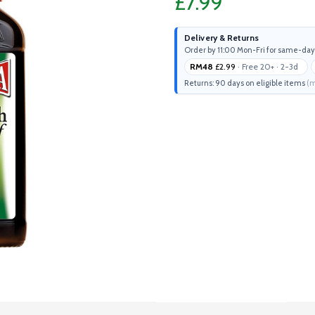
£7.99
Delivery & Returns
Order by 11:00 Mon-Fri for same-day
RM48
£2.99
· Free 20+ · 2-3d
Returns: 90 days on eligible items
(m