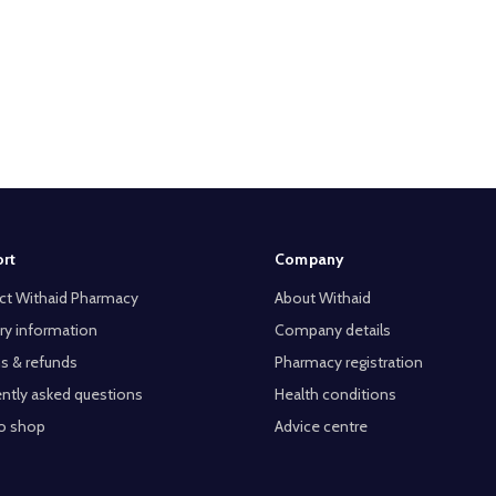
rt
Company
ct Withaid Pharmacy
About Withaid
ry information
Company details
s & refunds
Pharmacy registration
ntly asked questions
Health conditions
o shop
Advice centre