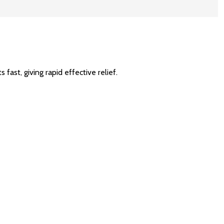
fast, giving rapid effective relief.