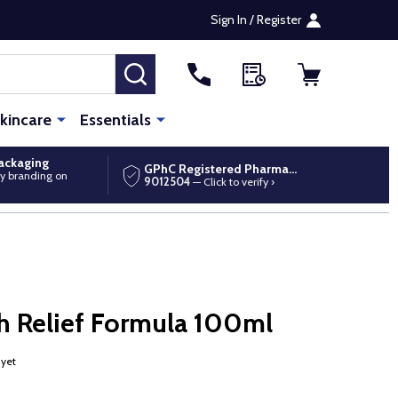
Sign In / Register
SEARCH
kincare
Essentials
packaging
GPhC Registered Pharmacy
y branding on
9012504
— Click to verify ›
h Relief Formula 100ml
 yet