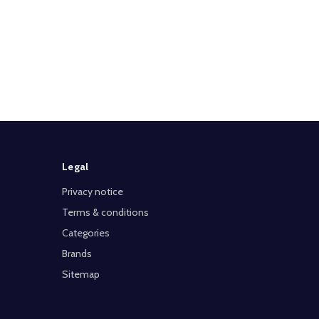
Legal
Privacy notice
Terms & conditions
Categories
Brands
Sitemap