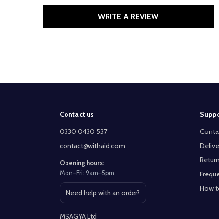
WRITE A REVIEW
Footer
Contact us
Suppo
Start
0330 0430 537
Conta
contact@withaid.com
Delive
Return
Opening hours:
Mon–Fri: 9am–5pm
Freque
How t
Need help with an order?
Open contact page
MSAGYA Ltd