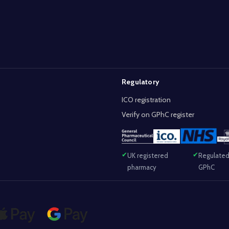
Regulatory
ICO registration
Verify on GPhC register
UK registered
Regulated
pharmacy
GPhC