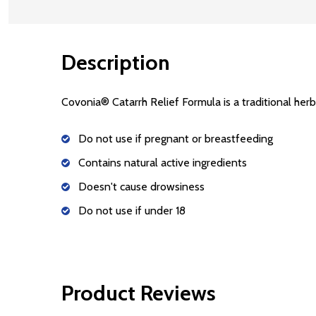
Description
Covonia® Catarrh Relief Formula is a traditional herba
Do not use if pregnant or breastfeeding
Contains natural active ingredients
Doesn't cause drowsiness
Do not use if under 18
Product Reviews