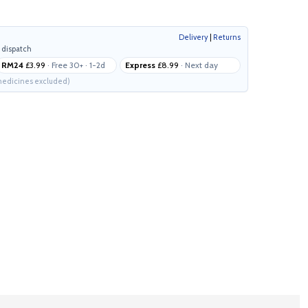
Delivery
|
Returns
 dispatch
RM24
£3.99
· Free 30+ · 1-2d
Express
£8.99
· Next day
edicines excluded)