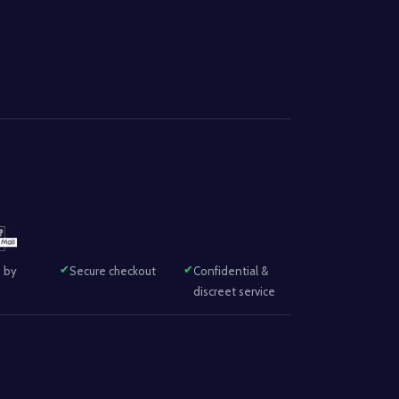
 by
Secure checkout
Confidential &
discreet service