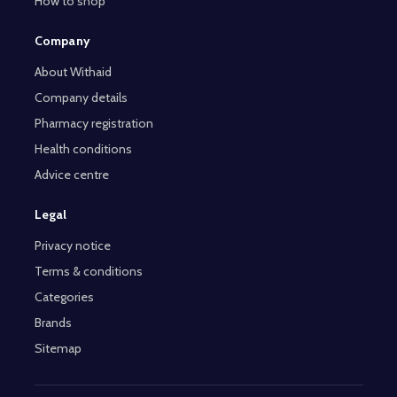
How to shop
Company
About Withaid
Company details
Pharmacy registration
Health conditions
Advice centre
Legal
Privacy notice
Terms & conditions
Categories
Brands
Sitemap