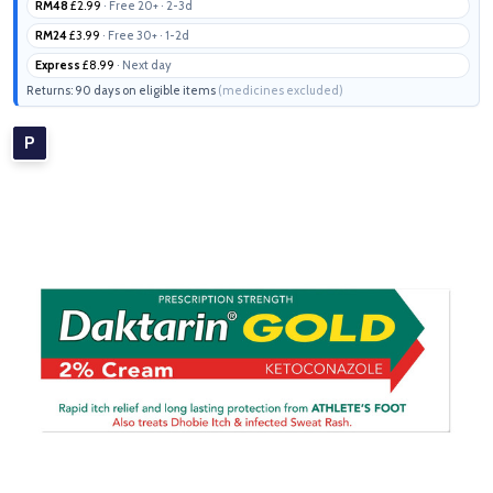
RM48
£2.99
· Free 20+ · 2-3d
RM24
£3.99
· Free 30+ · 1-2d
Express
£8.99
· Next day
Returns: 90 days on eligible items
(medicines excluded)
P