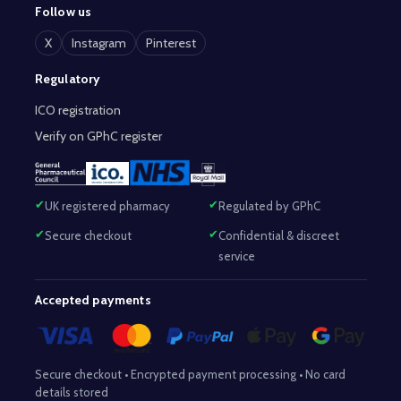
Follow us
X
Instagram
Pinterest
Regulatory
ICO registration
Verify on GPhC register
UK registered pharmacy
Regulated by GPhC
Secure checkout
Confidential & discreet
service
Accepted payments
Secure checkout • Encrypted payment processing • No card
details stored