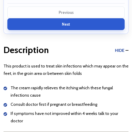
Previous
Next
Description
HIDE
This product is used to treat skin infections which may appear on the
feet, in the groin area or between skin folds
The cream rapidly relieves the itching which these fungal
infections cause
Consult doctor first if pregnant or breastfeeding
If symptoms have not improved within 4 weeks talk to your
doctor