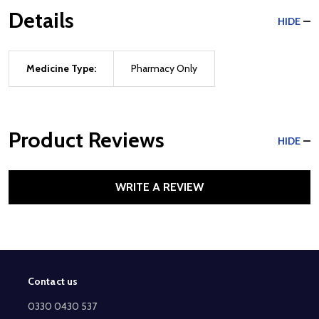
Details
HIDE
Medicine Type:
Pharmacy Only
Product Reviews
HIDE
WRITE A REVIEW
Contact us
Footer
Start
0330 0430 537