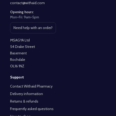
contact@withaid.com
Opening hours:
Mon–Fri: 9am–5pm
Need help with an order?
Open contact page
MSAGYA Ltd
54 Drake Street
Basement
Rochdale
OL16 1NZ
Support
Contact Withaid Pharmacy
Delivery information
Returns & refunds
Frequently asked questions