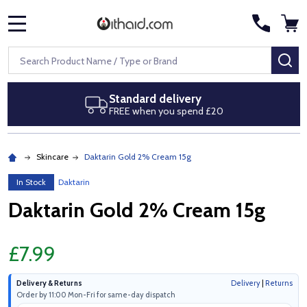
MENU
Search
SE
Standard delivery
FREE when you spend £20
Skincare
Daktarin Gold 2% Cream 15g
In Stock
Daktarin
Daktarin Gold 2% Cream 15g
£7.99
Delivery & Returns
Delivery
|
Returns
Order by 11:00 Mon-Fri for same-day dispatch