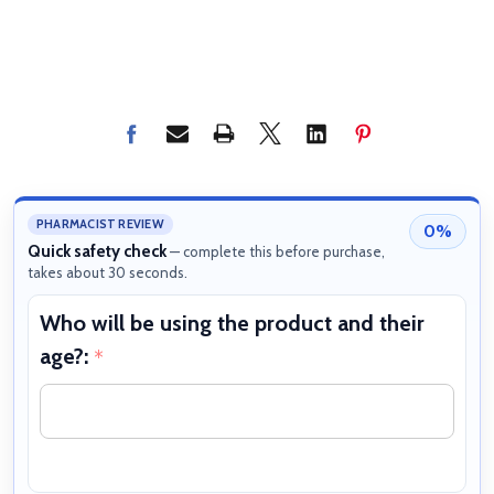
PHARMACIST REVIEW
0%
Quick safety check
— complete this before purchase,
takes about 30 seconds.
Who will be using the product and their
W
age?:
b
*