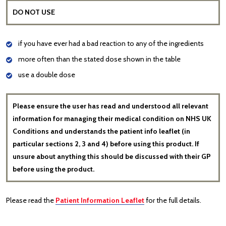
DO NOT USE
if you have ever had a bad reaction to any of the ingredients
more often than the stated dose shown in the table
use a double dose
Please ensure the user has read and understood all relevant
information for managing their medical condition on NHS UK
Conditions and understands the patient info leaflet (in
particular sections 2, 3 and 4) before using this product. If
unsure about anything this should be discussed with their GP
before using the product.
Please read the
Patient Information Leaflet
for the full details.