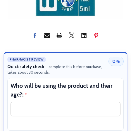
PHARMACIST REVIEW
0%
Quick safety check
— complete this before purchase,
takes about 30 seconds.
Who will be using the product and their
W
age?:
b
*