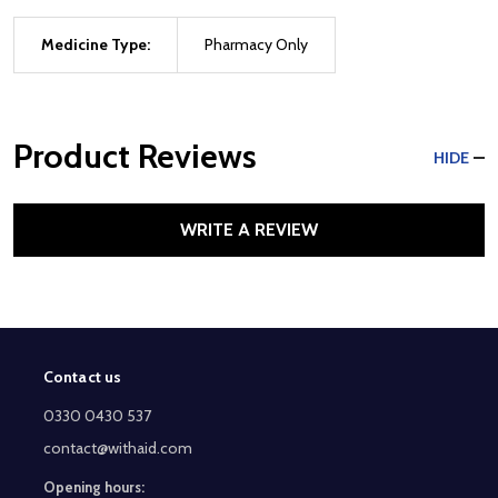
Medicine Type:
Pharmacy Only
Product Reviews
HIDE
WRITE A REVIEW
Contact us
Footer
Start
0330 0430 537
contact@withaid.com
Opening hours: