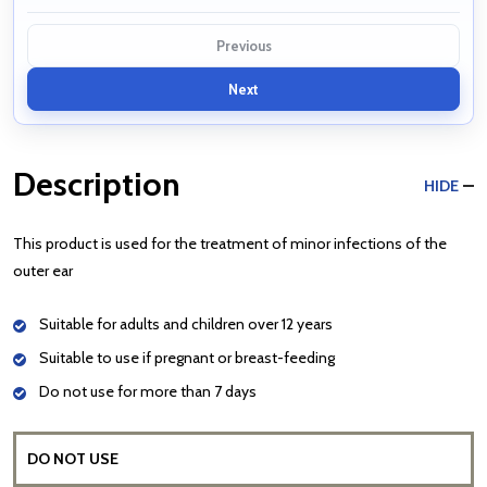
Previous
Next
Description
HIDE
This product is used for the treatment of minor infections of the
outer ear
Suitable for adults and children over 12 years
Suitable to use if pregnant or breast-feeding
Do not use for more than 7 days
DO NOT USE