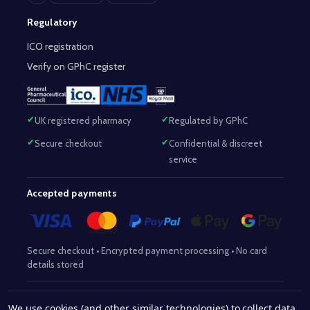
Regulatory
ICO registration
Verify on GPhC register
UK registered pharmacy
Regulated by GPhC
Secure checkout
Confidential & discreet
service
Accepted payments
Secure checkout • Encrypted payment processing • No card
details stored
Responsible Pharmacist:
Mohammed Sajjad (MPharm)
– GPhC Reg
We use cookies (and other similar technologies) to collect data