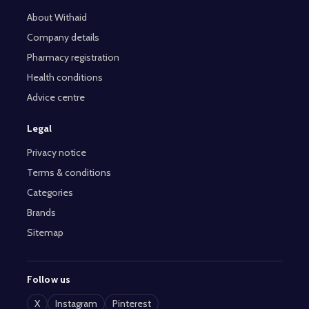
About Withaid
Company details
Pharmacy registration
Health conditions
Advice centre
Legal
Privacy notice
Terms & conditions
Categories
Brands
Sitemap
Follow us
X
Instagram
Pinterest