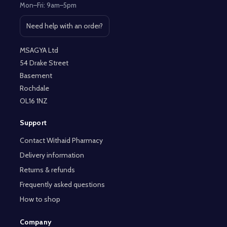
Mon–Fri: 9am–5pm
Need help with an order?
Open contact page
MSAGYA Ltd
54 Drake Street
Basement
Rochdale
OL16 1NZ
Support
Contact Withaid Pharmacy
Delivery information
Returns & refunds
Frequently asked questions
How to shop
Company