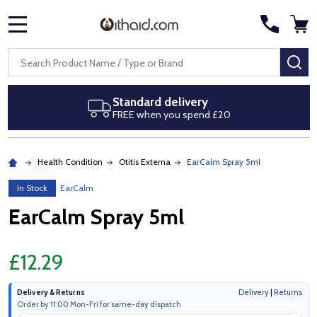
MENU
Search
SE
Standard delivery
FREE when you spend £20
Health Condition
Otitis Externa
EarCalm Spray 5ml
In Stock
EarCalm
EarCalm Spray 5ml
£12.29
Delivery & Returns
Delivery
|
Returns
Order by 11:00 Mon-Fri for same-day dispatch