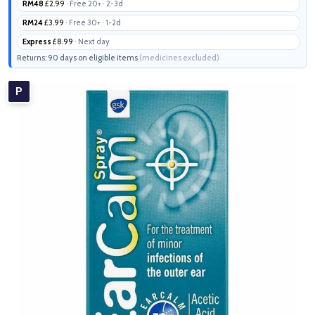
RM48
£2.99
· Free 20+ · 2-3d
RM24
£3.99
· Free 30+ · 1-2d
Express
£8.99
· Next day
Returns: 90 days on eligible items
(medicines excluded)
P