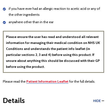
if you have ever had an allergic reaction to acetic acid or any of
the other ingredients
anywhere other than in the ear
Please ensure the user has read and understood all relevant
information for managing their medical condition on NHS UK
Conditions and understands the patient info leaflet (in
particular sections 2, 3 and 4) before using this product. If
unsure about anything this should be discussed with their GP
before using the product.
Please read the
Patient Information Leaflet
for the full details.
Details
HIDE