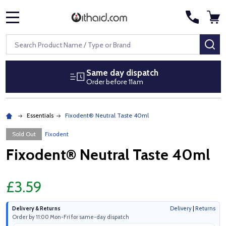
MENU
Search
SE
Same day dispatch
Order before 11am
Essentials
Fixodent® Neutral Taste 40ml
Sold Out
Fixodent
Fixodent® Neutral Taste 40ml
£3.59
Delivery & Returns
Delivery
|
Returns
Order by 11:00 Mon-Fri for same-day dispatch