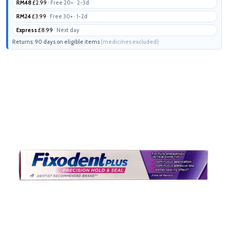
RM48
£2.99
· Free 20+ · 2-3d
RM24
£3.99
· Free 30+ · 1-2d
Express
£8.99
· Next day
Returns: 90 days on eligible items
(medicines excluded)