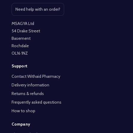
Need help with an order?
Open contact page
MSAGYA Ltd
54 Drake Street
Basement
Rochdale
OL16 1NZ
Support
Contact Withaid Pharmacy
Delivery information
Returns & refunds
Frequently asked questions
How to shop
Company