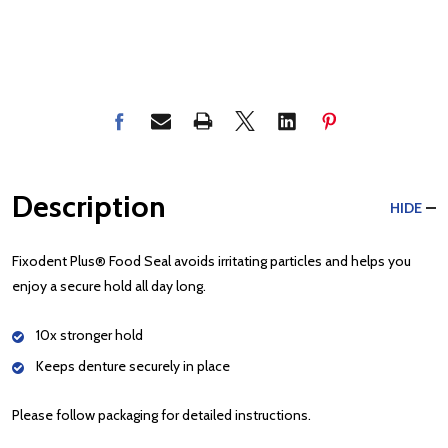
Description
HIDE
Fixodent Plus® Food Seal avoids irritating particles and helps you
enjoy a secure hold all day long.
10x stronger hold
Keeps denture securely in place
Please follow packaging for detailed instructions.