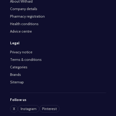
About Withaid
Company details
Pharmacy registration
Health conditions
Advice centre
Legal
Privacy notice
Terms & conditions
Categories
Brands
Sitemap
Follow us
X
Instagram
Pinterest