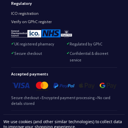
Regulatory
ICO registration
Verify on GPhC register
UK registered pharmacy
Regulated by GPhC
Secure checkout
Confidential & discreet
service
Accepted payments
Secure checkout • Encrypted payment processing • No card
details stored
Responsible Pharmacist:
Mohammed Sajjad (MPharm)
– GPhC Reg
We use cookies (and other similar technologies) to collect data
2063345
No:
|
Superintendent Pharmacist:
Mohammed Sajjad
to improve your shopping experience.