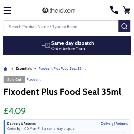
MENU
Search
SE
Same day dispatch
Order before 11am
Essentials
Fixodent Plus Food Seal 35ml
Sold Out
Fixodent
Fixodent Plus Food Seal 35ml
£4.09
Delivery & Returns
Delivery
|
Returns
Order by 11:00 Mon-Fri for same-day dispatch