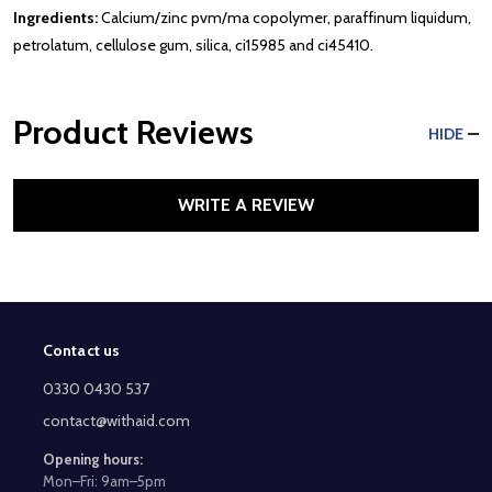
Ingredients:
Calcium/zinc pvm/ma copolymer, paraffinum liquidum,
petrolatum, cellulose gum, silica, ci15985 and ci45410.
Product Reviews
HIDE
WRITE A REVIEW
Contact us
Footer
Start
0330 0430 537
contact@withaid.com
Opening hours:
Mon–Fri: 9am–5pm