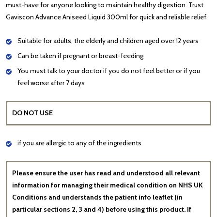
must-have for anyone looking to maintain healthy digestion. Trust
Gaviscon Advance Aniseed Liquid 300ml for quick and reliable relief.
Suitable for adults, the elderly and children aged over 12 years
Can be taken if pregnant or breast-feeding
You must talk to your doctor if you do not feel better or if you
feel worse after 7 days
DO NOT USE
if you are allergic to any of the ingredients
Please ensure the user has read and understood all relevant
information for managing their medical condition on NHS UK
Conditions and understands the patient info leaflet (in
particular sections 2, 3 and 4) before using this product. If