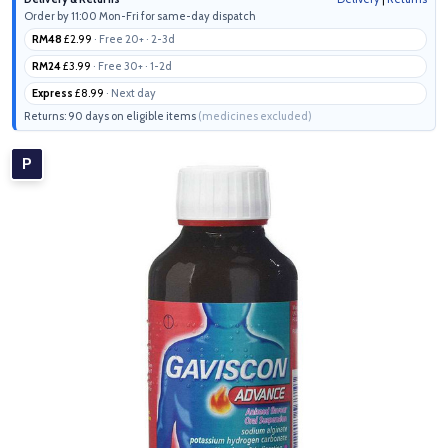
Order by 11:00 Mon-Fri for same-day dispatch
RM48
£2.99
· Free 20+ · 2-3d
RM24
£3.99
· Free 30+ · 1-2d
Express
£8.99
· Next day
Returns: 90 days on eligible items
(medicines excluded)
P