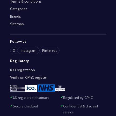
Terms & conditions
Categories
Brands
Sitemap
Follow us
X
Instagram
Pinterest
Regulatory
ICO registration
Verify on GPhC register
UK registered pharmacy
Regulated by GPhC
Secure checkout
Confidential & discreet
service