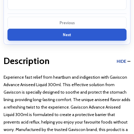
Previous
Next
Description
HIDE
Experience fast relief from heartburn and indigestion with Gaviscon
Advance Aniseed Liquid 300ml. This effective solution from
Gaviscon is specially designed to soothe and protect the stomach
lining, providing long-lasting comfort. The unique aniseed flavor adds
a refreshing twist to the experience. Gaviscon Advance Aniseed
Liquid 300ml is formulated to create a protective barrier that
prevents acid reflux, helping you enjoy your favourite foods without
worry. Manufactured by the trusted Gaviscon brand, this product is a