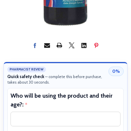
PHARMACIST REVIEW
0%
Quick safety check
— complete this before purchase,
takes about 30 seconds.
Who will be using the product and their
W
age?:
b
*