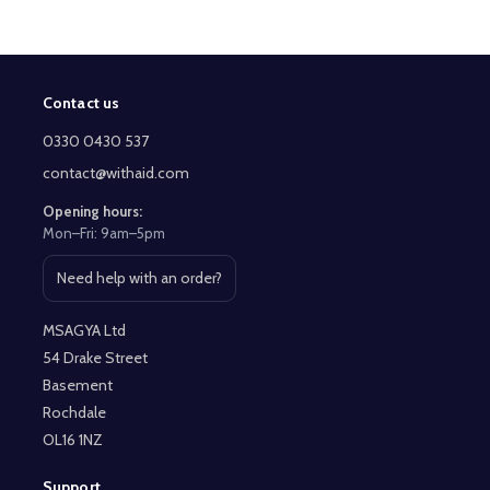
Contact us
Footer
Start
0330 0430 537
contact@withaid.com
Opening hours:
Mon–Fri: 9am–5pm
Need help with an order?
Open contact page
MSAGYA Ltd
54 Drake Street
Basement
Rochdale
OL16 1NZ
Support