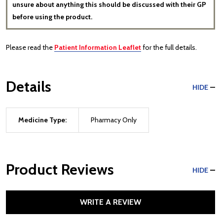
unsure about anything this should be discussed with their GP
before using the product.
Please read the
Patient Information Leaflet
for the full details.
Details
HIDE
Medicine Type:
Pharmacy Only
Product Reviews
HIDE
WRITE A REVIEW