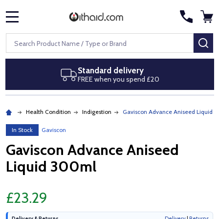
MENU
Search
SE
Standard delivery
FREE when you spend £20
Health Condition
Indigestion
Gaviscon Advance Aniseed Liquid 
In Stock
Gaviscon
Gaviscon Advance Aniseed
Liquid 300ml
£23.29
Delivery & Returns
Delivery
|
Returns