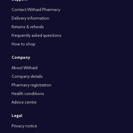
Contact Withaid Pharmacy
Delivery information
Returns & refunds
Frequently asked questions
How to shop
Company
About Withaid
Company details
Pharmacy registration
Health conditions
Advice centre
Legal
Privacy notice