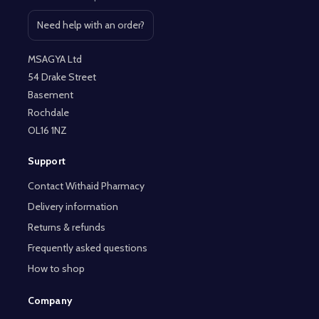
Need help with an order?
Open contact page
MSAGYA Ltd
54 Drake Street
Basement
Rochdale
OL16 1NZ
Support
Contact Withaid Pharmacy
Delivery information
Returns & refunds
Frequently asked questions
How to shop
Company