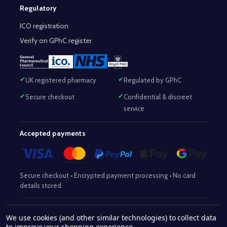
Regulatory
ICO registration
Verify on GPhC register
UK registered pharmacy
Regulated by GPhC
Secure checkout
Confidential & discreet
service
Accepted payments
Secure checkout • Encrypted payment processing • No card
details stored
Responsible Pharmacist:
Mohammed Sajjad (MPharm)
– GPhC Reg
We use cookies (and other similar technologies) to collect data
2063345
No:
|
Superintendent Pharmacist:
Mohammed Sajjad
to improve your shopping experience.