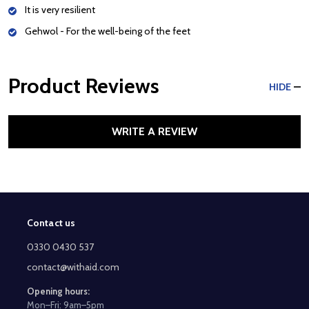
It is very resilient
Gehwol - For the well-being of the feet
Product Reviews
HIDE
WRITE A REVIEW
Contact us
Footer
Start
0330 0430 537
contact@withaid.com
Opening hours:
Mon–Fri: 9am–5pm