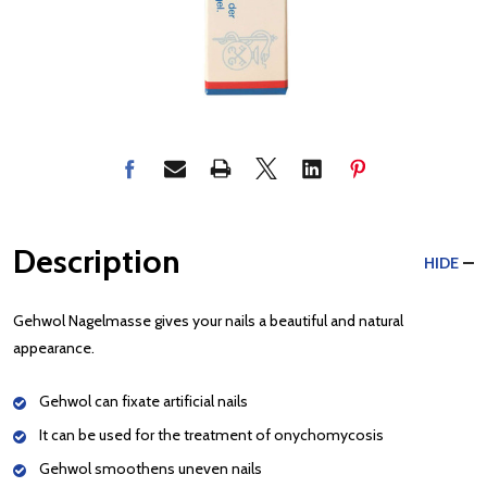
Description
HIDE
Gehwol Nagelmasse gives your nails a beautiful and natural
appearance.
Gehwol can fixate artificial nails
It can be used for the treatment of onychomycosis
Gehwol smoothens uneven nails