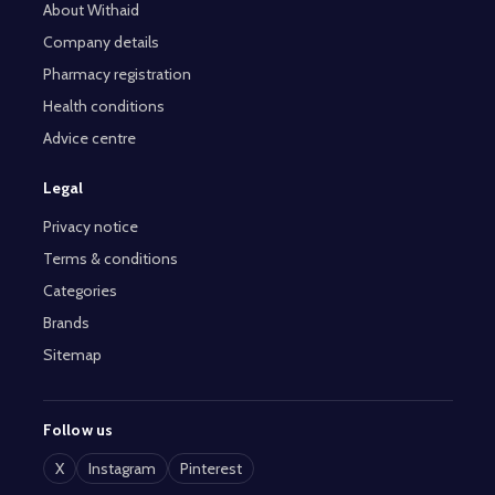
About Withaid
Company details
Pharmacy registration
Health conditions
Advice centre
Legal
Privacy notice
Terms & conditions
Categories
Brands
Sitemap
Follow us
X
Instagram
Pinterest