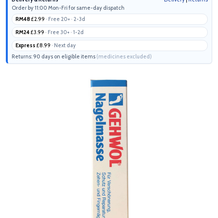
Order by 11:00 Mon-Fri for same-day dispatch
RM48
£2.99
· Free 20+ · 2-3d
RM24
£3.99
· Free 30+ · 1-2d
Express
£8.99
· Next day
Returns: 90 days on eligible items
(medicines excluded)