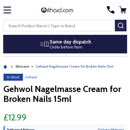
MENU
Search
SE
Same day dispatch
Order before 11am
Skincare
Gehwol Nagelmasse Cream for Broken Nails 15ml
In Stock
Gehwol
Gehwol Nagelmasse Cream for
Broken Nails 15ml
£12.99
Delivery & Returns
Delivery
|
Returns