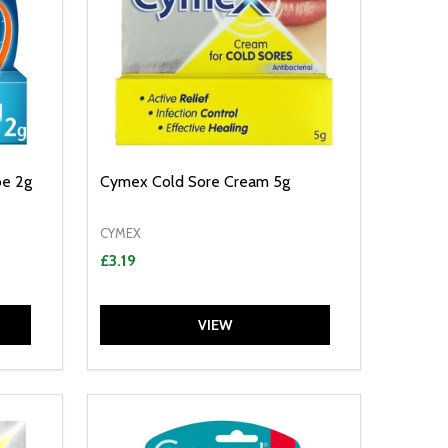
be 2g
Cymex Cold Sore Cream 5g
CYMEX
£3.19
VIEW