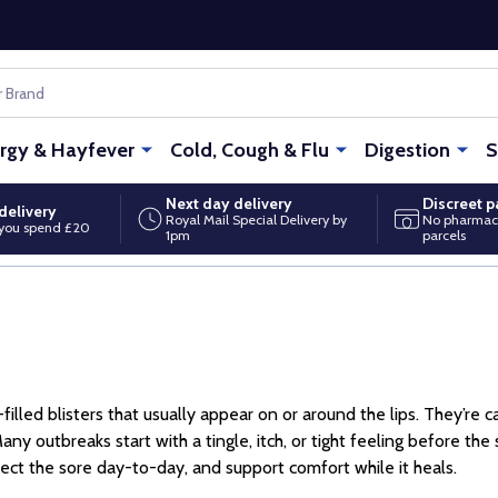
ergy & Hayfever
Cold, Cough & Flu
Digestion
S
Next day delivery
Discreet 
delivery
Royal Mail Special Delivery by
No pharmac
you spend £20
1pm
parcels
id-filled blisters that usually appear on or around the lips. They’r
Many outbreaks start with a tingle, itch, or tight feeling before th
tect the sore day-to-day, and support comfort while it heals.