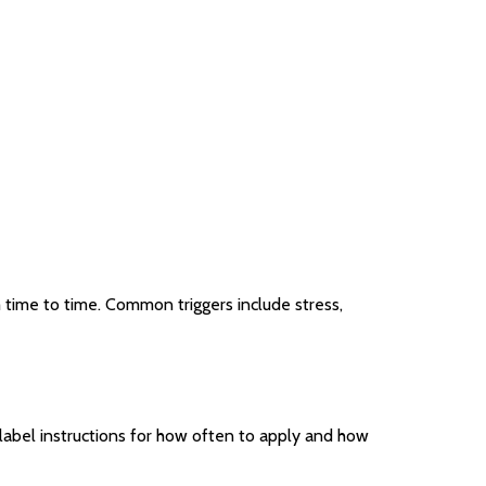
m time to time. Common triggers include stress,
e label instructions for how often to apply and how