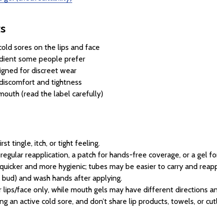
ts
old sores on the lips and face
redient some people prefer
igned for discreet wear
 discomfort and tightness
mouth (read the label carefully)
 tingle, itch, or tight feeling.
regular reapplication, a patch for hands-free coverage, or a gel f
uicker and more hygienic; tubes may be easier to carry and reapp
 bud) and wash hands after applying.
lips/face only, while mouth gels may have different directions an
ing an active cold sore, and don’t share lip products, towels, or cut