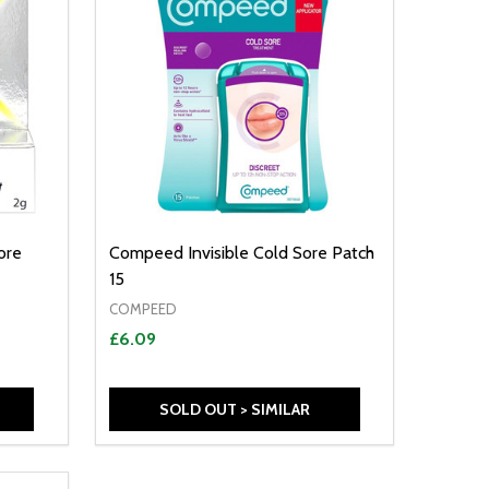
ore
Compeed Invisible Cold Sore Patch
15
COMPEED
£6.09
SOLD OUT > SIMILAR