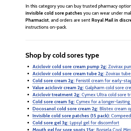
In this category you can buy trusted pharmacy optio
invisible cold sore patches
you can wear under ma
Pharmacist
, and orders are sent
Royal Mail in disc
instructions on-pack.
Shop by cold sores type
Aciclovir cold sore cream pump 2g:
Zovirax pum
Aciclovir cold sore cream tube 2g:
Zovirax tube 
Cold sore cream 2g:
Fenistil cream for early-sta
Value aciclovir cream 2g:
Galpharm cold sore cr
Aciclovir treatment 2g:
Cymex Ultra cold sore t
Cold sore cream 5g:
Cymex for a longer-lasting
Docosanol cold sore cream 2g:
Blistex cream o
Invisible cold sore patches (15 pack):
Compeed d
Cold sore gel 3g:
Lypsyl gel for discomfort
Mouth gel for sore spots 15g:
Bonjela Cool Mint 