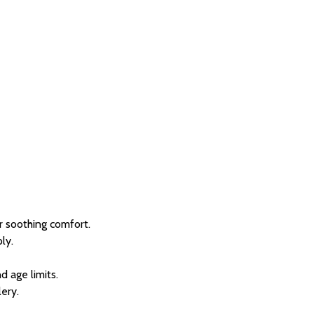
or soothing comfort.
ly.
d age limits.
lery.