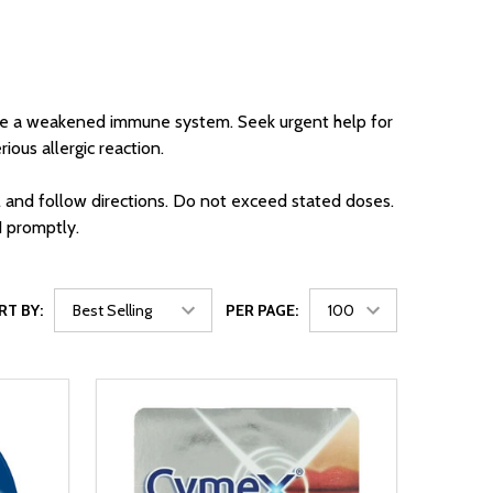
 have a weakened immune system. Seek urgent help for
rious allergic reaction.
l and follow directions. Do not exceed stated doses.
1 promptly.
RT BY:
PER PAGE: