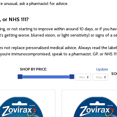
e unusual, ask a pharmacist for advice.
, or NHS 111?
ding, or not starting to improve within around 10 days, or if you
getting worse, blurred vision, or light sensitivity) or signs of a se
es not replace personalised medical advice. Always read the labe
r you’re immunocompromised, speak to a pharmacist, GP, or NHS 11
SHOP BY PRICE:
Update
SO
£
£