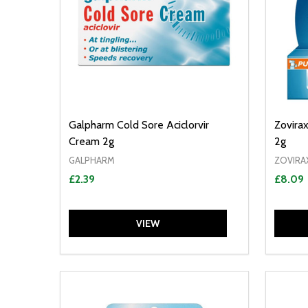
Galpharm Cold Sore Aciclorvir
Zovira
Cream 2g
2g
GALPHARM
ZOVIRA
£2.39
£8.09
VIEW