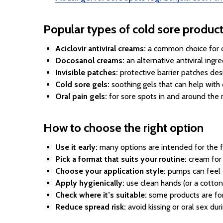
Popular types of cold sore produc
Aciclovir antiviral creams:
a common choice for c
Docosanol creams:
an alternative antiviral ing
Invisible patches:
protective barrier patches des
Cold sore gels:
soothing gels that can help with
Oral pain gels:
for sore spots in and around the 
How to choose the right option
Use it early:
many options are intended for the first
Pick a format that suits your routine:
cream for 
Choose your application style:
pumps can feel q
Apply hygienically:
use clean hands (or a cotton
Check where it’s suitable:
some products are for 
Reduce spread risk:
avoid kissing or oral sex dur