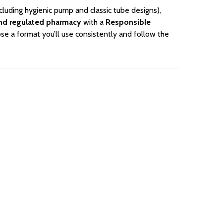
cluding hygienic pump and classic tube designs),
nd regulated pharmacy
with a
Responsible
se a format you’ll use consistently and follow the