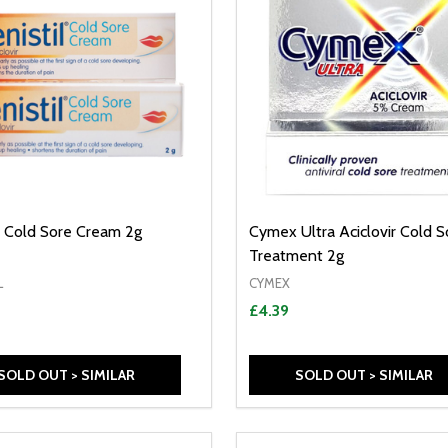
il Cold Sore Cream 2g
Cymex Ultra Aciclovir Cold S
Treatment 2g
L
CYMEX
£4.39
SOLD OUT > SIMILAR
SOLD OUT > SIMILAR