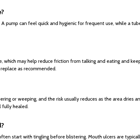
e?
A pump can feel quick and hygienic for frequent use, while a tube 
re, which may help reduce friction from talking and eating and kee
nd replace as recommended.
tering or weeping, and the risk usually reduces as the area dries a
 fully healed.
l?
ten start with tingling before blistering. Mouth ulcers are typical