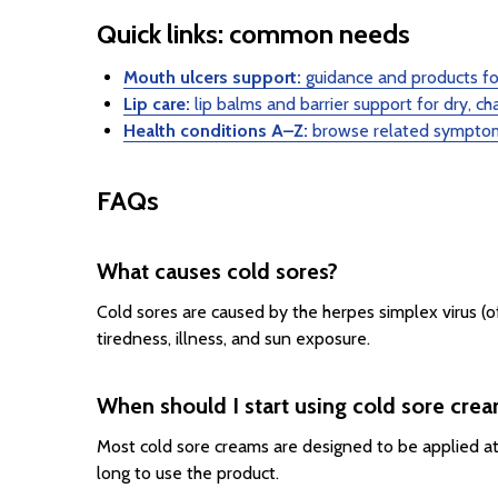
Quick links: common needs
Mouth ulcers support:
guidance and products for
Lip care:
lip balms and barrier support for dry, ch
Health conditions A–Z:
browse related symptom
FAQs
What causes cold sores?
Cold sores are caused by the herpes simplex virus (of
tiredness, illness, and sun exposure.
When should I start using cold sore cre
Most cold sore creams are designed to be applied at th
long to use the product.