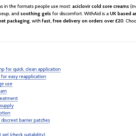
ns in the formats people use most:
aciclovir cold sore creams
(in
keup, and
soothing gels
for discomfort. WithAid is a
UK based a
reet packaging
, with
fast, free delivery on orders over £20
. Choo
p for quick, clean application
for easy reapplication
ge use
eam
reatment
 supply
ption
iscreet barrier patches
gel (check suitability)