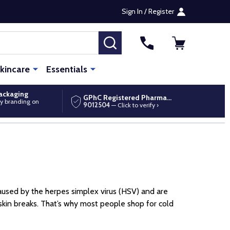
Sign In / Register
SEARCH
kincare
Essentials
packaging
GPhC Registered Pharmacy
y branding on
9012504
— Click to verify ›
e caused by the herpes simplex virus (HSV) and are
e skin breaks. That’s why most people shop for cold