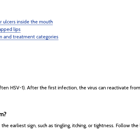
 ulcers inside the mouth
apped lips
 and treatment categories
ten HSV-1). After the first infection, the virus can reactivate fro
am?
e earliest sign, such as tingling, itching, or tightness. Follow th