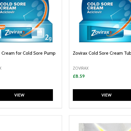
x Cream for Cold Sore Pump
Zovirax Cold Sore Cream Tu
X
ZOVIRAX
£8.59
VIEW
VIEW