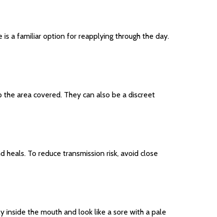
is a familiar option for reapplying through the day.
p the area covered. They can also be a discreet
nd heals. To reduce transmission risk, avoid close
ly inside the mouth and look like a sore with a pale