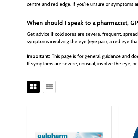
centre and red edge. If you’re unsure or symptoms ar
When should I speak to a pharmacist, GP
Get advice if cold sores are severe, frequent, sprea
symptoms involving the eye (eye pain, a red eye that’s 
Important:
This page is for general guidance and do
If symptoms are severe, unusual, involve the eye, o