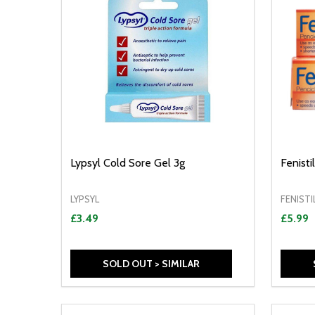
Lypsyl Cold Sore Gel 3g
Fenist
LYPSYL
FENISTI
£3.49
£5.99
SOLD OUT > SIMILAR