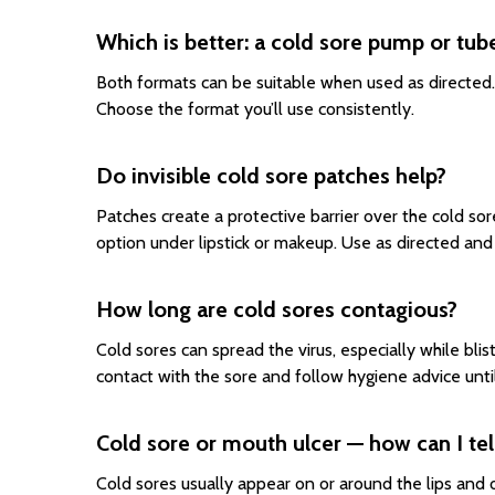
Which is better: a cold sore pump or tub
Both formats can be suitable when used as directed. 
Choose the format you’ll use consistently.
Do invisible cold sore patches help?
Patches create a protective barrier over the cold so
option under lipstick or makeup. Use as directed a
How long are cold sores contagious?
Cold sores can spread the virus, especially while blis
contact with the sore and follow hygiene advice until
Cold sore or mouth ulcer — how can I tel
Cold sores usually appear on or around the lips and of