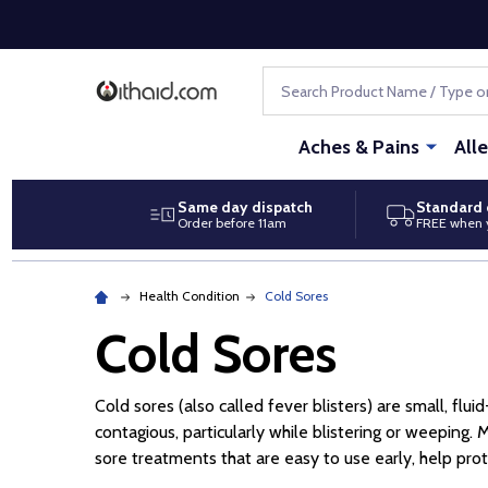
Search
Aches & Pains
All
Same day dispatch
Standard 
Order before 11am
FREE when 
Health Condition
Cold Sores
Cold Sores
Cold sores (also called fever blisters) are small, flu
contagious, particularly while blistering or weeping. 
sore treatments that are easy to use early, help pro