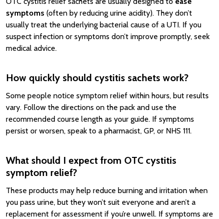
OTC cystitis relief sachets are usually designed to
ease
symptoms
(often by reducing urine acidity). They don’t
usually treat the underlying bacterial cause of a UTI. If you
suspect infection or symptoms don’t improve promptly, seek
medical advice.
How quickly should cystitis sachets work?
Some people notice symptom relief within hours, but results
vary. Follow the directions on the pack and use the
recommended course length as your guide. If symptoms
persist or worsen, speak to a pharmacist, GP, or NHS 111.
What should I expect from OTC cystitis
symptom relief?
These products may help reduce burning and irritation when
you pass urine, but they won’t suit everyone and aren’t a
replacement for assessment if you’re unwell. If symptoms are