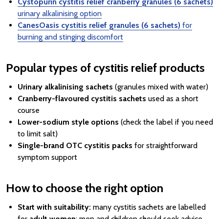
Cystopurin cystitis relief cranberry granules (6 sachets)
urinary alkalinising option
CanesOasis cystitis relief granules (6 sachets)
for
burning and stinging discomfort
Popular types of cystitis relief products
Urinary alkalinising sachets
(granules mixed with water)
Cranberry-flavoured cystitis sachets
used as a short
course
Lower-sodium style options
(check the label if you need
to limit salt)
Single-brand OTC cystitis packs
for straightforward
symptom support
How to choose the right option
Start with suitability:
many cystitis sachets are labelled
for
adult women
; men and children should seek advice.