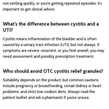
not settling quickly, or you’re getting repeated episodes, it’s
important to get clinical advice.
What’s the difference between cystitis and a
UTI?
Cystitis means inflammation of the bladder and is often
caused by a urinary tract infection (UTI), but not always. If
symptoms are severe, recurrent, or you feel unwell, you may
need assessment and possibly prescription treatment.
Who should avoid OTC cystitis relief granules?
Suitability depends on the product, but common cautions
include pregnancy or breastfeeding, certain kidney or heart
problems, and strict low-sodium diets. Always read the
patient leaflet and ask a pharmacist if you’re unsure.