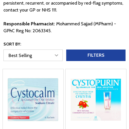
persistent, recurrent, or accompanied by red-flag symptoms,
contact your GP or NHS 111.
Responsible Pharmacist:
Mohammed Sajjad (MPharm) -
GPhC Reg No: 2063345.
SORT BY:
FILTERS