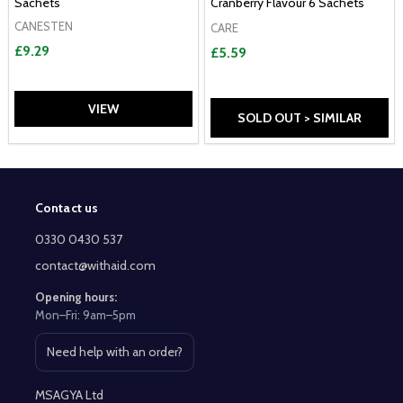
Sachets
Cranberry Flavour 6 Sachets
CANESTEN
CARE
£9.29
£5.59
VIEW
SOLD OUT > SIMILAR
Contact us
Footer
Start
0330 0430 537
contact@withaid.com
Opening hours:
Mon–Fri: 9am–5pm
Need help with an order?
Open contact page
MSAGYA Ltd