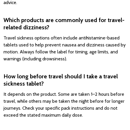
advice.
Which products are commonly used for travel-
related dizziness?
Travel sickness options often include antihistamine-based
tablets used to help prevent nausea and dizziness caused by
motion. Always follow the label for timing, age limits, and
warnings (including drowsiness).
How long before travel should I take a travel
sickness tablet?
It depends on the product. Some are taken 1–2 hours before
travel, while others may be taken the night before for longer
journeys. Check your specific pack instructions and do not
exceed the stated maximum daily dose.