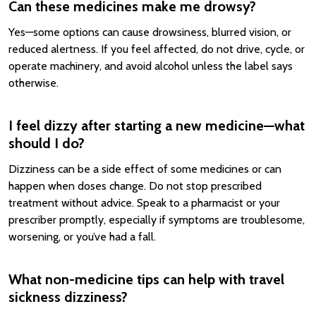
Can these medicines make me drowsy?
Yes—some options can cause drowsiness, blurred vision, or
reduced alertness. If you feel affected, do not drive, cycle, or
operate machinery, and avoid alcohol unless the label says
otherwise.
I feel dizzy after starting a new medicine—what
should I do?
Dizziness can be a side effect of some medicines or can
happen when doses change. Do not stop prescribed
treatment without advice. Speak to a pharmacist or your
prescriber promptly, especially if symptoms are troublesome,
worsening, or you’ve had a fall.
What non-medicine tips can help with travel
sickness dizziness?