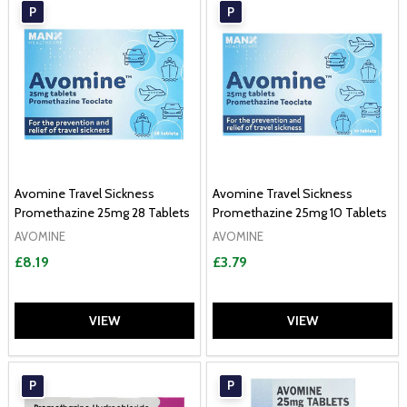
P
P
Avomine Travel Sickness
Avomine Travel Sickness
Promethazine 25mg 28 Tablets
Promethazine 25mg 10 Tablets
AVOMINE
AVOMINE
£8.19
£3.79
VIEW
VIEW
P
P