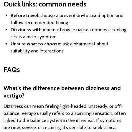
Quick links: common needs
Before travel:
choose a prevention-focused option and
follow recommended timing
Dizziness with nausea:
browse nausea options if feeling
sick is a main symptom
Unsure what to choose:
ask a pharmacist about
suitability and interactions
FAQs
What’s the difference between dizziness and
vertigo?
Dizziness can mean feeling light-headed, unsteady, or off-
balance. Vertigo usually refers to a spinning sensation, often
linked to the balance system in the inner ear. If symptoms
are new, severe, or recurring, it’s sensible to seek clinical