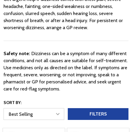
headache, fainting, one-sided weakness or numbness,
confusion, slurred speech, sudden hearing loss, severe
shortness of breath, or after a head injury. For persistent or
worsening dizziness, arrange a GP review.
Safety note:
Dizziness can be a symptom of many different
conditions, and not all causes are suitable for self-treatment.
Use medicines only as directed on the label. If symptoms are
frequent, severe, worsening, or not improving, speak to a
pharmacist or GP for personalised advice, and seek urgent
care for red-flag symptoms.
SORT BY:
FILTERS