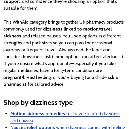
support
and confidence they’re choosing an option that’s
suitable for them.
This WithAid category brings together UK pharmacy products
commonly used for
dizziness linked to motion/travel
sickness
and related nausea. You’ll see options in different
strengths and pack sizes so you can plan for occasional
journeys or frequent travel. Always read the label and
consider drowsiness risk (some options can affect alertness).
If you’re unsure what’s appropriate—especially if you take
regular medicines, have a long-term condition, are
pregnant/breastfeeding, or you’re buying for a child—
ask a
pharmacist
for tailored advice.
Shop by dizziness type
Motion sickness remedies
for travel-related dizziness
and nausea
Nausea relief options
when dizziness comes with feeling