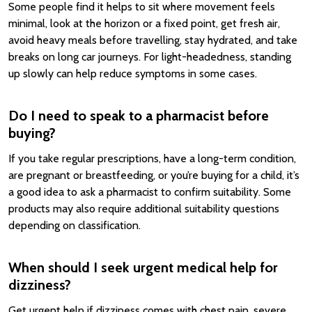
Some people find it helps to sit where movement feels
minimal, look at the horizon or a fixed point, get fresh air,
avoid heavy meals before travelling, stay hydrated, and take
breaks on long car journeys. For light-headedness, standing
up slowly can help reduce symptoms in some cases.
Do I need to speak to a pharmacist before
buying?
If you take regular prescriptions, have a long-term condition,
are pregnant or breastfeeding, or you’re buying for a child, it’s
a good idea to ask a pharmacist to confirm suitability. Some
products may also require additional suitability questions
depending on classification.
When should I seek urgent medical help for
dizziness?
Get urgent help if dizziness comes with chest pain, severe