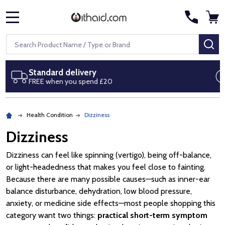
MENU
Search
SE
Next day delivery
Royal Mail Special Delivery by 1pm
Health Condition
Dizziness
Dizziness
Dizziness can feel like spinning (vertigo), being off-balance,
or light-headedness that makes you feel close to fainting.
Because there are many possible causes—such as inner-ear
balance disturbance, dehydration, low blood pressure,
anxiety, or medicine side effects—most people shopping this
category want two things:
practical short-term symptom