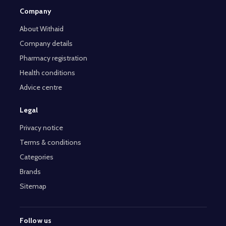
Company
About Withaid
Company details
Pharmacy registration
Health conditions
Advice centre
Legal
Privacy notice
Terms & conditions
Categories
Brands
Sitemap
Follow us