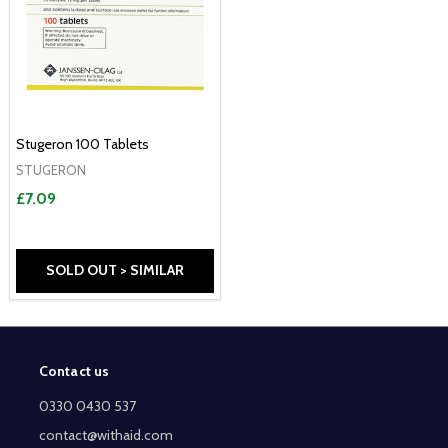
Stugeron 100 Tablets
STUGERON
£7.09
SOLD OUT > SIMILAR
Contact us
Footer
Start
0330 0430 537
contact@withaid.com