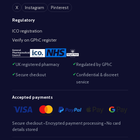
X
Instagram
Pinterest
Regulatory
ICO registration
Verify on GPhC register
UK registered pharmacy
Regulated by GPhC
Secure checkout
Confidential & discreet
service
Accepted payments
Secure checkout • Encrypted payment processing • No card
details stored