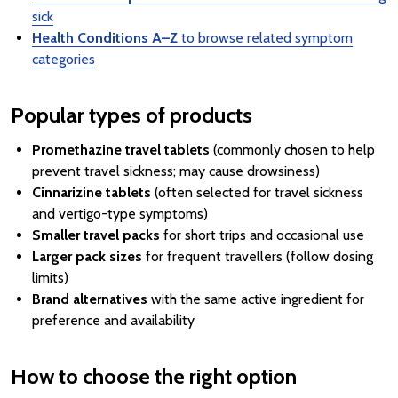
sick
Health Conditions A–Z
to browse related symptom
categories
Popular types of products
Promethazine travel tablets
(commonly chosen to help
prevent travel sickness; may cause drowsiness)
Cinnarizine tablets
(often selected for travel sickness
and vertigo-type symptoms)
Smaller travel packs
for short trips and occasional use
Larger pack sizes
for frequent travellers (follow dosing
limits)
Brand alternatives
with the same active ingredient for
preference and availability
How to choose the right option