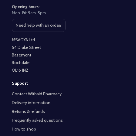
Opening hours:
Mon–Fri: 9am–5pm
Need help with an order?
Open contact page
MSAGYA Ltd
54 Drake Street
Basement
Rochdale
OL16 1NZ
Support
Contact Withaid Pharmacy
Delivery information
Returns & refunds
Frequently asked questions
How to shop