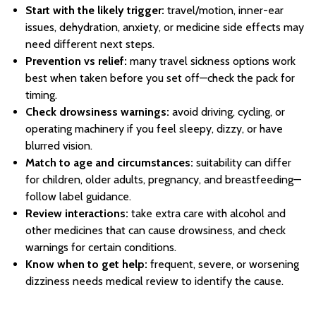
Start with the likely trigger:
travel/motion, inner-ear
issues, dehydration, anxiety, or medicine side effects may
need different next steps.
Prevention vs relief:
many travel sickness options work
best when taken before you set off—check the pack for
timing.
Check drowsiness warnings:
avoid driving, cycling, or
operating machinery if you feel sleepy, dizzy, or have
blurred vision.
Match to age and circumstances:
suitability can differ
for children, older adults, pregnancy, and breastfeeding—
follow label guidance.
Review interactions:
take extra care with alcohol and
other medicines that can cause drowsiness, and check
warnings for certain conditions.
Know when to get help:
frequent, severe, or worsening
dizziness needs medical review to identify the cause.