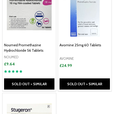
Noumed Promethazine
Avomine 25mg 60 Tablets
Hydrochloride 56 Tablets
NOUMED
AVOMINE
£9.64
£24.99
SOLD OUT > SIMILAR
SOLD OUT > SIMILAR