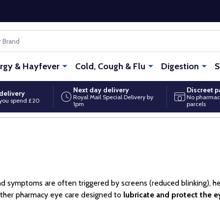
ergy & Hayfever
Cold, Cough & Flu
Digestion
S
Next day delivery
Discreet 
delivery
Royal Mail Special Delivery by
No pharmac
you spend £20
1pm
parcels
and symptoms are often triggered by screens (reduced blinking), hea
gether pharmacy eye care designed to
lubricate and protect the e