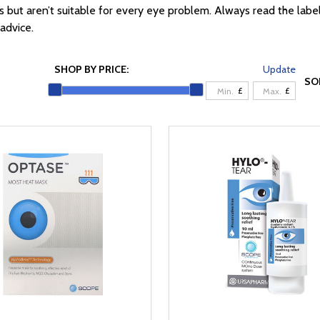
t aren’t suitable for every eye problem. Always read the label an
advice.
SHOP BY PRICE:
Update
SO
£
£