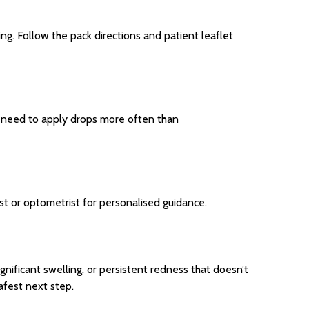
ng. Follow the pack directions and patient leaflet
ou need to apply drops more often than
st or optometrist for personalised guidance.
ignificant swelling, or persistent redness that doesn’t
afest next step.