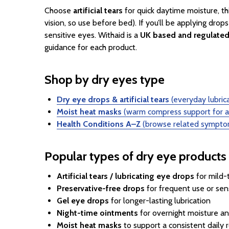
Choose
artificial tears
for quick daytime moisture, th
vision, so use before bed). If you’ll be applying drops
sensitive eyes. Withaid is a
UK based and regulate
guidance for each product.
Shop by dry eyes type
Dry eye drops & artificial tears
(everyday lubrica
Moist heat masks
(warm compress support for a 
Health Conditions A–Z
(browse related symptom
Popular types of dry eye products
Artificial tears / lubricating eye drops
for mild
Preservative-free drops
for frequent use or sen
Gel eye drops
for longer-lasting lubrication
Night-time ointments
for overnight moisture an
Moist heat masks
to support a consistent daily 