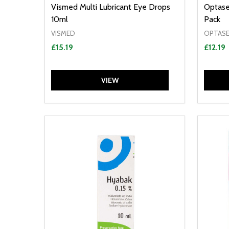
Vismed Multi Lubricant Eye Drops
Optase
10ml
Pack
VISMED
OPTAS
£15.19
£12.19
VIEW