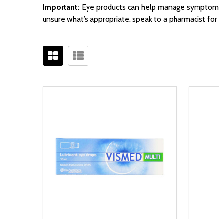
Important:
Eye products can help manage symptoms bu
unsure what’s appropriate, speak to a pharmacist for 