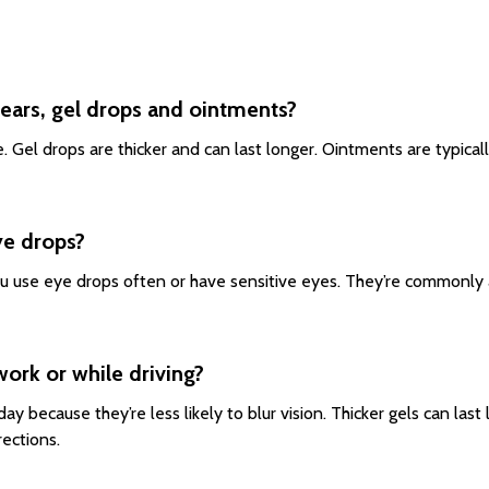
tears, gel drops and ointments?
use. Gel drops are thicker and can last longer. Ointments are typica
ye drops?
u use eye drops often or have sensitive eyes. They’re commonly ava
work or while driving?
 day because they’re less likely to blur vision. Thicker gels can la
rections.