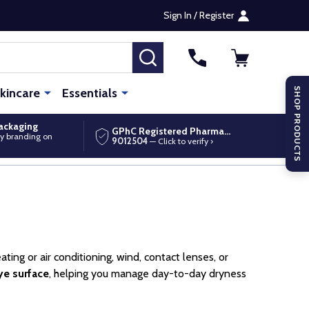
Sign In / Register
SEARCH
kincare
Essentials
SHOP PRODUCTS
packaging
GPhC Registered Pharmacy
y branding on
9012504
— Click to verify ›
ting or air conditioning, wind, contact lenses, or
ye surface
, helping you manage day-to-day dryness