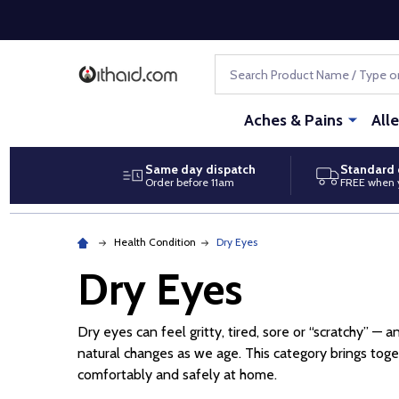
Search
Aches & Pains
All
Same day dispatch
Standard 
Order before 11am
FREE when 
Health Condition
Dry Eyes
Dry Eyes
Dry eyes can feel gritty, tired, sore or “scratchy” — 
natural changes as we age. This category brings to
comfortably and safely at home.