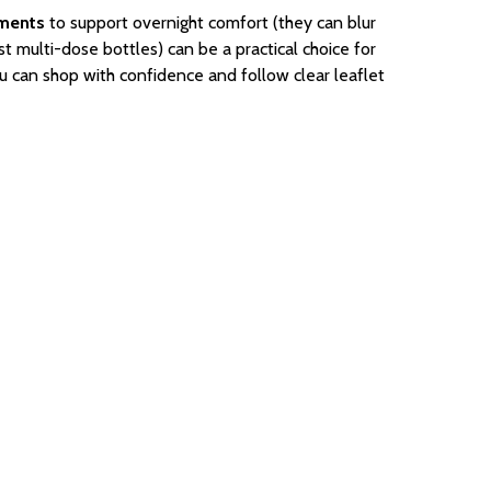
tments
to support overnight comfort (they can blur
st multi-dose bottles) can be a practical choice for
u can shop with confidence and follow clear leaflet