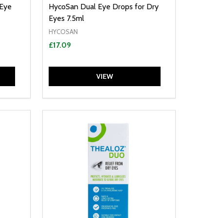
 Eye
HycoSan Dual Eye Drops for Dry
Eyes 7.5ml
HYCOSAN
£17.09
VIEW