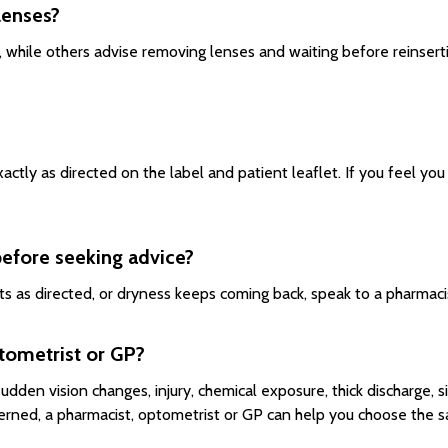
lenses?
 while others advise removing lenses and waiting before reinserti
ctly as directed on the label and patient leaflet. If you feel y
before seeking advice?
cts as directed, or dryness keeps coming back, speak to a pharmaci
tometrist or GP?
 sudden vision changes, injury, chemical exposure, thick discharge, s
erned, a pharmacist, optometrist or GP can help you choose the s