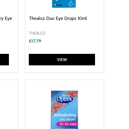
ry Eye
Thealoz Duo Eye Drops 10ml
THEALOZ
£17.79
VIEW