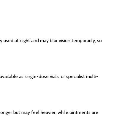
lly used at night and may blur vision temporarily, so
ilable as single-dose vials, or specialist multi-
st longer but may feel heavier, while ointments are