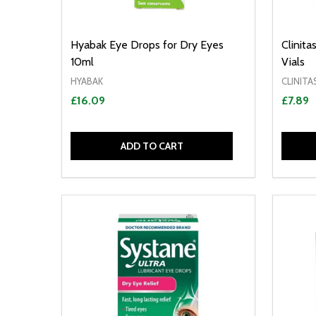
Hyabak Eye Drops for Dry Eyes
Clinit
10ml
Vials
HYABAK
CLINITA
£16.09
£7.89
ADD TO CART