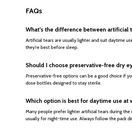
FAQs
What’s the difference between artificial 
Artificial tears are usually lighter and suit daytime 
they’re best before sleep.
Should I choose preservative-free dry e
Preservative-free options can be a good choice if yo
dose bottles designed to stay sterile.
Which option is best for daytime use at 
Many people prefer lighter artificial tears during the
usually for night-time use. Always follow the pack di