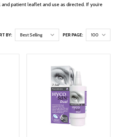
d patient leaflet and use as directed. If you’re
RT BY:
PER PAGE: