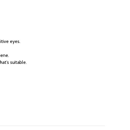
itive eyes.
iene.
at’s suitable.