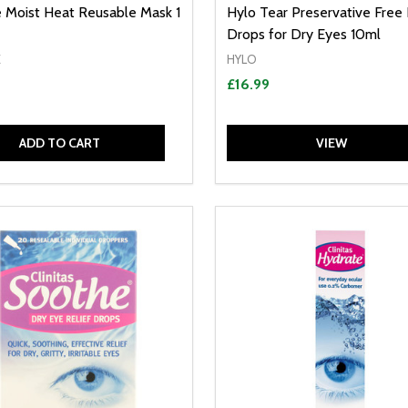
 Moist Heat Reusable Mask 1
Hylo Tear Preservative Free
Drops for Dry Eyes 10ml
E
HYLO
£16.99
ADD TO CART
VIEW