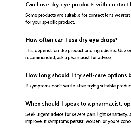
Can I use dry eye products with contact 
Some products are suitable for contact lens wearers,
for your specific product.
How often can I use dry eye drops?
This depends on the product and ingredients. Use exa
recommended, ask a pharmacist for advice.
How long should I try self-care options 
If symptoms don’t settle after trying suitable produ
When should I speak to a pharmacist, op
Seek urgent advice for severe pain, light sensitivity,
improve. If symptoms persist, worsen, or you’re conc