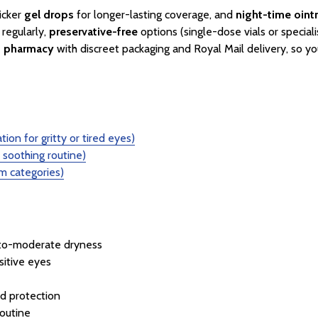
icker
gel drops
for longer-lasting coverage, and
night-time oin
 regularly,
preservative-free
options (single-dose vials or speciali
d pharmacy
with discreet packaging and Royal Mail delivery, so yo
tion for gritty or tired eyes)
soothing routine)
 categories)
-to-moderate dryness
sitive eyes
d protection
routine