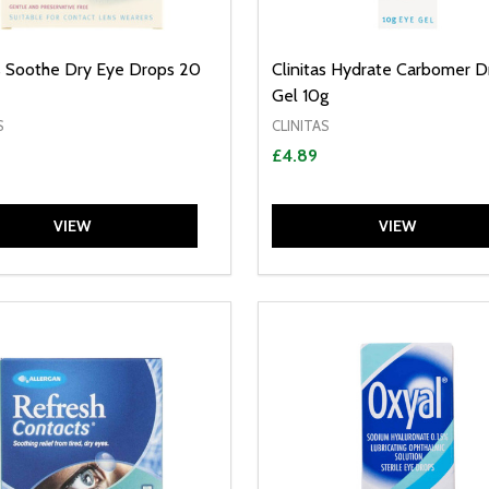
as Soothe Dry Eye Drops 20
Clinitas Hydrate Carbomer D
Gel 10g
S
CLINITAS
£4.89
VIEW
VIEW