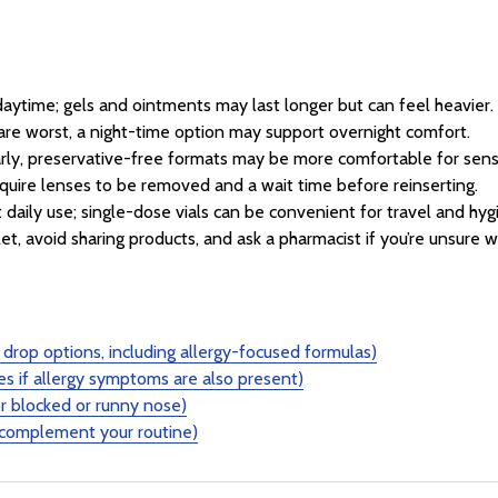
 daytime; gels and ointments may last longer but can feel heavier.
are worst, a night-time option may support overnight comfort.
larly, preservative-free formats may be more comfortable for sens
uire lenses to be removed and a wait time before reinserting.
 daily use; single-dose vials can be convenient for travel and hyg
et, avoid sharing products, and ask a pharmacist if you’re unsure wh
drop options, including allergy-focused formulas)
es if allergy symptoms are also present)
r blocked or runny nose)
 complement your routine)