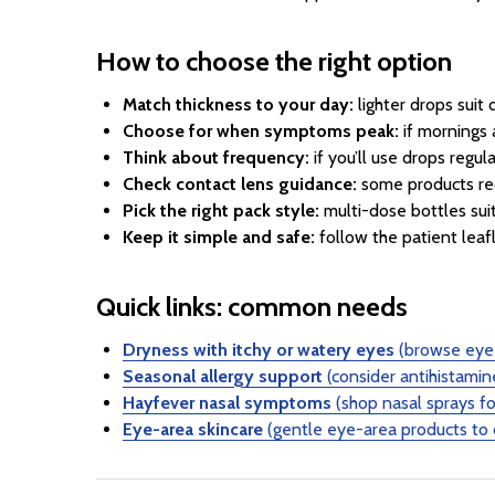
How to choose the right option
Match thickness to your day:
lighter drops suit
Choose for when symptoms peak:
if mornings 
Think about frequency:
if you’ll use drops regu
Check contact lens guidance:
some products req
Pick the right pack style:
multi-dose bottles suit
Keep it simple and safe:
follow the patient leafl
Quick links: common needs
Dryness with itchy or watery eyes
(browse eye 
Seasonal allergy support
(consider antihistamin
Hayfever nasal symptoms
(shop nasal sprays fo
Eye-area skincare
(gentle eye-area products to