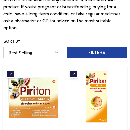
product. If you’re pregnant or breastfeeding, buying for a
child, have a long-term condition, or take regular medicines,
ask a pharmacist or GP for advice on the most suitable
option.
SORT BY:
FILTERS
P
P