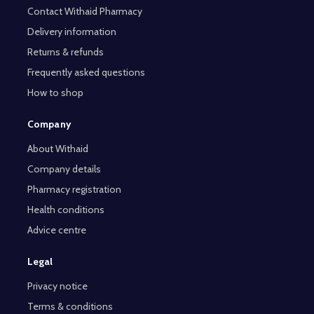
Contact Withaid Pharmacy
Delivery information
Returns & refunds
Frequently asked questions
How to shop
Company
About Withaid
Company details
Pharmacy registration
Health conditions
Advice centre
Legal
Privacy notice
Terms & conditions