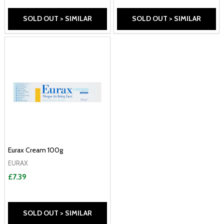
SOLD OUT > SIMILAR
SOLD OUT > SIMILAR
Eurax Cream 100g
EURAX
£7.39
SOLD OUT > SIMILAR