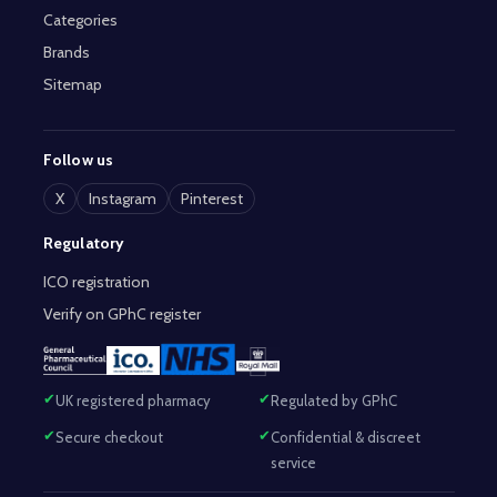
Categories
Brands
Sitemap
Follow us
X
Instagram
Pinterest
Regulatory
ICO registration
Verify on GPhC register
UK registered pharmacy
Regulated by GPhC
Secure checkout
Confidential & discreet
service