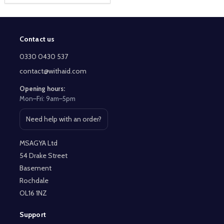
Contact us
Footer
Start
0330 0430 537
contact@withaid.com
Opening hours:
Mon–Fri: 9am–5pm
Need help with an order?
Open contact page
MSAGYA Ltd
54 Drake Street
Basement
Rochdale
OL16 1NZ
Support