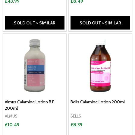
£43.99
£8.49
SOLD OUT > SIMILAR
SOLD OUT > SIMILAR
Almus Calamine Lotion B.P.
Bells Calamine Lotion 200ml
200ml
ALMUS
BELLS
£10.49
£8.39