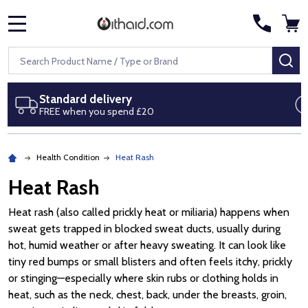
MENU
Search
SE
Next day delivery
Royal Mail Special Delivery by 1pm
Health Condition
Heat Rash
Heat Rash
Heat rash (also called prickly heat or miliaria) happens when
sweat gets trapped in blocked sweat ducts, usually during
hot, humid weather or after heavy sweating. It can look like
tiny red bumps or small blisters and often feels itchy, prickly
or stinging—especially where skin rubs or clothing holds in
heat, such as the neck, chest, back, under the breasts, groin,