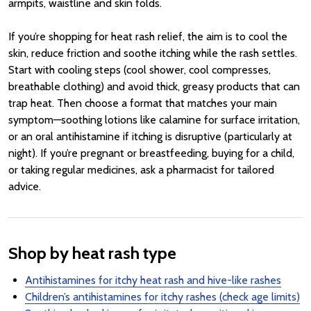
armpits, waistline and skin folds.
If you’re shopping for heat rash relief, the aim is to cool the
skin, reduce friction and soothe itching while the rash settles.
Start with cooling steps (cool shower, cool compresses,
breathable clothing) and avoid thick, greasy products that can
trap heat. Then choose a format that matches your main
symptom—soothing lotions like calamine for surface irritation,
or an oral antihistamine if itching is disruptive (particularly at
night). If you’re pregnant or breastfeeding, buying for a child,
or taking regular medicines, ask a pharmacist for tailored
advice.
Shop by heat rash type
Antihistamines for itchy heat rash and hive-like rashes
Children’s antihistamines for itchy rashes (check age limits)