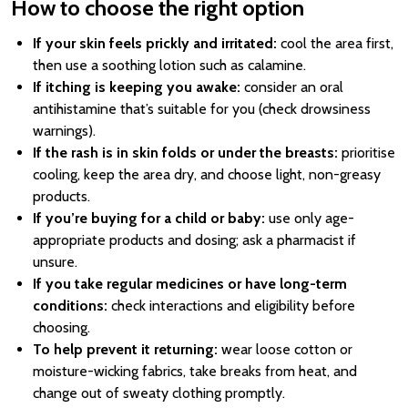
How to choose the right option
If your skin feels prickly and irritated:
cool the area first,
then use a soothing lotion such as calamine.
If itching is keeping you awake:
consider an oral
antihistamine that’s suitable for you (check drowsiness
warnings).
If the rash is in skin folds or under the breasts:
prioritise
cooling, keep the area dry, and choose light, non-greasy
products.
If you’re buying for a child or baby:
use only age-
appropriate products and dosing; ask a pharmacist if
unsure.
If you take regular medicines or have long-term
conditions:
check interactions and eligibility before
choosing.
To help prevent it returning:
wear loose cotton or
moisture-wicking fabrics, take breaks from heat, and
change out of sweaty clothing promptly.