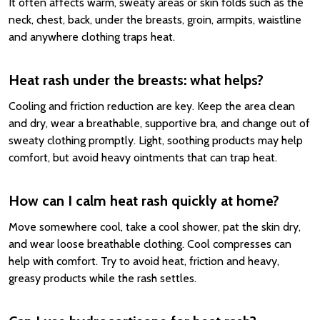
It often affects warm, sweaty areas or skin folds such as the
neck, chest, back, under the breasts, groin, armpits, waistline
and anywhere clothing traps heat.
Heat rash under the breasts: what helps?
Cooling and friction reduction are key. Keep the area clean
and dry, wear a breathable, supportive bra, and change out of
sweaty clothing promptly. Light, soothing products may help
comfort, but avoid heavy ointments that can trap heat.
How can I calm heat rash quickly at home?
Move somewhere cool, take a cool shower, pat the skin dry,
and wear loose breathable clothing. Cool compresses can
help with comfort. Try to avoid heat, friction and heavy,
greasy products while the rash settles.