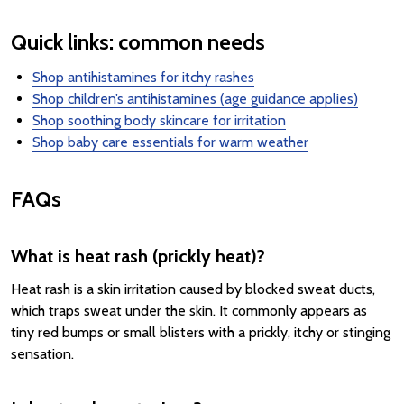
Quick links: common needs
Shop antihistamines for itchy rashes
Shop children’s antihistamines (age guidance applies)
Shop soothing body skincare for irritation
Shop baby care essentials for warm weather
FAQs
What is heat rash (prickly heat)?
Heat rash is a skin irritation caused by blocked sweat ducts,
which traps sweat under the skin. It commonly appears as
tiny red bumps or small blisters with a prickly, itchy or stinging
sensation.