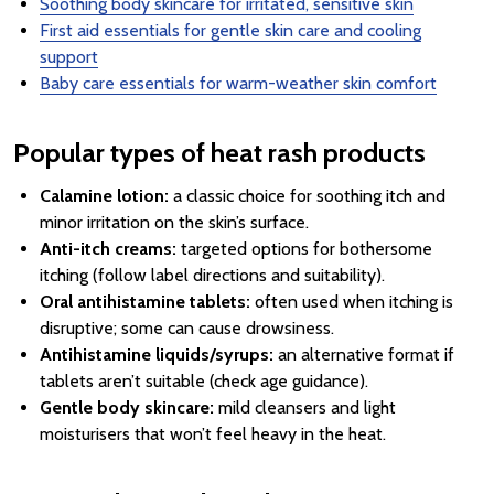
Soothing body skincare for irritated, sensitive skin
First aid essentials for gentle skin care and cooling
support
Baby care essentials for warm-weather skin comfort
Popular types of heat rash products
Calamine lotion:
a classic choice for soothing itch and
minor irritation on the skin’s surface.
Anti-itch creams:
targeted options for bothersome
itching (follow label directions and suitability).
Oral antihistamine tablets:
often used when itching is
disruptive; some can cause drowsiness.
Antihistamine liquids/syrups:
an alternative format if
tablets aren’t suitable (check age guidance).
Gentle body skincare:
mild cleansers and light
moisturisers that won’t feel heavy in the heat.