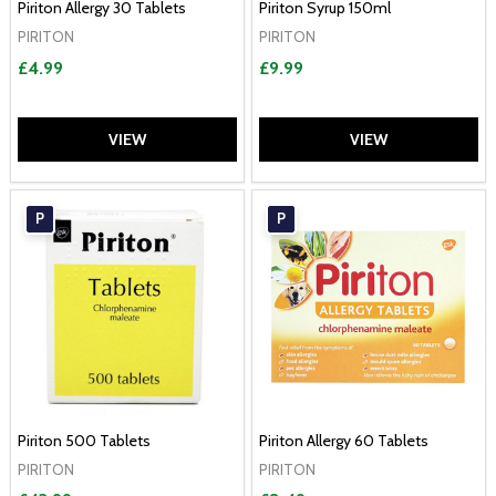
Piriton Allergy 30 Tablets
Piriton Syrup 150ml
PIRITON
PIRITON
£4.99
£9.99
VIEW
VIEW
P
P
Piriton 500 Tablets
Piriton Allergy 60 Tablets
PIRITON
PIRITON