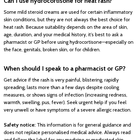
Can I use hydrocortisone for heat rash?
Some mild steroid creams are used for certain inflammatory
skin conditions, but they are not always the best choice for
heat rash. Because suitability depends on the area of skin,
age, duration, and your medical history, it’s best to ask a
pharmacist or GP before using hydrocortisone—especially on
the face, genitals, broken skin, or for children.
When should I speak to a pharmacist or GP?
Get advice if the rash is very painful, blistering, rapidly
spreading, lasts more than a few days despite cooling
measures, or shows signs of infection (increasing redness,
warmth, swelling, pus, fever). Seek urgent help if you feel
very unwell or have symptoms of a severe allergic reaction.
Safety notice:
This information is for general guidance and
does not replace personalised medical advice. Always read
and follow the label for any medicine or medicated skin