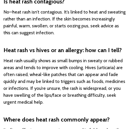
Is heat rash contagious?
No—heat rash isn’t contagious. It’s linked to heat and sweating
rather than an infection. If the skin becomes increasingly
painful, warm, swollen, or starts oozing pus, seek advice as
this can suggest infection.
Heat rash vs hives or an allergy: how can I tell?
Heat rash usually shows as small bumps in sweaty or rubbed
areas and tends to improve with cooling. Hives (urticaria) are
often raised, wheal-like patches that can appear and fade
quickly and may be linked to triggers such as foods, medicines
or infections. If you’re unsure, the rash is widespread, or you
have swelling of the lips/face or breathing difficulty, seek
urgent medical help.
Where does heat rash commonly appear?