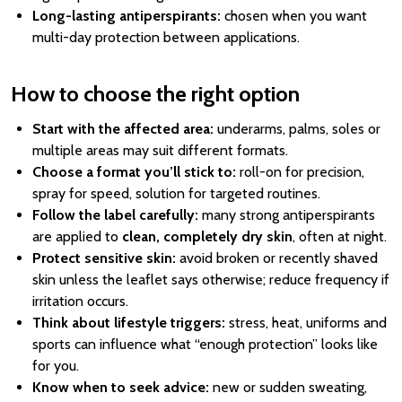
Long-lasting antiperspirants:
chosen when you want
multi-day protection between applications.
How to choose the right option
Start with the affected area:
underarms, palms, soles or
multiple areas may suit different formats.
Choose a format you’ll stick to:
roll-on for precision,
spray for speed, solution for targeted routines.
Follow the label carefully:
many strong antiperspirants
are applied to
clean, completely dry skin
, often at night.
Protect sensitive skin:
avoid broken or recently shaved
skin unless the leaflet says otherwise; reduce frequency if
irritation occurs.
Think about lifestyle triggers:
stress, heat, uniforms and
sports can influence what “enough protection” looks like
for you.
Know when to seek advice:
new or sudden sweating,