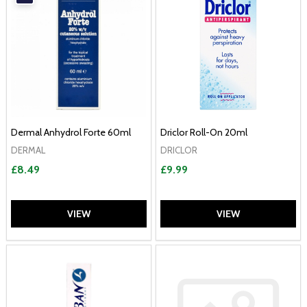
Dermal Anhydrol Forte 60ml
Driclor Roll-On 20ml
DERMAL
DRICLOR
£8.49
£9.99
VIEW
VIEW