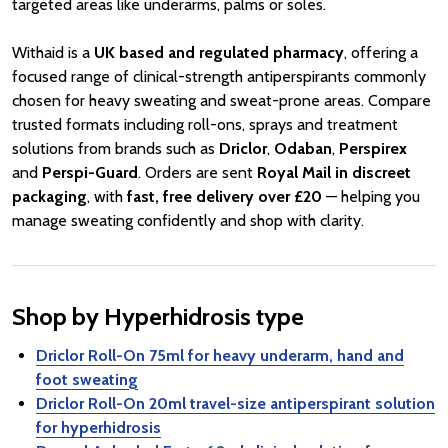
targeted areas like underarms, palms or soles.
Withaid is a
UK based and regulated pharmacy
, offering a
focused range of clinical-strength antiperspirants commonly
chosen for heavy sweating and sweat-prone areas. Compare
trusted formats including roll-ons, sprays and treatment
solutions from brands such as
Driclor
,
Odaban
,
Perspirex
and
Perspi-Guard
. Orders are sent
Royal Mail in discreet
packaging
, with
fast, free delivery over £20
— helping you
manage sweating confidently and shop with clarity.
Shop by Hyperhidrosis type
Driclor Roll-On 75ml for heavy underarm, hand and
foot sweating
Driclor Roll-On 20ml travel-size antiperspirant solution
for hyperhidrosis