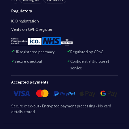
Regulatory
ICO registration
Verify on GPhC register
UK registered pharmacy
Regulated by GPhC
Secure checkout
Confidential & discreet
service
Accepted payments
Secure checkout • Encrypted payment processing • No card
details stored
Responsible Pharmacist:
Mohammed Sajjad (MPharm)
– GPhC Reg