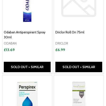
Odaban Antiperspirant Spray
Driclor Roll On 75ml
30ml
ODABAN
DRICLOR
£13.69
£6.99
SOLD OUT > SIMILAR
SOLD OUT > SIMILAR