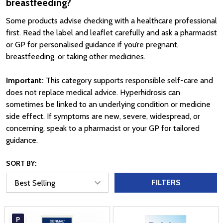
breastfeeding?
Some products advise checking with a healthcare professional
first. Read the label and leaflet carefully and ask a pharmacist
or GP for personalised guidance if you’re pregnant,
breastfeeding, or taking other medicines.
Important:
This category supports responsible self-care and
does not replace medical advice. Hyperhidrosis can
sometimes be linked to an underlying condition or medicine
side effect. If symptoms are new, severe, widespread, or
concerning, speak to a pharmacist or your GP for tailored
guidance.
SORT BY:
FILTERS
P