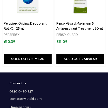
Perspirex Original Deodorant
Perspi-Guard Maximum 5
Roll-On 25ml
Antiperspirant Treatment 50ml
PERSPIREX
PERSPI GUARD
£10.39
£11.09
SOLD OUT > SIMILAR
SOLD OUT > SIMILAR
Contact us
Footer
Start
0330 0430 537
contact@withaid.com
Opening hours: