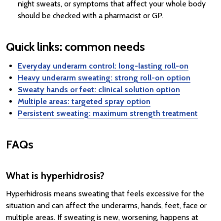
night sweats, or symptoms that affect your whole body
should be checked with a pharmacist or GP.
Quick links: common needs
Everyday underarm control: long-lasting roll-on
Heavy underarm sweating: strong roll-on option
Sweaty hands or feet: clinical solution option
Multiple areas: targeted spray option
Persistent sweating: maximum strength treatment
FAQs
What is hyperhidrosis?
Hyperhidrosis means sweating that feels excessive for the
situation and can affect the underarms, hands, feet, face or
multiple areas. If sweating is new, worsening, happens at