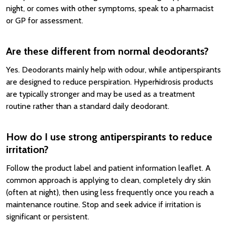
night, or comes with other symptoms, speak to a pharmacist
or GP for assessment.
Are these different from normal deodorants?
Yes. Deodorants mainly help with odour, while antiperspirants
are designed to reduce perspiration. Hyperhidrosis products
are typically stronger and may be used as a treatment
routine rather than a standard daily deodorant.
How do I use strong antiperspirants to reduce
irritation?
Follow the product label and patient information leaflet. A
common approach is applying to clean, completely dry skin
(often at night), then using less frequently once you reach a
maintenance routine. Stop and seek advice if irritation is
significant or persistent.