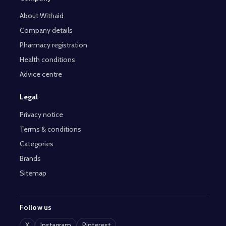
About Withaid
Company details
Pharmacy registration
Health conditions
Advice centre
Legal
Privacy notice
Terms & conditions
Categories
Brands
Sitemap
Follow us
X
Instagram
Pinterest