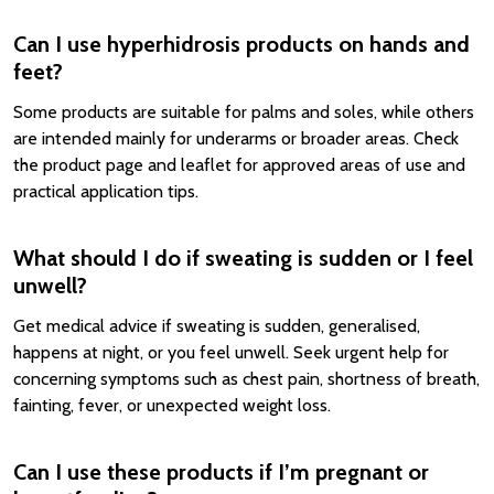
Can I use hyperhidrosis products on hands and
feet?
Some products are suitable for palms and soles, while others
are intended mainly for underarms or broader areas. Check
the product page and leaflet for approved areas of use and
practical application tips.
What should I do if sweating is sudden or I feel
unwell?
Get medical advice if sweating is sudden, generalised,
happens at night, or you feel unwell. Seek urgent help for
concerning symptoms such as chest pain, shortness of breath,
fainting, fever, or unexpected weight loss.
Can I use these products if I’m pregnant or