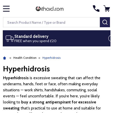
MENU
Search
SE
Next day delivery
Royal Mail Special Delivery by 1pm
Health Condition
Hyperhidrosis
Hyperhidrosis
Hyperhidrosis
is excessive sweating that can affect the
underarms, hands, feet or face, often making everyday
situations — work shirts, handshakes, commuting, social
events — feel uncomfortable. If you’re here, you’re likely
looking to
buy a strong antiperspirant for excessive
sweating
that’s practical to use at home and suitable for