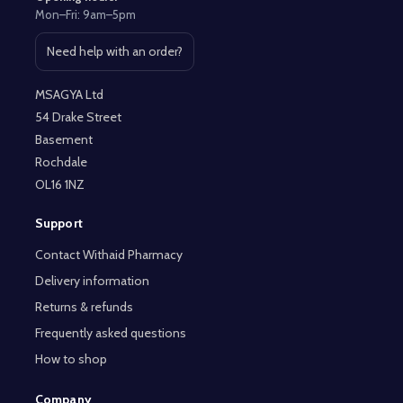
Mon–Fri: 9am–5pm
Need help with an order?
Open contact page
MSAGYA Ltd
54 Drake Street
Basement
Rochdale
OL16 1NZ
Support
Contact Withaid Pharmacy
Delivery information
Returns & refunds
Frequently asked questions
How to shop
Company