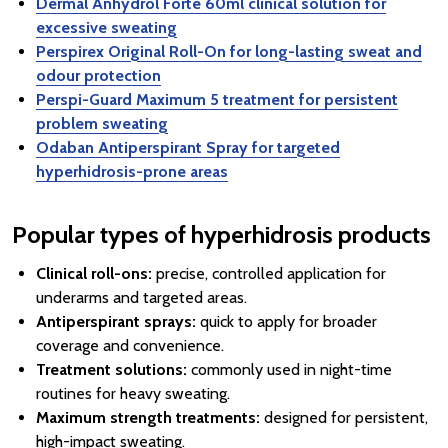
Dermal Anhydrol Forte 60ml clinical solution for
excessive sweating
Perspirex Original Roll-On for long-lasting sweat and
odour protection
Perspi-Guard Maximum 5 treatment for persistent
problem sweating
Odaban Antiperspirant Spray for targeted
hyperhidrosis-prone areas
Popular types of hyperhidrosis products
Clinical roll-ons:
precise, controlled application for
underarms and targeted areas.
Antiperspirant sprays:
quick to apply for broader
coverage and convenience.
Treatment solutions:
commonly used in night-time
routines for heavy sweating.
Maximum strength treatments:
designed for persistent,
high-impact sweating.