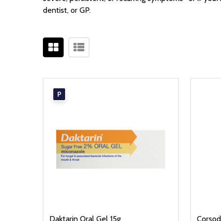
dentist, or GP.
P
Daktarin Oral Gel 15g
Corsod