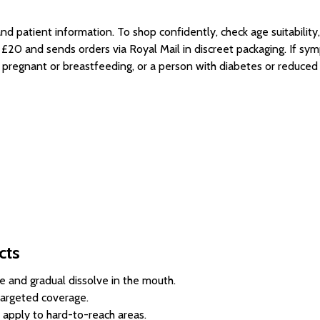
 and patient information. To shop confidently, check age suitabili
r £20 and sends orders via Royal Mail in discreet packaging. If sy
s pregnant or breastfeeding, or a person with diabetes or reduce
cts
 and gradual dissolve in the mouth.
 targeted coverage.
 apply to hard-to-reach areas.