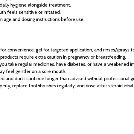
daily hygiene alongside treatment.
h feels sensitive or irritated.
 age and dosing instructions before use.
or convenience, gel for targeted application, and rinses/sprays to
products require extra caution in pregnancy or breastfeeding.
f you take regular medicines, have diabetes, or have a weakened 
y feel gentler on a sore mouth.
ed and don’t continue longer than advised without professional g
erly, replace toothbrushes regularly, and rinse after steroid inhal