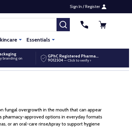
Sign In / Register
SEARCH
kincare
Essentials
packaging
GPhC Registered Pharmacy
y branding on
9012504
— Click to verify ›
on fungal overgrowth in the mouth that can appear
ups pharmacy-approved options in everyday formats
as, or an oral-care rinse/spray to support hygiene