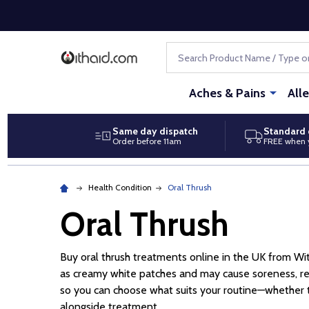
Search
Aches & Pains
All
Same day dispatch
Standard 
Order before 11am
FREE when 
Health Condition
Oral Thrush
Oral Thrush
Buy oral thrush treatments online in the UK from W
as creamy white patches and may cause soreness, re
so you can choose what suits your routine—whether tha
alongside treatment.