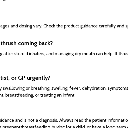
ages and dosing vary. Check the product guidance carefully and spe
 thrush coming back?
g after steroid inhalers, and managing dry mouth can help. If thrus
ist, or GP urgently?
ty swallowing or breathing, swelling, fever, dehydration, symptom
, breastfeeding, or treating an infant.
dance and is not a diagnosis. Always read the patient information 
re pregnant/breastfeeding, buying for a child, or have a long-ter