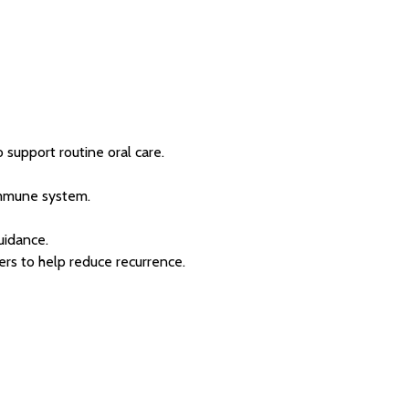
 support routine oral care.
immune system.
uidance.
ers to help reduce recurrence.