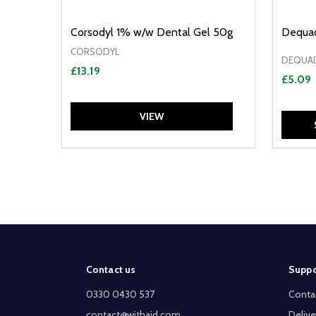
Corsodyl 1% w/w Dental Gel 50g
Dequad
CORSODYL
DEQUA
£13.19
£5.09
VIEW
Footer
Contact us
Suppo
Start
0330 0430 537
Conta
contact@withaid.com
Delive