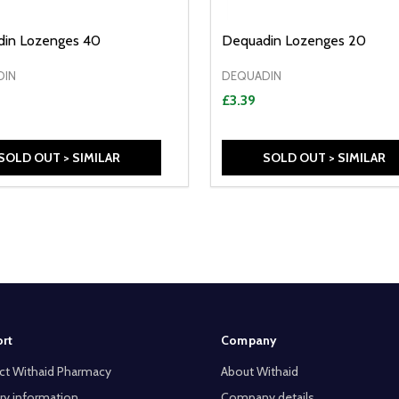
in Lozenges 40
Dequadin Lozenges 20
DIN
DEQUADIN
£3.39
SOLD OUT > SIMILAR
SOLD OUT > SIMILAR
rt
Company
ct Withaid Pharmacy
About Withaid
ry information
Company details