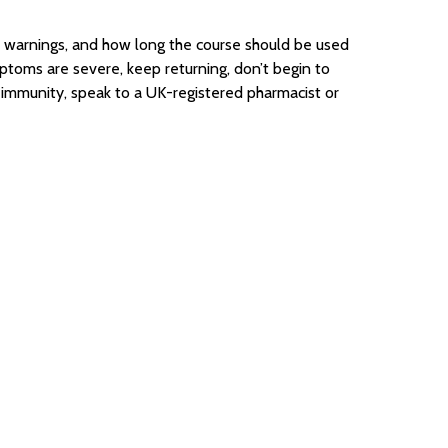
ty, warnings, and how long the course should be used
mptoms are severe, keep returning, don’t begin to
d immunity, speak to a UK-registered pharmacist or