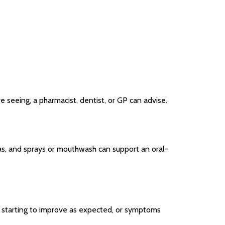
 seeing, a pharmacist, dentist, or GP can advise.
as, and sprays or mouthwash can support an oral-
t starting to improve as expected, or symptoms