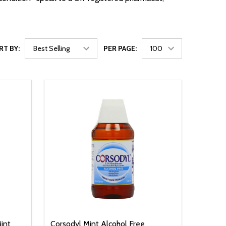
RT BY:
PER PAGE:
int
Corsodyl Mint Alcohol Free