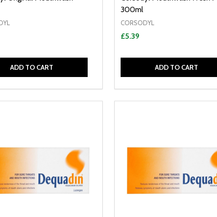
300ml
DYL
CORSODYL
£5.39
ADD TO CART
ADD TO CART