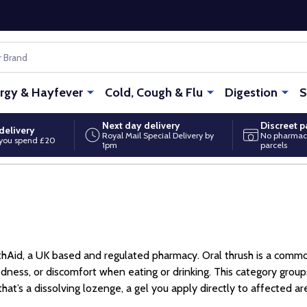
ergy & Hayfever
Cold, Cough & Flu
Digestion
S
Next day delivery
Discreet 
delivery
Royal Mail Special Delivery by
No pharmac
you spend £20
1pm
parcels
ithAid, a UK based and regulated pharmacy. Oral thrush is a comm
dness, or discomfort when eating or drinking. This category gro
t’s a dissolving lozenge, a gel you apply directly to affected are