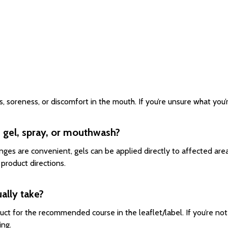
soreness, or discomfort in the mouth. If you’re unsure what you’re
 gel, spray, or mouthwash?
es are convenient, gels can be applied directly to affected are
product directions.
ally take?
uct for the recommended course in the leaflet/label. If you’re no
ing.