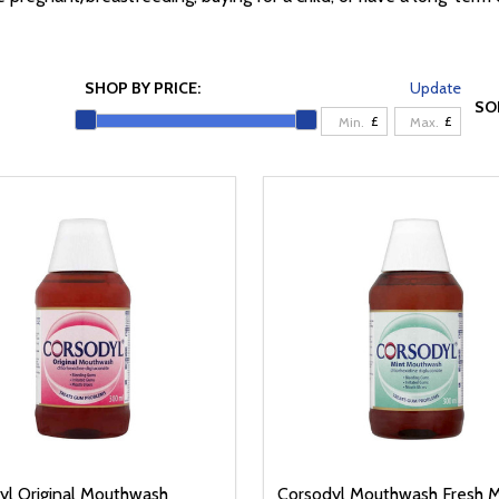
SHOP BY PRICE:
Update
SO
£
£
yl Original Mouthwash
Corsodyl Mouthwash Fresh M