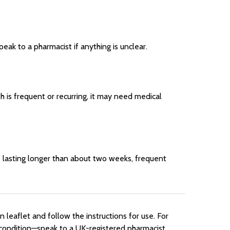
ak to a pharmacist if anything is unclear.
h is frequent or recurring, it may need medical
s lasting longer than about two weeks, frequent
leaflet and follow the instructions for use. For
m condition—speak to a UK-registered pharmacist,