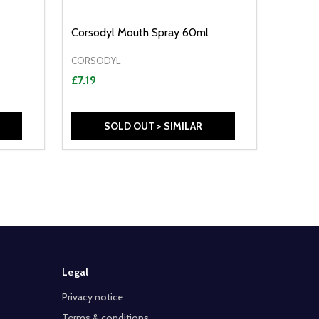
Corsodyl Mouth Spray 60ml
CORSODYL
£7.19
SOLD OUT > SIMILAR
Legal
Privacy notice
Terms & conditions