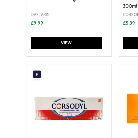
300ml
DAKTARIN
CORSO
£9.99
£5.39
VIEW
P