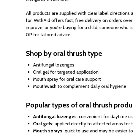
All products are supplied with clear label directions
for. WithAid offers fast, free delivery on orders ove
improve, or you’re buying for a child, someone who i
GP for tailored advice.
Shop by oral thrush type
Antifungal lozenges
Oral gel for targeted application
Mouth spray for oral care support
Mouthwash to complement daily oral hygiene
Popular types of oral thrush produ
Antifungal lozenges:
convenient for daytime use
Oral gels:
applied directly to affected areas for
Mouth sprays:
quick to use and may be easier to