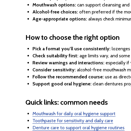
Mouthwash options:
can support cleansing and 
Alcohol-free choices:
often preferred if the mout
Age-appropriate options:
always check minimum
How to choose the right option
Pick a format you’ll use consistently:
lozenges f
Check suitability first:
age limits vary, and some 
Review warnings and interactions:
especially i
Consider sensitivity:
alcohol-free mouthwash ma
Follow the recommended course:
use as direct
Support good oral hygiene:
clean dentures prop
Quick links: common needs
Mouthwash for daily oral hygiene support
Toothpaste for sensitivity and daily care
Denture care to support oral hygiene routines