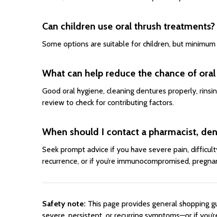
Can children use oral thrush treatments?
Some options are suitable for children, but minimum 
What can help reduce the chance of oral
Good oral hygiene, cleaning dentures properly, rinsin
review to check for contributing factors.
When should I contact a pharmacist, dent
Seek prompt advice if you have severe pain, difficul
recurrence, or if you’re immunocompromised, pregnant
Safety note:
This page provides general shopping gui
severe, persistent, or recurring symptoms—or if you’