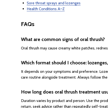
Sore throat sprays and lozenges
Health Conditions A–Z
FAQs
What are common signs of oral thrush?
Oral thrush may cause creamy white patches, redness, 
Which format should I choose: lozenges,
It depends on your symptoms and preference. Lozeng
care routine alongside treatment. Always follow the 
How long does oral thrush treatment usu
Duration varies by product and person. Use the prod
return, seek advice rather than repeatedly self-treat