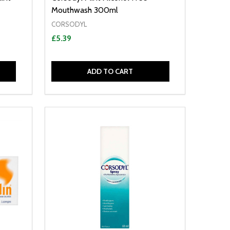
Mouthwash 300ml
CORSODYL
£5.39
ADD TO CART