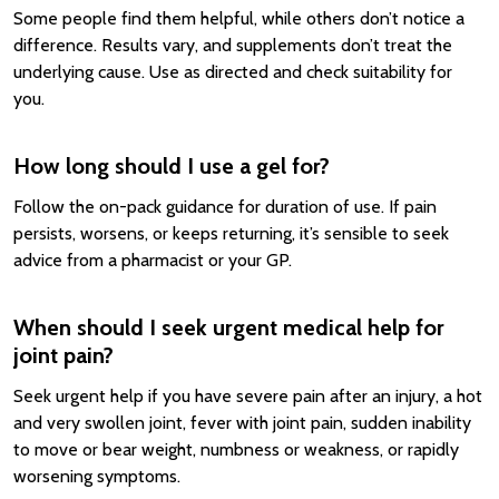
Some people find them helpful, while others don’t notice a
difference. Results vary, and supplements don’t treat the
underlying cause. Use as directed and check suitability for
you.
How long should I use a gel for?
Follow the on-pack guidance for duration of use. If pain
persists, worsens, or keeps returning, it’s sensible to seek
advice from a pharmacist or your GP.
When should I seek urgent medical help for
joint pain?
Seek urgent help if you have severe pain after an injury, a hot
and very swollen joint, fever with joint pain, sudden inability
to move or bear weight, numbness or weakness, or rapidly
worsening symptoms.