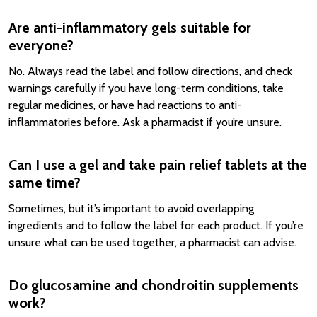
Are anti-inflammatory gels suitable for
everyone?
No. Always read the label and follow directions, and check
warnings carefully if you have long-term conditions, take
regular medicines, or have had reactions to anti-
inflammatories before. Ask a pharmacist if you’re unsure.
Can I use a gel and take pain relief tablets at the
same time?
Sometimes, but it’s important to avoid overlapping
ingredients and to follow the label for each product. If you’re
unsure what can be used together, a pharmacist can advise.
Do glucosamine and chondroitin supplements
work?