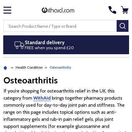
MENU
Search
SE
Next day delivery
Royal Mail Special Delivery by 1pm
Health Condition
Osteoarthritis
Osteoarthritis
If you’re shopping for osteoarthritis relief in the UK, this
category from
WithAid
brings together pharmacy products
commonly used for day-to-day joint pain and stiffness. The
range on this page includes topical options such as anti-
inflammatory gels and rub-in pain relief gels, plus joint
support supplements (for example glucosamine and