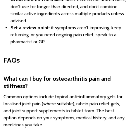
don’t use for longer than directed, and don’t combine
similar active ingredients across multiple products unless
advised.
Set a review point:
if symptoms aren’t improving, keep
returning, or you need ongoing pain relief, speak to a
pharmacist or GP.
FAQs
What can I buy for osteoarthritis pain and
stiffness?
Common options include topical anti-inflammatory gels for
localised joint pain (where suitable), rub-in pain relief gels,
and joint support supplements in tablet form. The best
option depends on your symptoms, medical history, and any
medicines you take.