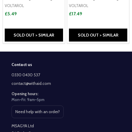
VOLTAROL
VOLTAROL
£5.49
£17.49
SOLD OUT > SIMILAR
SOLD OUT > SIMILAR
Contact us
Footer
Start
0330 0430 537
contact@withaid.com
Opening hours:
Mon–Fri: 9am–5pm
Need help with an order?
Open contact page
MSAGYA Ltd