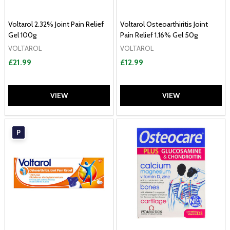
Voltarol 2.32% Joint Pain Relief
Voltarol Osteoarthiritis Joint
Gel 100g
Pain Relief 1.16% Gel 50g
VOLTAROL
VOLTAROL
£21.99
£12.99
VIEW
VIEW
P