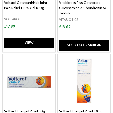
Voltarol Osteoarthiritis Joint
Vitabiotics Plus Osteocare
Pain Relief 1.16% Gel 100g
Glucosamine & Chondroitin 60
Tablets
VOLTAROL
VITABIOTICS
£17.99
£13.69
VIEW
SOLD OUT > SIMILAR
Voltarol Emulgel P Gel 30g
Voltarol Emulgel P Gel 100g