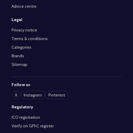
Advice centre
Legal
Privacy notice
Terms & conditions
Categories
Brands
Sitemap
Follow us
X
Instagram
Pinterest
Regulatory
ICO registration
Verify on GPhC register