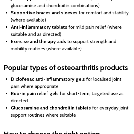
glucosamine and chondroitin combinations)
Supportive braces and sleeves
for comfort and stability
(where available)
Anti-inflammatory tablets
for mild pain relief (where
suitable and as directed)
Exercise and therapy aids
to support strength and
mobility routines (where available)
Popular types of osteoarthritis products
Diclofenac anti-inflammatory gels
for localised joint
pain where appropriate
Rub-in pain relief gels
for short-term, targeted use as
directed
Glucosamine and chondroitin tablets
for everyday joint
support routines where suitable
How to choose the right option