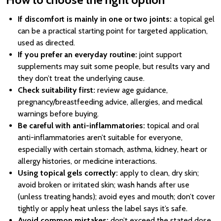
If discomfort is mainly in one or two joints:
a topical gel
can be a practical starting point for targeted application,
used as directed.
If you prefer an everyday routine:
joint support
supplements may suit some people, but results vary and
they don’t treat the underlying cause.
Check suitability first:
review age guidance,
pregnancy/breastfeeding advice, allergies, and medical
warnings before buying.
Be careful with anti-inflammatories:
topical and oral
anti-inflammatories aren’t suitable for everyone,
especially with certain stomach, asthma, kidney, heart or
allergy histories, or medicine interactions.
Using topical gels correctly:
apply to clean, dry skin;
avoid broken or irritated skin; wash hands after use
(unless treating hands); avoid eyes and mouth; don’t cover
tightly or apply heat unless the label says it’s safe.
Avoid common mistakes:
don’t exceed the stated dose,