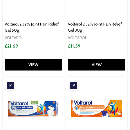
Voltarol 2.32% Joint Pain Relief
Voltarol 2.32% Joint Pain Relief
Gel 50g
Gel 30g
VOLTAROL
VOLTAROL
£21.69
£11.59
VIEW
VIEW
P
P