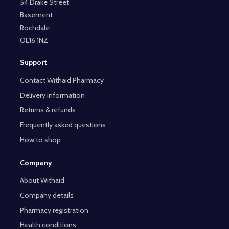
54 Drake Street
Basement
Rochdale
OL16 1NZ
Support
Contact Withaid Pharmacy
Delivery information
Returns & refunds
Frequently asked questions
How to shop
Company
About Withaid
Company details
Pharmacy registration
Health conditions