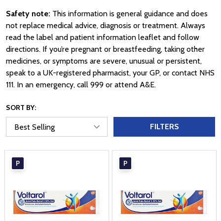
Safety note:
This information is general guidance and does
not replace medical advice, diagnosis or treatment. Always
read the label and patient information leaflet and follow
directions. If you’re pregnant or breastfeeding, taking other
medicines, or symptoms are severe, unusual or persistent,
speak to a UK-registered pharmacist, your GP, or contact NHS
111. In an emergency, call 999 or attend A&E.
SORT BY:
FILTERS
P
P