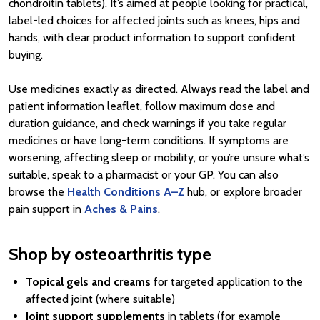
chondroitin tablets). It’s aimed at people looking for practical,
label-led choices for affected joints such as knees, hips and
hands, with clear product information to support confident
buying.
Use medicines exactly as directed. Always read the label and
patient information leaflet, follow maximum dose and
duration guidance, and check warnings if you take regular
medicines or have long-term conditions. If symptoms are
worsening, affecting sleep or mobility, or you’re unsure what’s
suitable, speak to a pharmacist or your GP. You can also
browse the
Health Conditions A–Z
hub, or explore broader
pain support in
Aches & Pains
.
Shop by osteoarthritis type
Topical gels and creams
for targeted application to the
affected joint (where suitable)
Joint support supplements
in tablets (for example