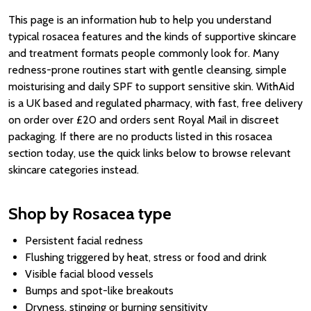
This page is an information hub to help you understand
typical rosacea features and the kinds of supportive skincare
and treatment formats people commonly look for. Many
redness-prone routines start with gentle cleansing, simple
moisturising and daily SPF to support sensitive skin. WithAid
is a UK based and regulated pharmacy, with fast, free delivery
on order over £20 and orders sent Royal Mail in discreet
packaging. If there are no products listed in this rosacea
section today, use the quick links below to browse relevant
skincare categories instead.
Shop by Rosacea type
Persistent facial redness
Flushing triggered by heat, stress or food and drink
Visible facial blood vessels
Bumps and spot-like breakouts
Dryness, stinging or burning sensitivity