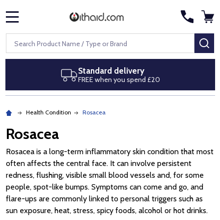
MENU
Search
SE
Standard delivery
Ne
FREE when you spend £20
Ro
Health Condition
Rosacea
Rosacea
Rosacea is a long-term inflammatory skin condition that most
often affects the central face. It can involve persistent
redness, flushing, visible small blood vessels and, for some
people, spot-like bumps. Symptoms can come and go, and
flare-ups are commonly linked to personal triggers such as
sun exposure, heat, stress, spicy foods, alcohol or hot drinks.