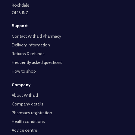
Rochdale
OL16 1NZ
Support
Contact Withaid Pharmacy
Delivery information
Returns & refunds
Frequently asked questions
How to shop
Company
About Withaid
Company details
Pharmacy registration
Health conditions
Advice centre