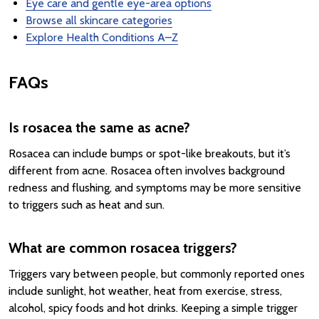
Eye care and gentle eye-area options
Browse all skincare categories
Explore Health Conditions A–Z
FAQs
Is rosacea the same as acne?
Rosacea can include bumps or spot-like breakouts, but it’s
different from acne. Rosacea often involves background
redness and flushing, and symptoms may be more sensitive
to triggers such as heat and sun.
What are common rosacea triggers?
Triggers vary between people, but commonly reported ones
include sunlight, hot weather, heat from exercise, stress,
alcohol, spicy foods and hot drinks. Keeping a simple trigger