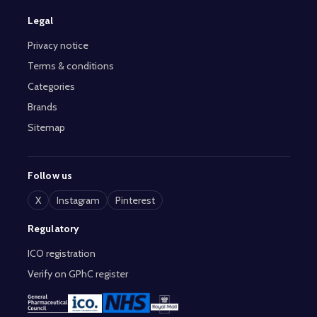
Legal
Privacy notice
Terms & conditions
Categories
Brands
Sitemap
Follow us
X
Instagram
Pinterest
Regulatory
ICO registration
Verify on GPhC register