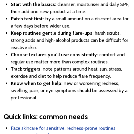
Start with the basics:
cleanser, moisturiser and daily SPF,
then add one new product at a time.
Patch test first:
try a small amount on a discreet area for
a few days before wider use.
Keep routines gentle during flare-ups:
harsh scrubs,
strong acids and high-alcohol products can be difficult for
reactive skin.
Choose textures you’ll use consistently:
comfort and
regular use matter more than complex routines.
Track triggers:
note patterns around heat, sun, stress,
exercise and diet to help reduce flare frequency.
Know when to get help:
new or worsening redness,
swelling, pain, or eye symptoms should be assessed by a
professional.
Quick links: common needs
Face skincare for sensitive, redness-prone routines