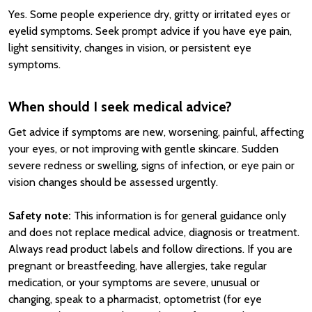
Yes. Some people experience dry, gritty or irritated eyes or
eyelid symptoms. Seek prompt advice if you have eye pain,
light sensitivity, changes in vision, or persistent eye
symptoms.
When should I seek medical advice?
Get advice if symptoms are new, worsening, painful, affecting
your eyes, or not improving with gentle skincare. Sudden
severe redness or swelling, signs of infection, or eye pain or
vision changes should be assessed urgently.
Safety note:
This information is for general guidance only
and does not replace medical advice, diagnosis or treatment.
Always read product labels and follow directions. If you are
pregnant or breastfeeding, have allergies, take regular
medication, or your symptoms are severe, unusual or
changing, speak to a pharmacist, optometrist (for eye