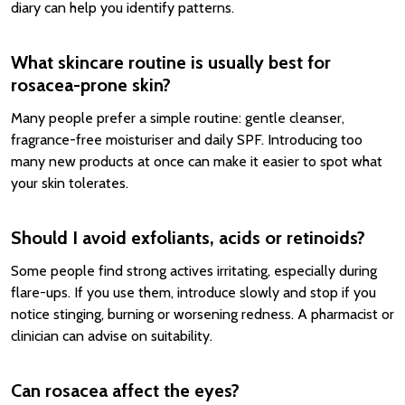
diary can help you identify patterns.
What skincare routine is usually best for
rosacea-prone skin?
Many people prefer a simple routine: gentle cleanser,
fragrance-free moisturiser and daily SPF. Introducing too
many new products at once can make it easier to spot what
your skin tolerates.
Should I avoid exfoliants, acids or retinoids?
Some people find strong actives irritating, especially during
flare-ups. If you use them, introduce slowly and stop if you
notice stinging, burning or worsening redness. A pharmacist or
clinician can advise on suitability.
Can rosacea affect the eyes?