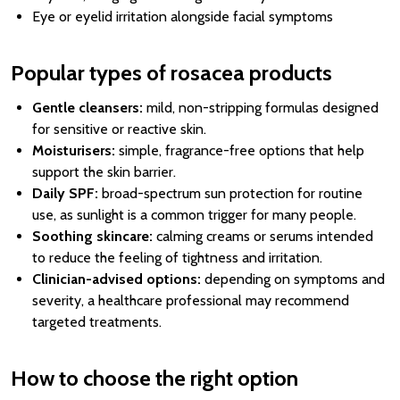
Eye or eyelid irritation alongside facial symptoms
Popular types of rosacea products
Gentle cleansers:
mild, non-stripping formulas designed
for sensitive or reactive skin.
Moisturisers:
simple, fragrance-free options that help
support the skin barrier.
Daily SPF:
broad-spectrum sun protection for routine
use, as sunlight is a common trigger for many people.
Soothing skincare:
calming creams or serums intended
to reduce the feeling of tightness and irritation.
Clinician-advised options:
depending on symptoms and
severity, a healthcare professional may recommend
targeted treatments.
How to choose the right option