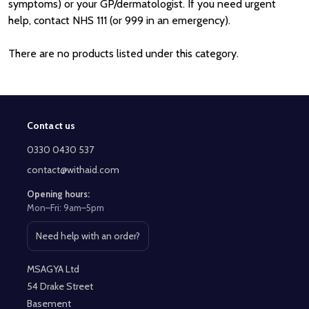
symptoms) or your GP/dermatologist. If you need urgent
help, contact NHS 111 (or 999 in an emergency).
There are no products listed under this category.
Contact us
Footer
Start
0330 0430 537
contact@withaid.com
Opening hours:
Mon–Fri: 9am–5pm
Need help with an order?
Open contact page
MSAGYA Ltd
54 Drake Street
Basement