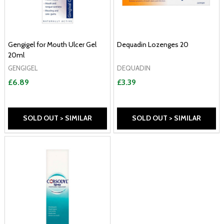
Gengigel for Mouth Ulcer Gel
Dequadin Lozenges 20
20ml
GENGIGEL
DEQUADIN
£6.89
£3.39
SOLD OUT > SIMILAR
SOLD OUT > SIMILAR