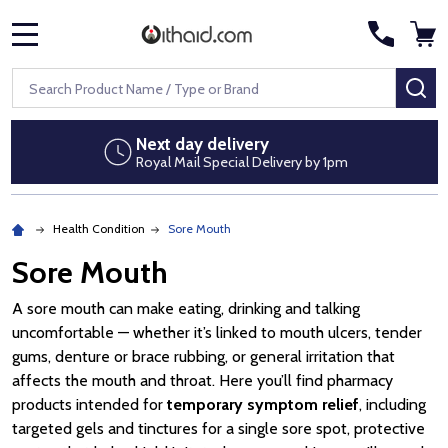
MENU
Search
SE
Next day delivery
Royal Mail Special Delivery by 1pm
Health Condition
Sore Mouth
Sore Mouth
A sore mouth can make eating, drinking and talking
uncomfortable — whether it’s linked to mouth ulcers, tender
gums, denture or brace rubbing, or general irritation that
affects the mouth and throat. Here you’ll find pharmacy
products intended for
temporary symptom relief
, including
targeted gels and tinctures for a single sore spot, protective