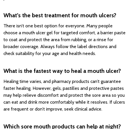
What’s the best treatment for mouth ulcers?
There isn’t one best option for everyone. Many people
choose a mouth ulcer gel for targeted comfort, a barrier paste
to coat and protect the area from rubbing, or a rinse for
broader coverage. Always follow the label directions and
check suitability for your age and health needs.
What is the fastest way to heal a mouth ulcer?
Healing time varies, and pharmacy products can’t guarantee
faster healing. However, gels, pastilles and protective pastes
may help relieve discomfort and protect the sore area so you
can eat and drink more comfortably while it resolves. If ulcers
are frequent or don’t improve, seek clinical advice.
Which sore mouth products can help at night?