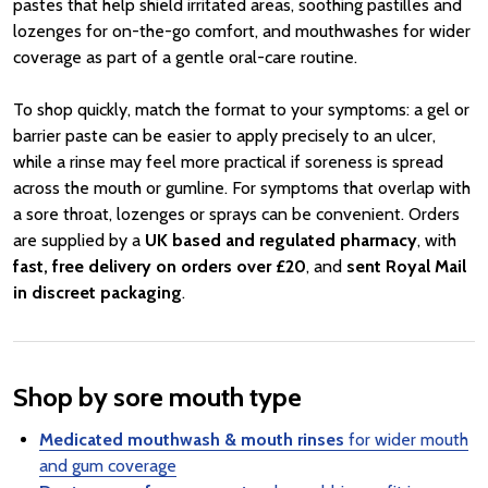
pastes that help shield irritated areas, soothing pastilles and
lozenges for on-the-go comfort, and mouthwashes for wider
coverage as part of a gentle oral-care routine.
To shop quickly, match the format to your symptoms: a gel or
barrier paste can be easier to apply precisely to an ulcer,
while a rinse may feel more practical if soreness is spread
across the mouth or gumline. For symptoms that overlap with
a sore throat, lozenges or sprays can be convenient. Orders
are supplied by a
UK based and regulated pharmacy
, with
fast, free delivery on orders over £20
, and
sent Royal Mail
in discreet packaging
.
Shop by sore mouth type
Medicated mouthwash & mouth rinses
for wider mouth
and gum coverage