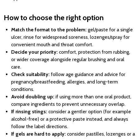
How to choose the right option
Match the format to the problem:
gel/paste for a single
ulcer, rinse for widespread soreness, lozenges/spray for
convenient mouth and throat comfort.
Decide your priority:
comfort, protection from rubbing,
or wider coverage alongside regular brushing and oral
care.
Check suitability:
follow age guidance and advice for
pregnancy/breastfeeding, allergies, and long-term
conditions.
Avoid doubling up:
if using more than one oral product,
compare ingredients to prevent unnecessary overlap.
If rinsing stings:
consider a gentler option (for example
alcohol-free) or a protective paste instead, and always
follow the label directions.
If gels are hard to apply:
consider pastilles, lozenges or a