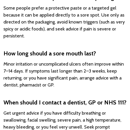
Some people prefer a protective paste or a targeted gel
because it can be applied directly to a sore spot. Use only as
directed on the packaging, avoid known triggers (such as very
spicy or acidic foods), and seek advice if pain is severe or
persistent.
How long should a sore mouth last?
Minor irritation or uncomplicated ulcers often improve within
7–14 days. If symptoms last longer than 2–3 weeks, keep
returning, or you have significant pain, arrange advice with a
dentist, pharmacist or GP.
When should I contact a dentist, GP or NHS 111?
Get urgent advice if you have difficulty breathing or
swallowing, facial swelling, severe pain, a high temperature,
heavy bleeding, or you feel very unwell. Seek prompt