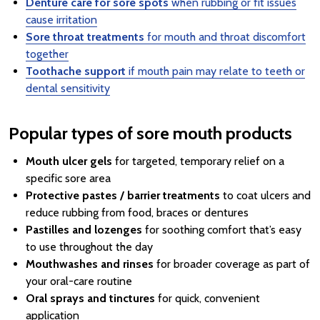
Denture care for sore spots
when rubbing or fit issues
cause irritation
Sore throat treatments
for mouth and throat discomfort
together
Toothache support
if mouth pain may relate to teeth or
dental sensitivity
Popular types of sore mouth products
Mouth ulcer gels
for targeted, temporary relief on a
specific sore area
Protective pastes / barrier treatments
to coat ulcers and
reduce rubbing from food, braces or dentures
Pastilles and lozenges
for soothing comfort that’s easy
to use throughout the day
Mouthwashes and rinses
for broader coverage as part of
your oral-care routine
Oral sprays and tinctures
for quick, convenient
application