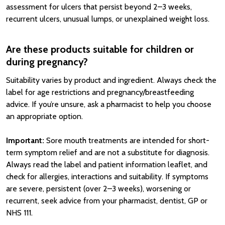
assessment for ulcers that persist beyond 2–3 weeks,
recurrent ulcers, unusual lumps, or unexplained weight loss.
Are these products suitable for children or
during pregnancy?
Suitability varies by product and ingredient. Always check the
label for age restrictions and pregnancy/breastfeeding
advice. If you’re unsure, ask a pharmacist to help you choose
an appropriate option.
Important:
Sore mouth treatments are intended for short-
term symptom relief and are not a substitute for diagnosis.
Always read the label and patient information leaflet, and
check for allergies, interactions and suitability. If symptoms
are severe, persistent (over 2–3 weeks), worsening or
recurrent, seek advice from your pharmacist, dentist, GP or
NHS 111.