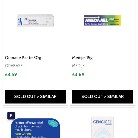
Orabase Paste 30g
Medijel 15g
ORABASE
MEDIJEL
£3.59
£3.69
SOLD OUT > SIMILAR
SOLD OUT > SIMILAR
P