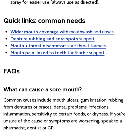
spray for easier use (always use as directed).
Quick links: common needs
Wider mouth coverage
with mouthwash and rinses
Denture rubbing and sore spots
support
Mouth + throat discomfort
sore throat formats
Mouth pain linked to teeth
toothache support
FAQs
What can cause a sore mouth?
Common causes include mouth ulcers, gum irritation, rubbing
from dentures or braces, dental problems, infections,
inflammation, sensitivity to certain foods, or dryness. If you’re
unsure of the cause or symptoms are worsening, speak to a
pharmacist, dentist or GP.