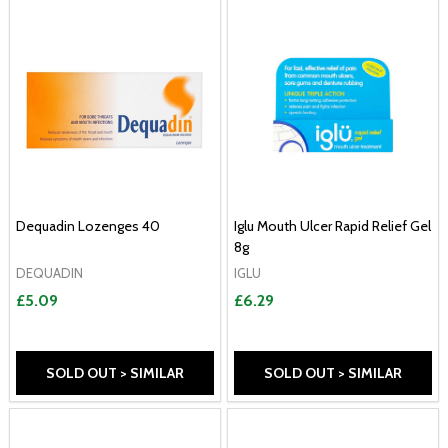
Dequadin Lozenges 40
Iglu Mouth Ulcer Rapid Relief Gel
8g
DEQUADIN
IGLU
£5.09
£6.29
SOLD OUT > SIMILAR
SOLD OUT > SIMILAR