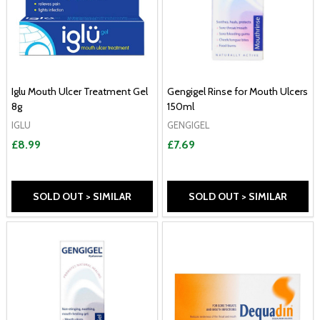
Iglu Mouth Ulcer Treatment Gel
Gengigel Rinse for Mouth Ulcers
8g
150ml
IGLU
GENGIGEL
£8.99
£7.69
SOLD OUT > SIMILAR
SOLD OUT > SIMILAR