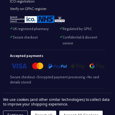
ICO registration
Verify on GPhC register
UK registered pharmacy
Regulated by GPhC
Secure checkout
Confidential & discreet
service
Accepted payments
Secure checkout • Encrypted payment processing • No card
details stored
Responsible Pharmacist:
Mohammed Sajjad (MPharm)
– GPhC Reg
We use cookies (and other similar technologies) to collect data
2063345
No:
|
Superintendent Pharmacist:
Mohammed Sajjad
to improve your shopping experience.
2063345
(MPharm)
– GPhC Reg No:
|
Pharmacy:
GPhC Reg No:
9012504