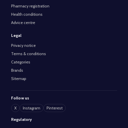
Pharmacy registration
Health conditions
Advice centre
Legal
Privacy notice
Terms & conditions
Categories
Brands
Sitemap
Follow us
X
Instagram
Pinterest
Regulatory