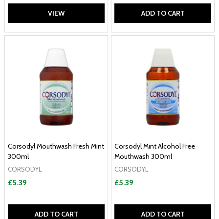
VIEW
ADD TO CART
Corsodyl Mouthwash Fresh Mint
Corsodyl Mint Alcohol Free
300ml
Mouthwash 300ml
CORSODYL
CORSODYL
£5.39
£5.39
ADD TO CART
ADD TO CART