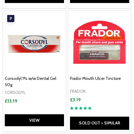
P
Corsodyl 1% w/w Dental Gel
Frador Mouth Ulcer Tincture
50g
FRADOR
CORSODYL
£3.19
£13.19
VIEW
SOLD OUT > SIMILAR