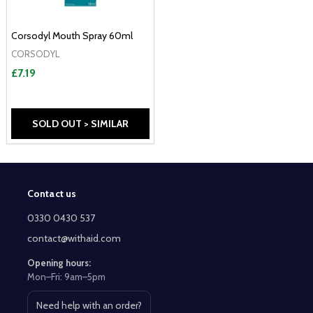
Corsodyl Mouth Spray 60ml
CORSODYL
£7.19
SOLD OUT > SIMILAR
Contact us
Footer
Start
0330 0430 537
contact@withaid.com
Opening hours:
Mon–Fri: 9am–5pm
Need help with an order?