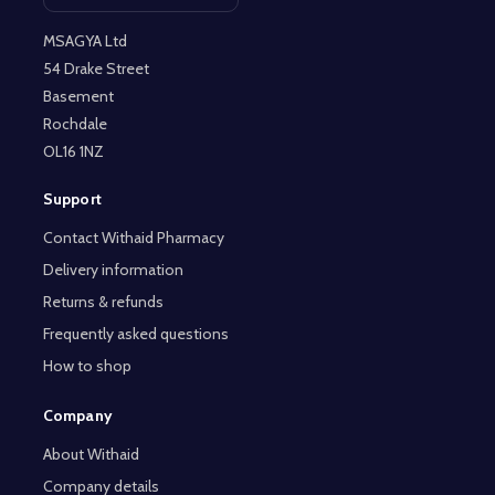
Open contact page
MSAGYA Ltd
54 Drake Street
Basement
Rochdale
OL16 1NZ
Support
Contact Withaid Pharmacy
Delivery information
Returns & refunds
Frequently asked questions
How to shop
Company
About Withaid
Company details