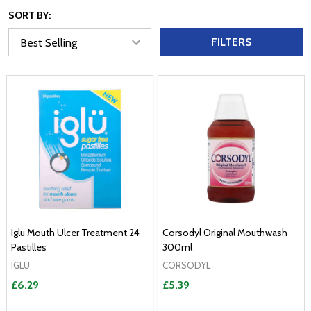
SORT BY:
FILTERS
Iglu Mouth Ulcer Treatment 24
Corsodyl Original Mouthwash
Pastilles
300ml
IGLU
CORSODYL
£6.29
£5.39