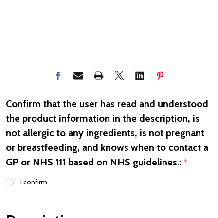
Confirm that the user has read and understood
the product information in the description, is
not allergic to any ingredients, is not pregnant
or breastfeeding, and knows when to contact a
GP or NHS 111 based on NHS guidelines.:
*
I confirm