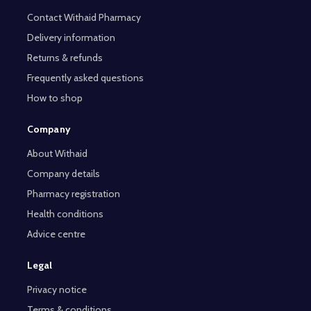
Contact Withaid Pharmacy
Delivery information
Returns & refunds
Frequently asked questions
How to shop
Company
About Withaid
Company details
Pharmacy registration
Health conditions
Advice centre
Legal
Privacy notice
Terms & conditions