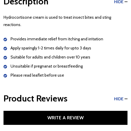
Description
HIDE
Hydrocortisone cream is used to treat insect bites and sting
reactions.
Provides immediate relief from itching and irritation
Apply sparingly 1-2 times daily for upto 3 days
Suitable for adults and children over 10 years
Unsuitable if pregnanat or breastfeeding
Please read leaflet before use
Product Reviews
HIDE
WRITE A REVIEW