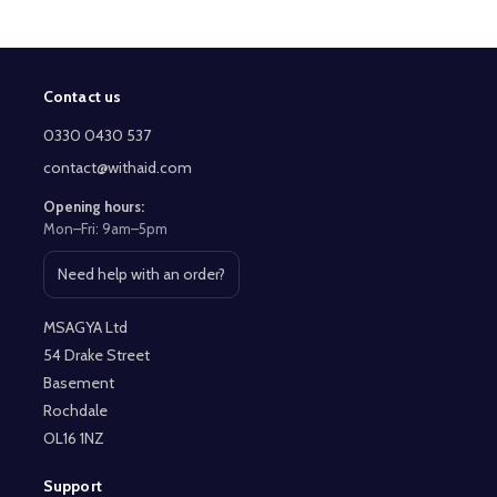
Contact us
Footer
Start
0330 0430 537
contact@withaid.com
Opening hours:
Mon–Fri: 9am–5pm
Need help with an order?
Open contact page
MSAGYA Ltd
54 Drake Street
Basement
Rochdale
OL16 1NZ
Support