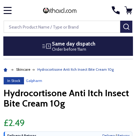
MENU
Search
SE
Same day dispatch
Order before 11am
Skincare
Hydrocortisone Anti Itch Insect Bite Cream 10g
In Stock
Galpharm
Hydrocortisone Anti Itch Insect
Bite Cream 10g
£2.49
Delivery & Returns
Delivery
|
Returns