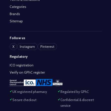
Categories
Brands
Sitemap
Follow us
X
Instagram
Pinterest
Regulatory
ICO registration
Verify on GPhC register
UK registered pharmacy
Regulated by GPhC
Secure checkout
Confidential & discreet
service