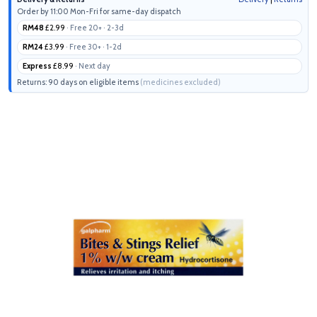
Order by 11:00 Mon-Fri for same-day dispatch
RM48
£2.99
· Free 20+ · 2-3d
RM24
£3.99
· Free 30+ · 1-2d
Express
£8.99
· Next day
Returns: 90 days on eligible items
(medicines excluded)