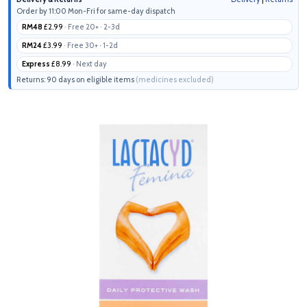
Order by 11:00 Mon-Fri for same-day dispatch
RM48
£2.99
· Free 20+ · 2-3d
RM24
£3.99
· Free 30+ · 1-2d
Express
£8.99
· Next day
Returns: 90 days on eligible items
(medicines excluded)