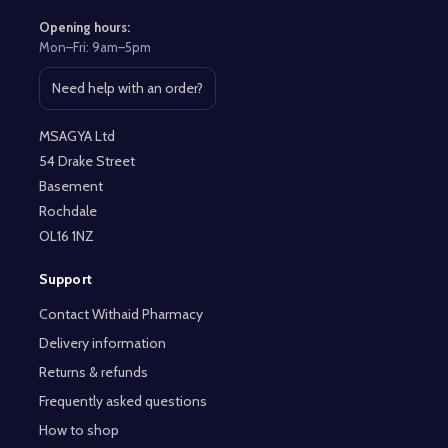
Opening hours:
Mon–Fri: 9am–5pm
Need help with an order?
Open contact page
MSAGYA Ltd
54 Drake Street
Basement
Rochdale
OL16 1NZ
Support
Contact Withaid Pharmacy
Delivery information
Returns & refunds
Frequently asked questions
How to shop