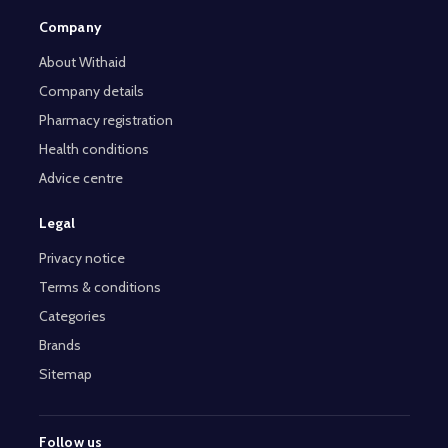
Company
About Withaid
Company details
Pharmacy registration
Health conditions
Advice centre
Legal
Privacy notice
Terms & conditions
Categories
Brands
Sitemap
Follow us