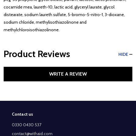
cocamide mea, laureth-10, lactic acid, glyceryl laurate, glycol
distearate, sodium laureth sulfate, 5-bromo-5-nitro-1, 3-dioxane,
sodium chloride, methylisothiazolinone and
methylchloroisothiazolinone.
Product Reviews
HIDE
WRITE A REVIEW
Contact us
Footer
Start
0330 0430 537
contact@withaid.com