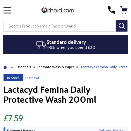
MENU
Search
SE
Standard delivery
FREE when you spend £20
Essentials
Intimate Wash & Wipes
Lactacyd Femina Daily Protect
In Stock
Lactacyd
Lactacyd Femina Daily
Protective Wash 200ml
£7.59
Delivery & Returns
Delivery
|
Returns