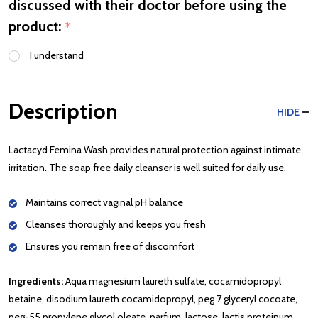
discussed with their doctor before using the
product:
*
I understand
Description
HIDE
Lactacyd Femina Wash provides natural protection against intimate
irritation. The soap free daily cleanser is well suited for daily use.
Maintains correct vaginal pH balance
Cleanses thoroughly and keeps you fresh
Ensures you remain free of discomfort
Ingredients:
Aqua magnesium laureth sulfate, cocamidopropyl
betaine, disodium laureth cocamidopropyl, peg 7 glyceryl cocoate,
peg-55 propylene glycol oleate, parfum, lactose, lactis proteinum,