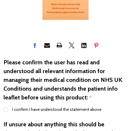
Please confirm the user has read and
understood all relevant information for
managing their medical condition on NHS UK
Conditions and understands the patient info
leaflet before using this product:
*
I confirm I have understood the statement above
If unsure about anything this should be