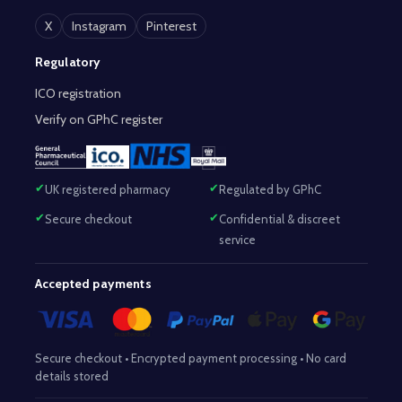
X
Instagram
Pinterest
Regulatory
ICO registration
Verify on GPhC register
UK registered pharmacy
Regulated by GPhC
Secure checkout
Confidential & discreet
service
Accepted payments
Secure checkout • Encrypted payment processing • No card
details stored