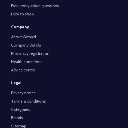
Frequently asked questions
How to shop
Company
About Withaid
Company details
Pharmacy registration
Health conditions
Advice centre
Legal
Privacy notice
Terms & conditions
Categories
Brands
Sitemap