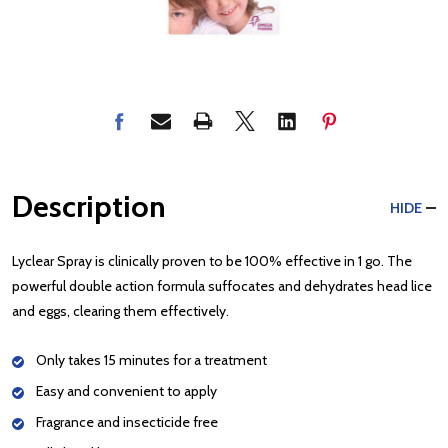
Description
HIDE
Lyclear Spray is clinically proven to be 100% effective in 1 go. The
powerful double action formula suffocates and dehydrates head lice
and eggs, clearing them effectively.
Only takes 15 minutes for a treatment
Easy and convenient to apply
Fragrance and insecticide free