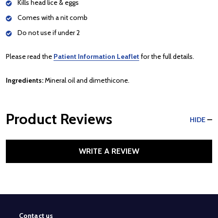
Kills head lice & eggs
Comes with a nit comb
Do not use if under 2
Please read the
Patient Information Leaflet
for the full details.
Ingredients:
Mineral oil and dimethicone.
Product Reviews
HIDE
WRITE A REVIEW
Contact us