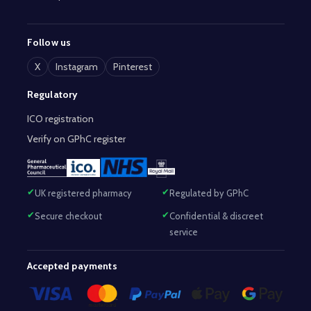
Follow us
X
Instagram
Pinterest
Regulatory
ICO registration
Verify on GPhC register
UK registered pharmacy
Regulated by GPhC
Secure checkout
Confidential & discreet
service
Accepted payments