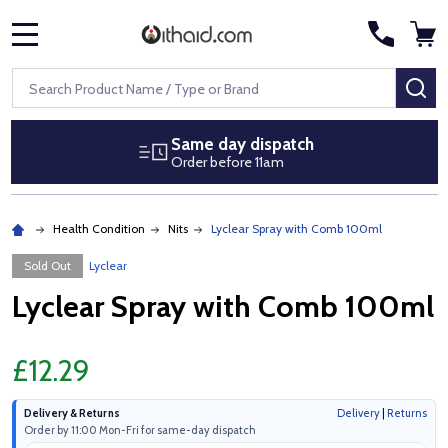
MENU
Search
SE
Same day dispatch
Order before 11am
Health Condition
Nits
Lyclear Spray with Comb 100ml
Sold Out
Lyclear
Lyclear Spray with Comb 100ml
£12.29
Delivery & Returns
Delivery
|
Returns
Order by 11:00 Mon-Fri for same-day dispatch