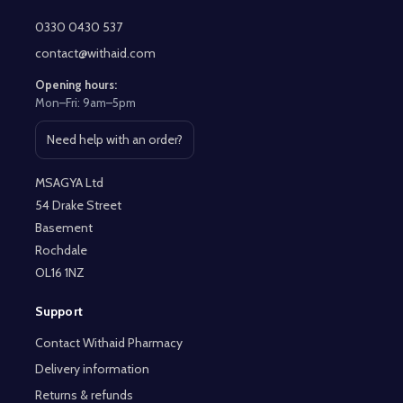
Footer
Start
0330 0430 537
contact@withaid.com
Opening hours:
Mon–Fri: 9am–5pm
Need help with an order?
Open contact page
MSAGYA Ltd
54 Drake Street
Basement
Rochdale
OL16 1NZ
Support
Contact Withaid Pharmacy
Delivery information
Returns & refunds