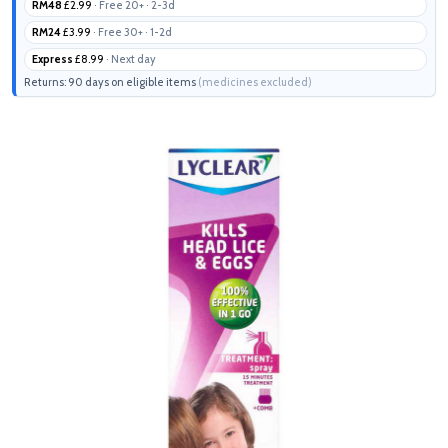
RM48
£2.99
· Free 20+ · 2-3d
RM24
£3.99
· Free 30+ · 1-2d
Express
£8.99
· Next day
Returns: 90 days on eligible items
(medicines excluded)