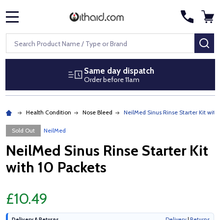
MENU
Search
SE
Same day dispatch
Order before 11am
Health Condition
Nose Bleed
NeilMed Sinus Rinse Starter Kit with
Sold Out
NeilMed
NeilMed Sinus Rinse Starter Kit
with 10 Packets
£10.49
Delivery & Returns
Delivery
|
Returns