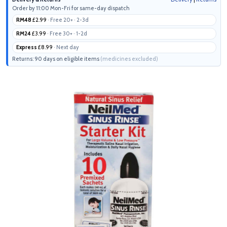
Order by 11:00 Mon-Fri for same-day dispatch
RM48
£2.99
· Free 20+ · 2-3d
RM24
£3.99
· Free 30+ · 1-2d
Express
£8.99
· Next day
Returns: 90 days on eligible items
(medicines excluded)