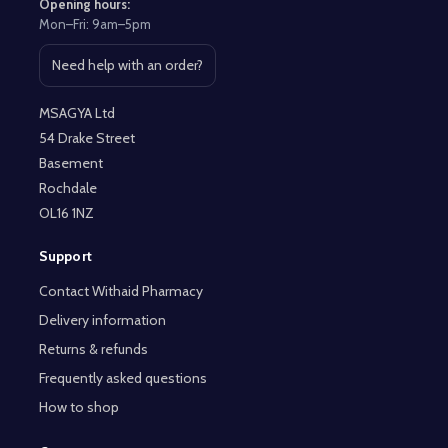
Opening hours:
Mon–Fri: 9am–5pm
Need help with an order?
Open contact page
MSAGYA Ltd
54 Drake Street
Basement
Rochdale
OL16 1NZ
Support
Contact Withaid Pharmacy
Delivery information
Returns & refunds
Frequently asked questions
How to shop