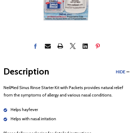
Description
HIDE
NeilMed Sinus Rinse Starter Kit with Packets provides natural relief
from the symptoms of allergy and various nasal conditions.
Helps hayfever
Helps with nasal irritation