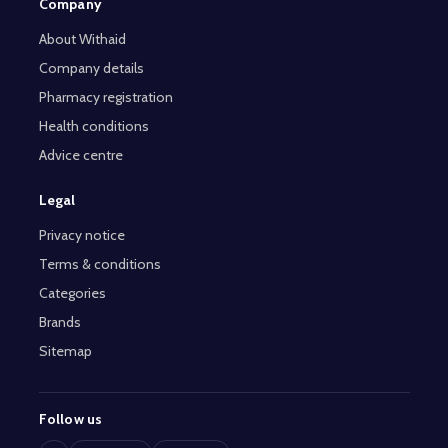
Company
About Withaid
Company details
Pharmacy registration
Health conditions
Advice centre
Legal
Privacy notice
Terms & conditions
Categories
Brands
Sitemap
Follow us