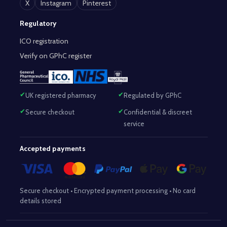
X
Instagram
Pinterest
Regulatory
ICO registration
Verify on GPhC register
UK registered pharmacy
Regulated by GPhC
Secure checkout
Confidential & discreet
service
Accepted payments
Secure checkout • Encrypted payment processing • No card
details stored
Responsible Pharmacist:
Mohammed Sajjad (MPharm)
– GPhC Reg