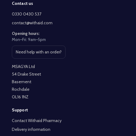
Contact us
Footer
Start
0330 0430 537
contact@withaid.com
Opening hours:
Mon–Fri: 9am–5pm
Need help with an order?
Open contact page
MSAGYA Ltd
54 Drake Street
Basement
Rochdale
OL16 1NZ
Support
Contact Withaid Pharmacy
Delivery information