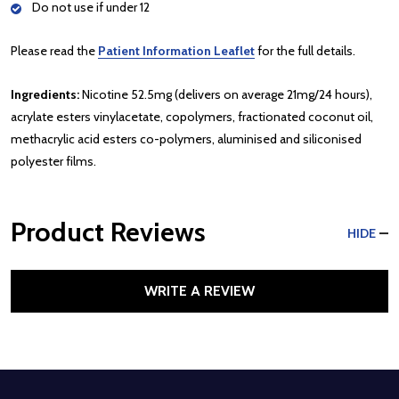
Do not use if under 12
Please read the
Patient Information Leaflet
for the full details.
Ingredients:
Nicotine 52.5mg (delivers on average 21mg/24 hours),
acrylate esters vinylacetate, copolymers, fractionated coconut oil,
methacrylic acid esters co-polymers, aluminised and siliconised
polyester films.
Product Reviews
HIDE
WRITE A REVIEW