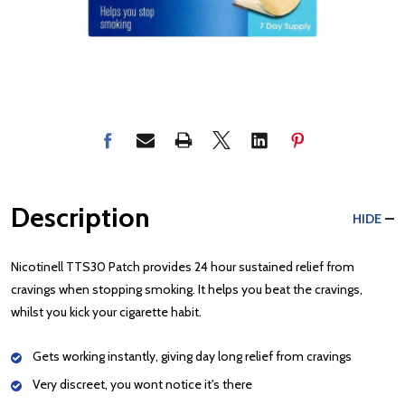
Description
HIDE
Nicotinell TTS30 Patch provides 24 hour sustained relief from
cravings when stopping smoking. It helps you beat the cravings,
whilst you kick your cigarette habit.
Gets working instantly, giving day long relief from cravings
Very discreet, you wont notice it's there