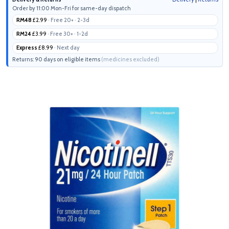
Order by 11:00 Mon-Fri for same-day dispatch
RM48
£2.99
· Free 20+ · 2-3d
RM24
£3.99
· Free 30+ · 1-2d
Express
£8.99
· Next day
Returns: 90 days on eligible items
(medicines excluded)