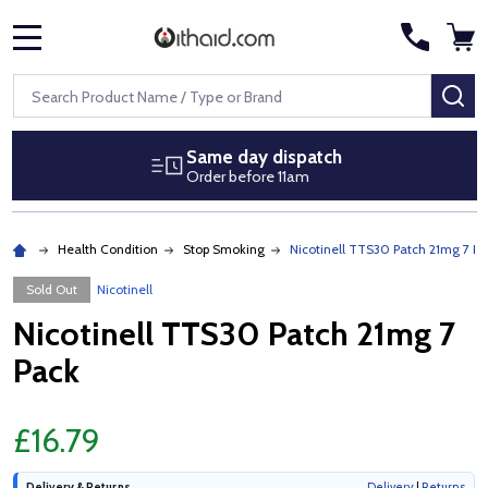
MENU
Search
SE
Same day dispatch
Order before 11am
Health Condition
Stop Smoking
Nicotinell TTS30 Patch 21mg 7 Pa
Sold Out
Nicotinell
Nicotinell TTS30 Patch 21mg 7
Pack
£16.79
Delivery & Returns
Delivery
|
Returns