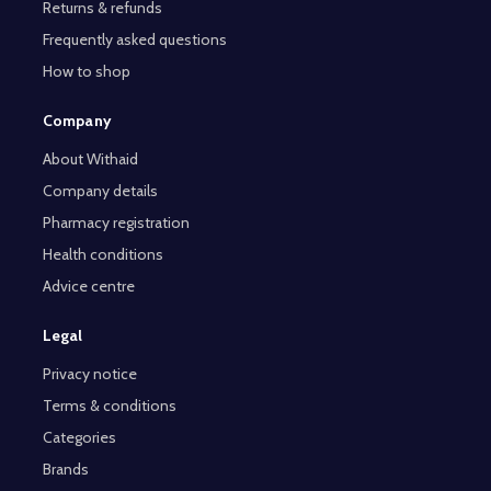
Returns & refunds
Frequently asked questions
How to shop
Company
About Withaid
Company details
Pharmacy registration
Health conditions
Advice centre
Legal
Privacy notice
Terms & conditions
Categories
Brands