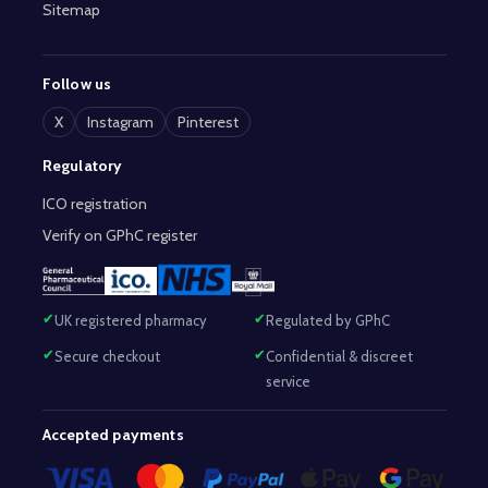
Sitemap
Follow us
X
Instagram
Pinterest
Regulatory
ICO registration
Verify on GPhC register
UK registered pharmacy
Regulated by GPhC
Secure checkout
Confidential & discreet
service
Accepted payments