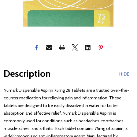
Description
HIDE
Numark Dispersible Aspirin 75mg 28 Tablets are a trusted over-the-
counter medication for relieving pain and inflammation. These
tablets are designed to be easily dissolved in water for faster
absorption and effective relief. Numark Dispersible Aspirin is
commonly used for conditions such as headaches, toothaches,
muscle aches, and arthritis. Each tablet contains 75mg of aspirin, a
widely recognised anti-inflammatory agent. Manufactured by