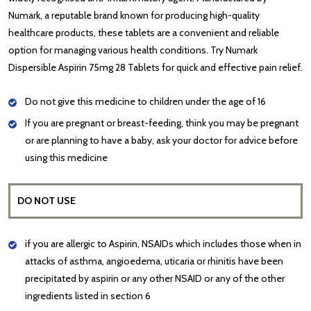
Numark, a reputable brand known for producing high-quality
healthcare products, these tablets are a convenient and reliable
option for managing various health conditions. Try Numark
Dispersible Aspirin 75mg 28 Tablets for quick and effective pain relief.
Do not give this medicine to children under the age of 16
If you are pregnant or breast-feeding, think you may be pregnant
or are planning to have a baby, ask your doctor for advice before
using this medicine
DO NOT USE
if you are allergic to Aspirin, NSAIDs which includes those when in
attacks of asthma, angioedema, uticaria or rhinitis have been
precipitated by aspirin or any other NSAID or any of the other
ingredients listed in section 6