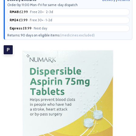
Order by 11:00 Mon-Fri for same-day dispatch
RM48
£2.99
· Free 20+ · 2-3d
RM24
£3.99
· Free 30+ · 1-2d
Express
£8.99
· Next day
Returns: 90 days on eligible items
(medicines excluded)
P