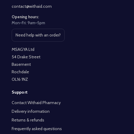
contact@withaid.com
Opening hours:
Mon–Fri: 9am–5pm
Need help with an order?
Open contact page
MSAGYA Ltd
54 Drake Street
Basement
Rochdale
OL16 1NZ
Support
Contact Withaid Pharmacy
Delivery information
Returns & refunds
Frequently asked questions