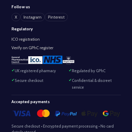
Follow us
X
Instagram
Pinterest
Regulatory
ICO registration
Verify on GPhC register
UK registered pharmacy
Regulated by GPhC
Secure checkout
Confidential & discreet
service
Accepted payments
Secure checkout • Encrypted payment processing • No card