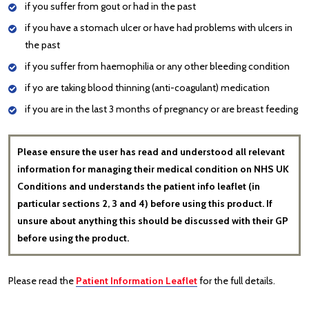
if you suffer from gout or had in the past
if you have a stomach ulcer or have had problems with ulcers in
the past
if you suffer from haemophilia or any other bleeding condition
if yo are taking blood thinning (anti-coagulant) medication
if you are in the last 3 months of pregnancy or are breast feeding
Please ensure the user has read and understood all relevant
information for managing their medical condition on NHS UK
Conditions and understands the patient info leaflet (in
particular sections 2, 3 and 4) before using this product. If
unsure about anything this should be discussed with their GP
before using the product.
Please read the
Patient Information Leaflet
for the full details.