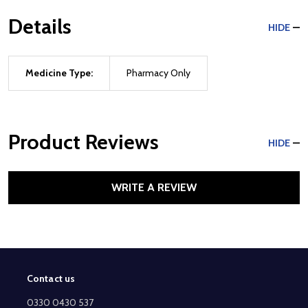
Details
HIDE
Medicine Type:
Pharmacy Only
Product Reviews
HIDE
WRITE A REVIEW
Contact us
Footer
Start
0330 0430 537