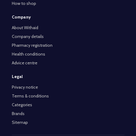
How to shop
Company
About Withaid
Company details
Pharmacy registration
Health conditions
Advice centre
Legal
Privacy notice
Terms & conditions
Categories
Brands
Sitemap