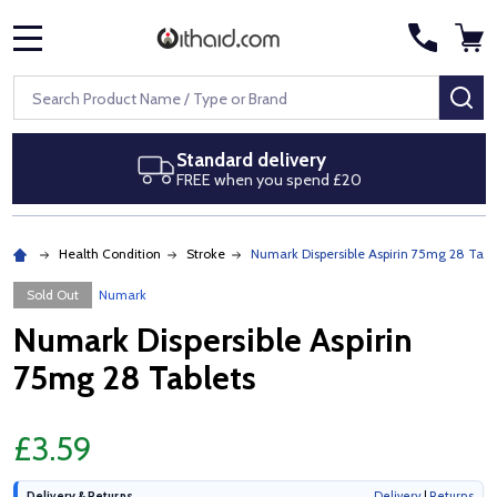
MENU
Search
SE
Standard delivery
FREE when you spend £20
Health Condition
Stroke
Numark Dispersible Aspirin 75mg 28 Tabl
Sold Out
Numark
Numark Dispersible Aspirin
75mg 28 Tablets
£3.59
Delivery & Returns
Delivery
|
Returns